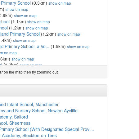
c Primary School
(0.3km)
show on map
km)
show on map
0.9km)
show on map
chool
(1.1km)
show on map
hool
(1.2km)
show on map
gland Primary School
(1.2km)
show on map
1.4km)
show on map
c Primary School, a Vo...
(1.5km)
show on map
ow on map
.6km)
show on map
ol
(1.7km)
show on map
(1.7km)
show on map
ear on the map then try zooming out
mary School, a Volunt...
(1.7km)
show on map
land Primary School S...
(1.8km)
show on map
chool
(1.8km)
show on map
ol
(1.9km)
show on map
y School
(2.0km)
show on map
 and Infant School, Manchester
y Academy
(2.0km)
show on map
 and Nursery School, Newton Aycliffe
g As Pure College
(2.0km)
show on map
ademy, Salford
gland Primary School S...
(2.1km)
show on map
hool, Sheerness
ol
(2.2km)
show on map
imary School (With Designated Special Provi...
ol
(2.2km)
show on map
y Academy, Stockton-on-Tees