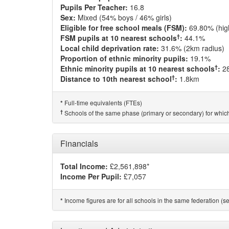
Pupils Per Teacher:
16.8
Sex:
Mixed (54% boys / 46% girls)
Eligible for free school meals (FSM):
69.80% (hig
†
FSM pupils at 10 nearest schools
:
44.1%
Local child deprivation rate:
31.6% (2km radius)
Proportion of ethnic minority pupils:
19.1%
†
Ethnic minority pupils at 10 nearest schools
:
2
†
Distance to 10th nearest school
:
1.8km
Full-time equivalents (FTEs)
*
†
Schools of the same phase (primary or secondary) for which
Financials
Total Income:
£2,561,898*
Income Per Pupil:
£7,057
Income figures are for all schools in the same federation (see
*