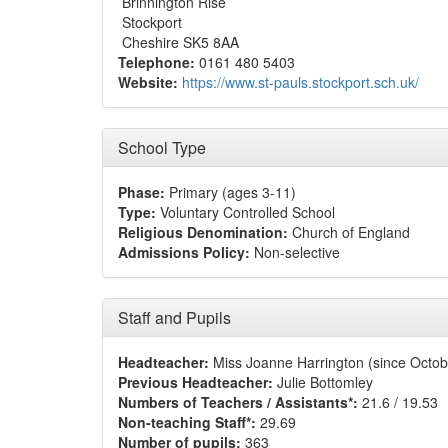
Brinnington Rise
Stockport
Cheshire SK5 8AA
Telephone:
0161 480 5403
Website:
https://www.st-pauls.stockport.sch.uk/
School Type
Phase:
Primary (ages 3-11)
Type:
Voluntary Controlled School
Religious Denomination:
Church of England
Admissions Policy:
Non-selective
Staff and Pupils
Headteacher:
Miss Joanne Harrington (since Octob
Previous Headteacher:
Julie Bottomley
Numbers of Teachers / Assistants*:
21.6 / 19.53
Non-teaching Staff*:
29.69
Number of pupils:
363