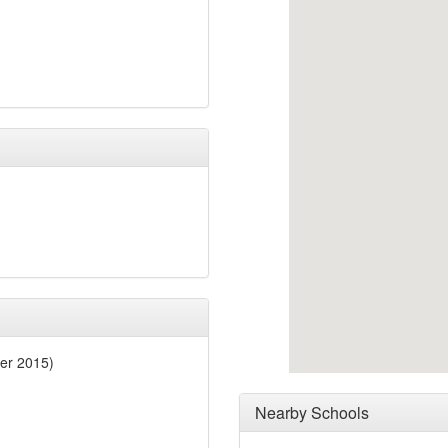
er 2015)
Nearby Schools