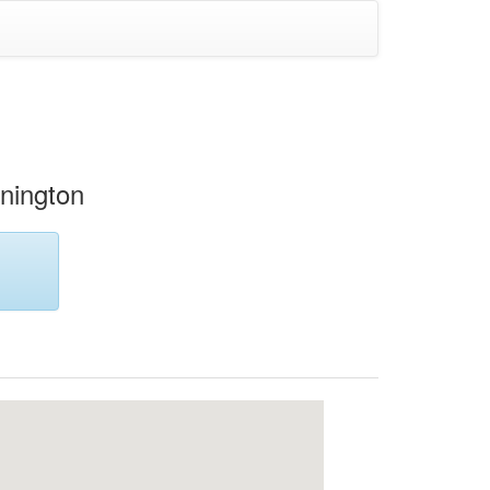
nington