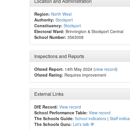
Location and Administration
Region:
North West
Authority:
Stockport
Constituency:
Stockport
Electoral Ward:
Brinnington & Stockport Central
School Number:
3563008
Inspections and Reports
Ofsted Report:
14th May 2024 (
view record
)
Ofsted Rating:
Requires improvement
External Links
DfE Record:
View record
School Performance Table:
View record
The Schools Guide:
School indicators
|
Staff indica
The Schools Guru:
Let's talk 💬