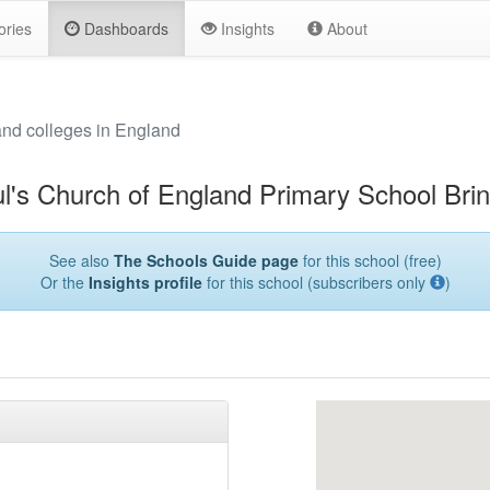
ories
Dashboards
Insights
About
and colleges in England
l's Church of England Primary School Brin
See also
The Schools Guide page
for this school (free)
Or the
Insights profile
for this school (subscribers only
)