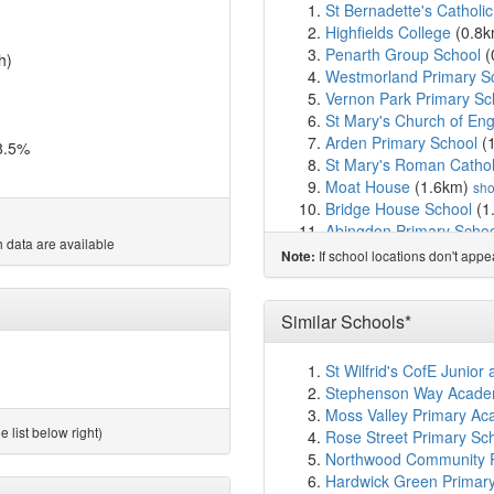
St Bernadette's Catholi
Highfields College
(0.8
Penarth Group School
(
h)
Westmorland Primary S
Vernon Park Primary Sc
St Mary's Church of En
Arden Primary School
(
8.5%
St Mary's Roman Catholi
Moat House
(1.6km)
sh
Bridge House School
(1
Abingdon Primary Scho
 data are available
Whitehill Primary School
If school locations don't app
Note:
St Joseph's Catholic Pri
All Saints Church of Eng
Reddish Vale Nursery S
Similar Schools*
Reddish Vale High Scho
Broadstone Hall Primar
St Wilfrid's CofE Junior
St Anne's RC Voluntar
Stephenson Way Academy
Pure Innovations Tradin
Moss Valley Primary Ac
St Thomas' Church of En
 list below right)
Rose Street Primary Sc
Banks Lane Infant Scho
Northwood Community Pr
Banks Lane Junior Scho
Hardwick Green Primar