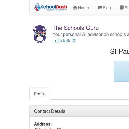
Home
Blog
St
The Schools Guru
Your personal AI advisor on schools 
Let's talk 💬
St Pau
Profile
Contact Details
Address: