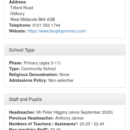
Address:
Titford Road
Oldbury
West Midlands B69 4QB
Telephone:
0121 552 1744
Website:
https://www.langleyprimary.com/
School Type
Phase:
Primary (ages 3-11)
Type:
Community School
Religious Denomination:
None
Admissions Policy:
Non-selective
Staff and Pupils
Headteacher:
Mr Peter Higgins (since September 2025)
Previous Headteacher:
Anthony James
Numbers of Teachers / Assistants*:
20.25 / 22.45
Non-teaching Staff*:
33.46