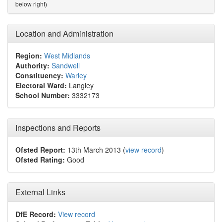
below right)
Location and Administration
Region:
West Midlands
Authority:
Sandwell
Constituency:
Warley
Electoral Ward:
Langley
School Number:
3332173
Inspections and Reports
Ofsted Report:
13th March 2013 (
view record
)
Ofsted Rating:
Good
External Links
DfE Record:
View record