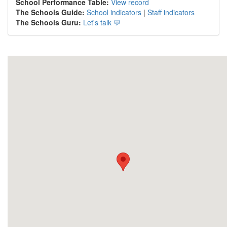
School Performance Table:
View record
The Schools Guide:
School indicators
|
Staff indicators
The Schools Guru:
Let's talk 💬