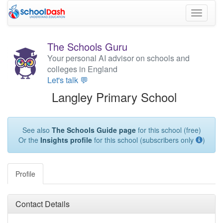
Toggle
navigati
The Schools Guru
Your personal AI advisor on schools and
colleges in England
Let's talk 💬
Langley Primary School
See also
The Schools Guide page
for this school (free)
Or the
Insights profile
for this school (subscribers only
)
Profile
Contact Details