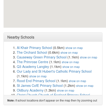
Nearby Schools
Al Khair Primary School
(0.5km)
show on map
The Orchard School
(0.6km)
show on map
Causeway Green Primary School
(1.1km)
show on map
The Primrose Centre
(1.1km)
show on map
Q3 Academy Langley
(1.1km)
show on map
Our Lady and St Hubert's Catholic Primary School
(1.1km)
show on map
Rood End Primary School
(1.1km)
show on map
St James CofE Primary School
(1.2km)
show on map
Oldbury Academy
(1.3km)
show on map
Christ Church Church of England Primary School
(1.3km)
show on map
If school locations don't appear on the map then try zooming out
Note:
Moat Farm Junior School
(1.4km)
show on map