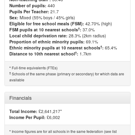
Number of pupils:
440
Pupils Per Teacher:
21.7
Sex:
Mixed (55% boys / 45% girls)
Eligible for free school meals (FSM):
42.70% (high)
†
FSM pupils at 10 nearest schools
:
37.0%
Local child deprivation rate:
28.3% (2km radius)
Proportion of ethnic minority pupils:
69.1%
†
Ethnic minority pupils at 10 nearest schools
:
65.4%
†
Distance to 10th nearest school
:
1.7km
Full-time equivalents (FTEs)
*
†
Schools of the same phase (primary or secondary) for which data are
available
Financials
Total Income:
£2,641,217*
Income Per Pupil:
£6,002
Income figures are for all schools in the same federation (see list
*