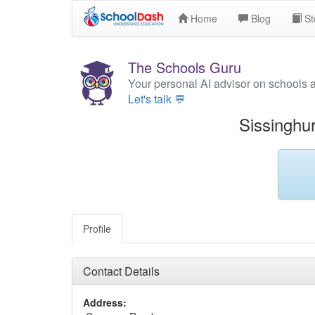
Home
Blog
St
The Schools Guru
Your personal AI advisor on schools 
Let's talk 💬
Sissinghu
Profile
Contact Details
Address: