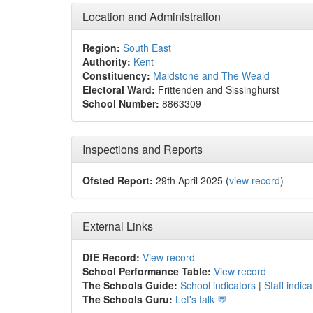
Location and Administration
Region:
South East
Authority:
Kent
Constituency:
Maidstone and The Weald
Electoral Ward:
Frittenden and Sissinghurst
School Number:
8863309
Inspections and Reports
Ofsted Report:
29th April 2025 (
view record
)
External Links
DfE Record:
View record
School Performance Table:
View record
The Schools Guide:
School indicators
|
Staff indica
The Schools Guru:
Let's talk 💬