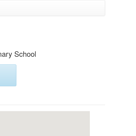
mary School