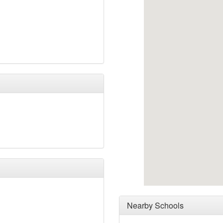
Nearby Schools