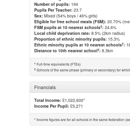
Number of pupils:
194
Pupils Per Teacher:
23.7
Sex:
Mixed (54% boys / 46% girls)
Eligible for free school meals (FSM):
20.70% (me
†
FSM pupils at 10 nearest schools
:
24.6%
Local child deprivation rate:
8.5% (2km radius)
Proportion of ethnic minority pupils:
15.3%
†
Ethnic minority pupils at 10 nearest schools
:
1
†
Distance to 10th nearest school
:
8.3km
Full-time equivalents (FTEs)
*
†
Schools of the same phase (primary or secondary) for which
Financials
Total Income:
£1,022,600*
Income Per Pupil:
£5,271
Income figures are for all schools in the same federation (see
*