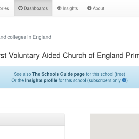
ories
Dashboards
Insights
About
and colleges in England
rst Voluntary Aided Church of England Pri
See also
The Schools Guide page
for this school (free)
Or the
Insights profile
for this school (subscribers only
)