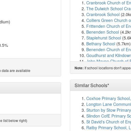
Cranbrook Church of En
The Dulwich School Cr
Cranbrook School
(2.0
Colliers Green Church 
dium)
Frittenden Church of E
Benenden School
(4.2k
Staplehurst School
(5.6
Bethany School
(5.7km
8.5%
Benenden Church of En
Goudhurst and Kilndown
John Mayne Church of 
St Ronan's School
(7.1
If school locations don't app
Note:
 data are available
Hawkhurst Church of En
Greenfields School
(7.8
Headcorn Primary Scho
Similar Schools*
Leigh Academy Marden
Rolvenden Primary Sch
Coxhoe Primary School
Leigh Academy Horsm
Longton Lane Community
Little Acorns School
(9.
Sturton by Stow Primary
Sandhurst Primary Scho
Slindon CofE Primary Sc
St Michael's Church of 
 list below right)
St David's Church of E
Homewood School and S
Ratby Primary School, L