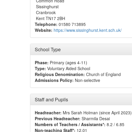
Common Road
Sissinghurst
Cranbrook
Kent TN17 2BH
Telephone:
01580 713895
Website:
https://www.sissinghurst.kent.sch.uk/
School Type
Phase:
Primary (ages 4-11)
Type:
Voluntary Aided School
Religious Denomination:
Church of England
Admissions Policy:
Non-selective
Staff and Pupils
Headteacher:
Mrs Sarah Holman (since April 2023)
Previous Headteacher:
Sharmila Desai
Numbers of Teachers / Assistants*:
8.2 / 6.85
Non-teaching Staff*:
12.01