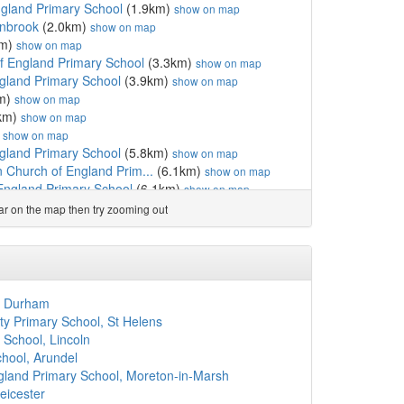
gland Primary School
(1.9km)
show on map
anbrook
(2.0km)
show on map
km)
show on map
of England Primary School
(3.3km)
show on map
ngland Primary School
(3.9km)
show on map
m)
show on map
km)
show on map
)
show on map
gland Primary School
(5.8km)
show on map
 Church of England Prim...
(6.1km)
show on map
England Primary School
(6.1km)
show on map
km)
show on map
ear on the map then try zooming out
gland Primary School
(7.7km)
show on map
km)
show on map
ol
(8.0km)
show on map
(8.3km)
show on map
ool
(8.6km)
show on map
, Durham
onden
(9.2km)
show on map
 Primary School, St Helens
5km)
show on map
 School, Lincoln
ol
(9.6km)
show on map
hool, Arundel
England Primary School
(9.8km)
show on map
ngland Primary School, Moreton-in-Marsh
ixth Form Centre
(10.4km)
show on map
eicester