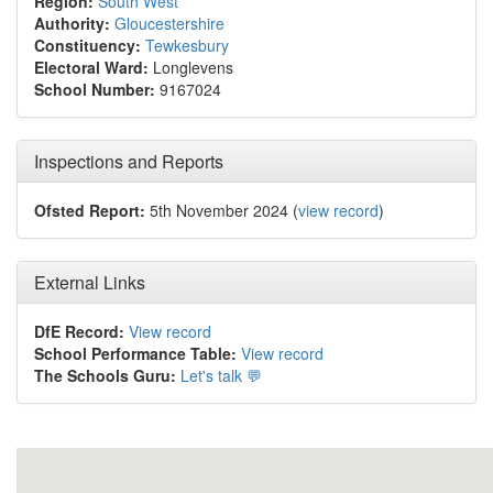
Region:
South West
Authority:
Gloucestershire
Constituency:
Tewkesbury
Electoral Ward:
Longlevens
School Number:
9167024
Inspections and Reports
Ofsted Report:
5th November 2024 (
view record
)
External Links
DfE Record:
View record
School Performance Table:
View record
The Schools Guru:
Let's talk 💬