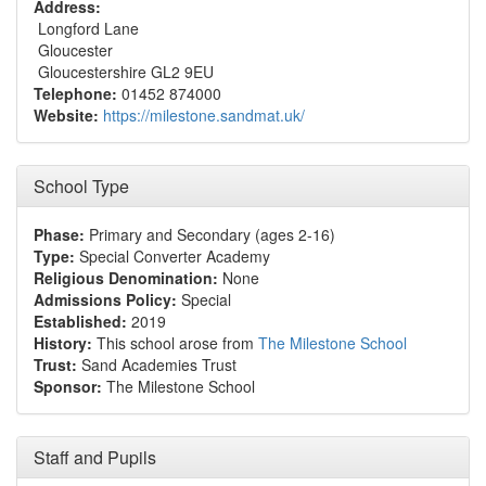
Address:
Longford Lane
Gloucester
Gloucestershire GL2 9EU
Telephone:
01452 874000
Website:
https://milestone.sandmat.uk/
School Type
Phase:
Primary and Secondary (ages 2-16)
Type:
Special Converter Academy
Religious Denomination:
None
Admissions Policy:
Special
Established:
2019
History:
This school arose from
The Milestone School
Trust:
Sand Academies Trust
Sponsor:
The Milestone School
Staff and Pupils