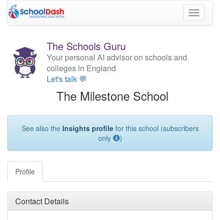
Toggle
navigati
The Schools Guru
Your personal AI advisor on schools and
colleges in England
Let's talk 💬
The Milestone School
See also the
Insights profile
for this school (subscribers
only
)
Profile
Contact Details