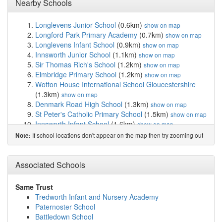
Nearby Schools
Longlevens Junior School
(0.6km)
show on map
Longford Park Primary Academy
(0.7km)
show on map
Longlevens Infant School
(0.9km)
show on map
Innsworth Junior School
(1.1km)
show on map
Sir Thomas Rich's School
(1.2km)
show on map
Elmbridge Primary School
(1.2km)
show on map
Wotton House International School Gloucestershire
(1.3km)
show on map
Denmark Road High School
(1.3km)
show on map
St Peter's Catholic Primary School
(1.5km)
show on map
Innsworth Infant School
(1.6km)
show on map
Kingsholm Church of England Primary School
(1.6km)
If school locations don't appear on the map then try zooming out
Note:
show on map
Edward Jenner School
(1.7km)
show on map
The King's School, Gloucester
(2.1km)
Associated Schools
show on map
Barnwood Church of England Primary School
(2.1km)
show on map
Same Trust
St Mary's Catholic Primary School
(2.2km)
show on map
Tredworth Infant and Nursery Academy
Al-Ashraf Secondary School for Girls
(2.3km)
show on
Paternoster School
map
Battledown School