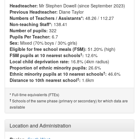
Headteacher:
Mr Stephen Dowell (since September 2023)
Previous Headteacher:
Diane Taylor
Numbers of Teachers / Assistants*:
48.26 / 112.27
Non-teaching Staff*:
138.41
Number of pupils:
322
Pupils Per Teacher:
6.7
Sex:
Mixed (70% boys / 30% girls)
Eligible for free school meals (FSM):
51.20% (high)
†
FSM pupils at 10 nearest schools
:
12.6%
Local child deprivation rate:
16.8% (4km radius)
Proportion of ethnic minority pupils:
26.6%
†
Ethnic minority pupils at 10 nearest schools
:
46.6%
†
Distance to 10th nearest school
:
1.6km
Full-time equivalents (FTEs)
*
†
Schools of the same phase (primary or secondary) for which data are
available
Location and Administration