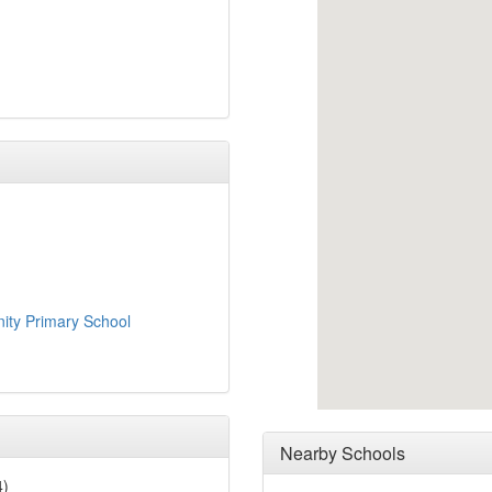
ty Primary School
Nearby Schools
4)