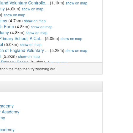
nd Voluntary Controlle...
(1.1km)
show on map
emy
(4.6km)
show on map
m)
show on map
demy
(4.7km)
show on map
th Form
(4.8km)
show on map
ademy
(4.8km)
show on map
Primary School, A Cat...
(5.0km)
show on map
ol
(5.0km)
show on map
 of England Voluntary ...
(5.2km)
show on map
l
(5.2km)
show on map
c Primary School
(5.3km)
show on map
hool
(5.4km)
show on map
ear on the map then try zooming out
(5.8km)
show on map
ton Church of England ...
(5.9km)
show on map
chool
(6.2km)
show on map
 Primary School
(6.3km)
show on map
6.3km)
show on map
(6.3km)
show on map
Academy
ol
(6.8km)
show on map
y Academy
ol
(6.9km)
show on map
emy
l
(6.9km)
show on map
 Primary School
(6.9km)
show on map
Academy