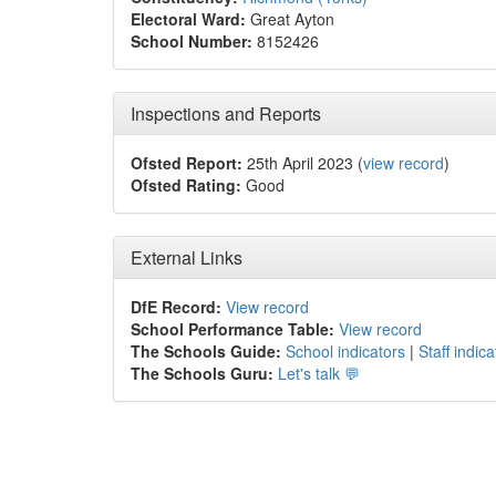
Electoral Ward:
Great Ayton
School Number:
8152426
Inspections and Reports
Ofsted Report:
25th April 2023 (
view record
)
Ofsted Rating:
Good
External Links
DfE Record:
View record
School Performance Table:
View record
The Schools Guide:
School indicators
|
Staff indica
The Schools Guru:
Let's talk 💬