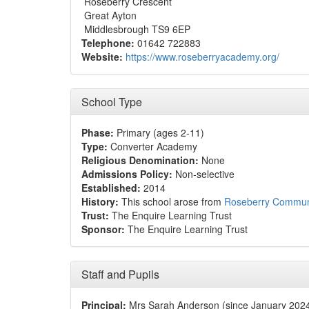
Roseberry Crescent
Great Ayton
Middlesbrough TS9 6EP
Telephone:
01642 722883
Website:
https://www.roseberryacademy.org/
School Type
Phase:
Primary (ages 2-11)
Type:
Converter Academy
Religious Denomination:
None
Admissions Policy:
Non-selective
Established:
2014
History:
This school arose from
Roseberry Communi
Trust:
The Enquire Learning Trust
Sponsor:
The Enquire Learning Trust
Staff and Pupils
Principal:
Mrs Sarah Anderson (since January 202