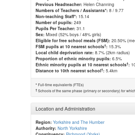
Previous Headteacher:
Helen Channing
Numbers of Teachers / Assistants*:
8 / 9.77
Non-teaching Staff*:
15.14
Number of pupils:
249
Pupils Per Teacher:
31.1
Sex:
Mixed (52% boys / 48% girls)
Eligible for free school meals (FSM):
20.50% (me
†
FSM pupils at 10 nearest schools
:
15.3%
Local child deprivation rate:
8.7% (2km radius)
Proportion of ethnic minority pupils:
6.5%
†
Ethnic minority pupils at 10 nearest schools
:
1
†
Distance to 10th nearest school
:
5.4km
Full-time equivalents (FTEs)
*
†
Schools of the same phase (primary or secondary) for which
Location and Administration
Region:
Yorkshire and The Humber
Authority:
North Yorkshire
Constituency:
Richmond (Yorks)