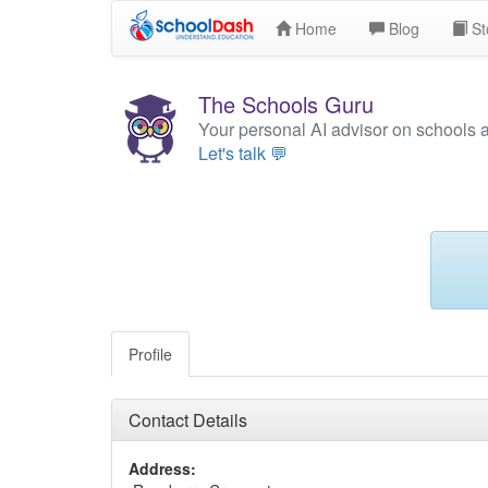
Home
Blog
St
The Schools Guru
Your personal AI advisor on schools 
Let's talk 💬
Profile
Contact Details
Address: