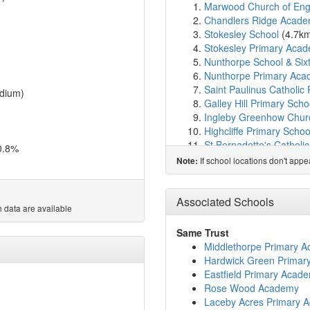
Marwood Church of Engla
Chandlers Ridge Acad
Stokesley School
(4.7k
Stokesley Primary Aca
Nunthorpe School & Six
Nunthorpe Primary Ac
Saint Paulinus Catholic 
dium)
Galley Hill Primary Scho
Ingleby Greenhow Church
Highcliffe Primary Schoo
St Bernadette's Catholi
0.8%
The Avenue Primary Sc
If school locations don't app
Note:
Lingfield Primary School
Kirkby and Great Brough
Captain Cook Primary S
Associated Schools
 data are available
St Augustine's Catholic
Rose Wood Academy
(
Same Trust
Belmont Primary School
Middlethorpe Primary 
Normanby Primary Scho
Hardwick Green Primar
Overfields Primary Scho
Eastfield Primary Acad
Chaloner Primary Schoo
Rose Wood Academy
Saint Gabriel's Catholic
Laceby Acres Primary 