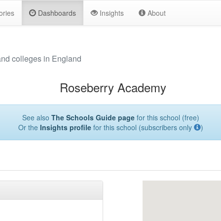
ories
Dashboards
Insights
About
and colleges in England
Roseberry Academy
See also
The Schools Guide page
for this school (free)
Or the
Insights profile
for this school (subscribers only
)