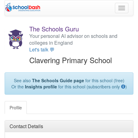
Toggle
navigati
The Schools Guru
Your personal AI advisor on schools and
colleges in England
Let's talk 💬
Clavering Primary School
See also
The Schools Guide page
for this school (free)
Or the
Insights profile
for this school (subscribers only
)
Profile
Contact Details