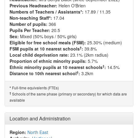
Previous Headteacher:
Helen O'Brien
Numbers of Teachers / Assistants*:
17.89 / 11.35
Non-teaching Staff*:
17.04
Number of pupils:
366
Pupils Per Teacher:
20.5
Sex:
Mixed (50% boys / 50% girls)
Eligible for free school meals (FSM):
25.30% (medium)
†
FSM pupils at 10 nearest schools
:
39.8%
Local child deprivation rate:
23.1% (2km radius)
Proportion of ethnic minority pupils:
5.7%
†
Ethnic minority pupils at 10 nearest schools
:
14.5%
†
Distance to 10th nearest school
:
3.2km
Full-time equivalents (FTEs)
*
†
Schools of the same phase (primary or secondary) for which data are
available
Location and Administration
Region:
North East