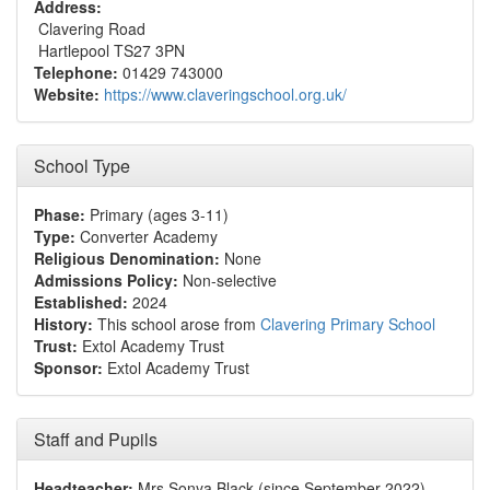
Address:
Clavering Road
Hartlepool TS27 3PN
Telephone:
01429 743000
Website:
https://www.claveringschool.org.uk/
School Type
Phase:
Primary (ages 3-11)
Type:
Converter Academy
Religious Denomination:
None
Admissions Policy:
Non-selective
Established:
2024
History:
This school arose from
Clavering Primary School
Trust:
Extol Academy Trust
Sponsor:
Extol Academy Trust
Staff and Pupils
Headteacher:
Mrs Sonya Black (since September 2022)