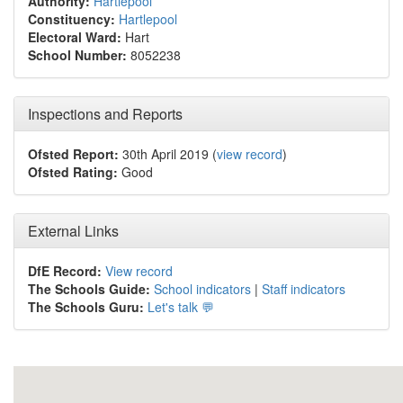
Authority:
Hartlepool
Constituency:
Hartlepool
Electoral Ward:
Hart
School Number:
8052238
Inspections and Reports
Ofsted Report:
30th April 2019 (
view record
)
Ofsted Rating:
Good
External Links
DfE Record:
View record
The Schools Guide:
School indicators
|
Staff indicators
The Schools Guru:
Let's talk 💬