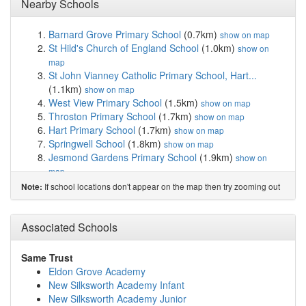
Nearby Schools
Barnard Grove Primary School
(0.7km)
show on map
St Hild's Church of England School
(1.0km)
show on
map
St John Vianney Catholic Primary School, Hart...
(1.1km)
show on map
West View Primary School
(1.5km)
show on map
Throston Primary School
(1.7km)
show on map
Hart Primary School
(1.7km)
show on map
Springwell School
(1.8km)
show on map
Jesmond Gardens Primary School
(1.9km)
show on
map
Catcote Futures
(2.3km)
show on map
If school locations don't appear on the map then try zooming out
Note:
Sacred Heart Catholic Primary School, Hartlepool
(2.5km)
show on map
High Tunstall College of Science
(2.5km)
Associated Schools
show on map
Dyke House Sports and Technology College
(2.5km)
show on map
Same Trust
Brougham Primary School
(2.8km)
show on map
Eldon Grove Academy
West Park Primary School
(3.0km)
show on map
New Silksworth Academy Infant
Lynnfield Primary School
(3.2km)
show on map
New Silksworth Academy Junior