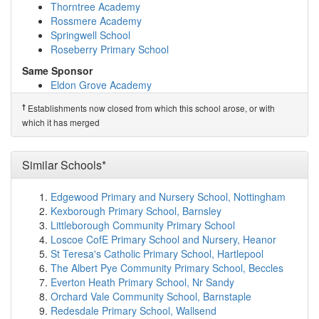
Manor Community Academy
(3.6km)
show on map
Thorntree Academy
Eldon Grove Academy
(3.6km)
show on map
Rossmere Academy
St Bega's Catholic Primary School, Hartlepool
(3.6km)
Springwell School
show on map
Roseberry Primary School
Catcote Academy
(3.8km)
show on map
Same Sponsor
Hartlepool College of Further Education
(3.8km)
show
Eldon Grove Academy
on map
New Silksworth Academy Infant
English Martyrs Catholic School and Sixth For...
†
Establishments now closed from which this school arose, or with
New Silksworth Academy Junior
(3.9km)
show on map
which it has merged
Thorntree Academy
Ward Jackson Church of England Primary School
Rossmere Academy
(4.1km)
show on map
Springwell School
St Joseph's Catholic Primary School, Hartlepool
Similar Schools*
Roseberry Primary School
(4.1km)
show on map
St Helen's Primary School
(4.1km)
show on map
†
Predecessor Schools
Edgewood Primary and Nursery School, Nottingham
Rift House Primary School
(4.3km)
show on map
Clavering Primary School
Kexborough Primary School, Barnsley
Stranton Primary School
(4.3km)
show on map
Littleborough Community Primary School
St Peter's Elwick Church of England Primary School
Loscoe CofE Primary School and Nursery, Heanor
(4.3km)
show on map
St Teresa's Catholic Primary School, Hartlepool
Kingsley Primary School
(4.4km)
show on map
The Albert Pye Community Primary School, Beccles
Wrenfield Learning Centre
(4.6km)
show on map
Everton Heath Primary School, Nr Sandy
St Cuthbert's Catholic Primary School, Hartlepool
Orchard Vale Community School, Barnstaple
(4.6km)
show on map
Redesdale Primary School, Wallsend
St Joseph's Catholic Primary School, Blackhall
(4.7km)