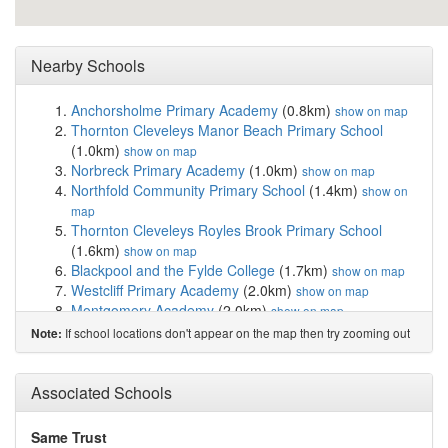
Nearby Schools
Anchorsholme Primary Academy
(0.8km)
show on map
Thornton Cleveleys Manor Beach Primary School
(1.0km)
show on map
Norbreck Primary Academy
(1.0km)
show on map
Northfold Community Primary School
(1.4km)
show on
map
Thornton Cleveleys Royles Brook Primary School
(1.6km)
show on map
Blackpool and the Fylde College
(1.7km)
show on map
Westcliff Primary Academy
(2.0km)
show on map
Montgomery Academy
(2.0km)
show on map
Kincraig Primary School
(2.1km)
show on map
If school locations don't appear on the map then try zooming out
Note:
Sacred Heart Catholic Primary School, Thornto...
(2.2km)
show on map
St. Bernadette's Catholic Primary School
(2.3km)
Associated Schools
show
on map
Great Arley School
(2.3km)
show on map
Same Trust