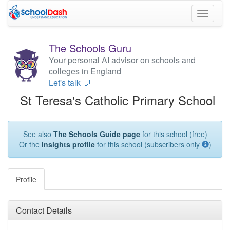
Toggle
navigati
The Schools Guru
Your personal AI advisor on schools and
colleges in England
Let's talk 💬
St Teresa's Catholic Primary School
See also
The Schools Guide page
for this school (free)
Or the
Insights profile
for this school (subscribers only
)
Profile
Contact Details