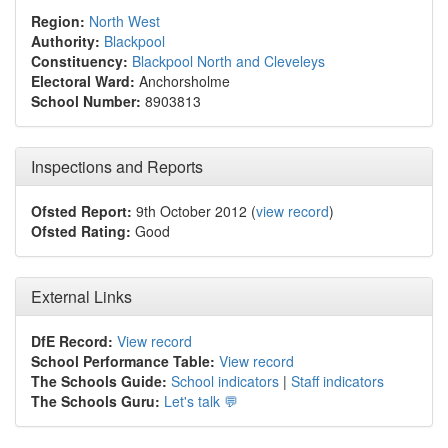
Region:
North West
Authority:
Blackpool
Constituency:
Blackpool North and Cleveleys
Electoral Ward:
Anchorsholme
School Number:
8903813
Inspections and Reports
Ofsted Report:
9th October 2012 (
view record
)
Ofsted Rating:
Good
External Links
DfE Record:
View record
School Performance Table:
View record
The Schools Guide:
School indicators
|
Staff indicators
The Schools Guru:
Let's talk 💬