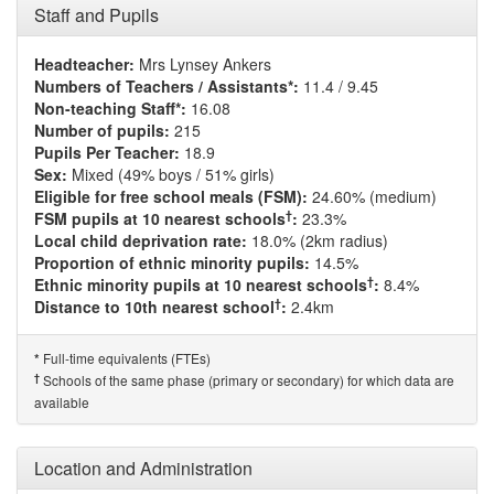
Staff and Pupils
Headteacher:
Mrs Lynsey Ankers
Numbers of Teachers / Assistants*:
11.4 / 9.45
Non-teaching Staff*:
16.08
Number of pupils:
215
Pupils Per Teacher:
18.9
Sex:
Mixed (49% boys / 51% girls)
Eligible for free school meals (FSM):
24.60% (medium)
†
FSM pupils at 10 nearest schools
:
23.3%
Local child deprivation rate:
18.0% (2km radius)
Proportion of ethnic minority pupils:
14.5%
†
Ethnic minority pupils at 10 nearest schools
:
8.4%
†
Distance to 10th nearest school
:
2.4km
Full-time equivalents (FTEs)
*
†
Schools of the same phase (primary or secondary) for which data are
available
Location and Administration