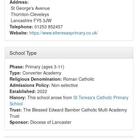
Address:
St George's Avenue
Thornton-Cleveleys
Lancashire FY5 3JW
Telephone:
01253 852457
Website:
https://www.stteresasprimary.co.uk/
School Type
Phase:
Primary (ages 3-11)
Type:
Converter Academy
Religious Denomination:
Roman Catholic
Admissions Policy:
Non-selective
Established:
2022
History:
This school arose from
St Teresa's Catholic Primary
School
Trust:
The Blessed Edward Bamber Catholic Multi Academy
Trust
Sponsor:
Diocese of Lancaster