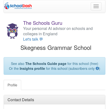
Toggle
navigati
The Schools Guru
Your personal AI advisor on schools and
colleges in England
Let's talk 💬
Skegness Grammar School
See also
The Schools Guide page
for this school (free)
Or the
Insights profile
for this school (subscribers only
)
Profile
Contact Details