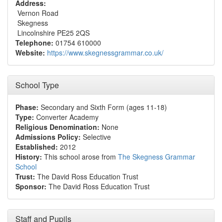
Address:
Vernon Road
Skegness
Lincolnshire PE25 2QS
Telephone:
01754 610000
Website:
https://www.skegnessgrammar.co.uk/
School Type
Phase:
Secondary and Sixth Form (ages 11-18)
Type:
Converter Academy
Religious Denomination:
None
Admissions Policy:
Selective
Established:
2012
History:
This school arose from
The Skegness Grammar
School
Trust:
The David Ross Education Trust
Sponsor:
The David Ross Education Trust
Staff and Pupils