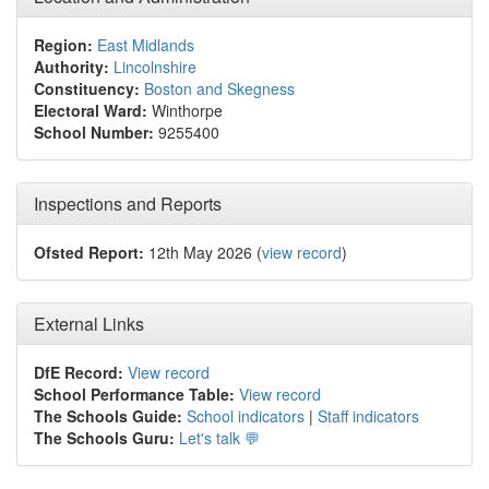
Region:
East Midlands
Authority:
Lincolnshire
Constituency:
Boston and Skegness
Electoral Ward:
Winthorpe
School Number:
9255400
Inspections and Reports
Ofsted Report:
12th May 2026 (
view record
)
External Links
DfE Record:
View record
School Performance Table:
View record
The Schools Guide:
School indicators
|
Staff indicators
The Schools Guru:
Let's talk 💬