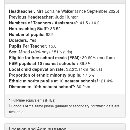
Headteacher:
Mrs Lorraine Walker (since September 2025)
Previous Headteacher:
Jude Hunton
Numbers of Teachers / Assistants*:
41.5 / 14.2
Non-teaching Staff*:
35.52
Number of pupils:
622
Boarders:
Yes
Pupils Per Teacher:
15.0
Sex:
Mixed (49% boys / 51% girls)
Eligible for free school meals (FSM):
30.60% (medium)
†
FSM pupils at 10 nearest schools
:
39.8%
Local child deprivation rate:
32.2% (4km radius)
Proportion of ethnic minority pupils:
17.5%
†
Ethnic minority pupils at 10 nearest schools
:
21.4%
†
Distance to 10th nearest school
:
30.2km
Full-time equivalents (FTEs)
*
†
Schools of the same phase (primary or secondary) for which data are
available
Location and Administration