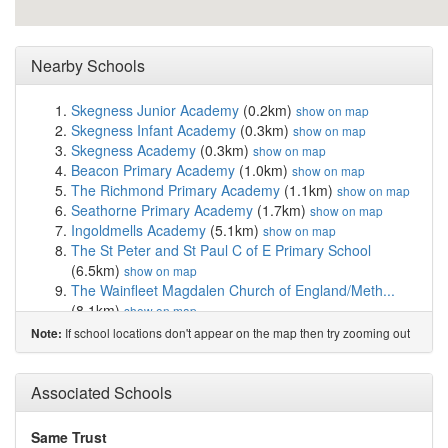
Nearby Schools
Skegness Junior Academy
(0.2km)
show on map
Skegness Infant Academy
(0.3km)
show on map
Skegness Academy
(0.3km)
show on map
Beacon Primary Academy
(1.0km)
show on map
The Richmond Primary Academy
(1.1km)
show on map
Seathorne Primary Academy
(1.7km)
show on map
Ingoldmells Academy
(5.1km)
show on map
The St Peter and St Paul C of E Primary School
(6.5km)
show on map
The Wainfleet Magdalen Church of England/Meth...
(8.1km)
show on map
Chapel St Leonards Primary School
(8.2km)
show on
If school locations don't appear on the map then try zooming out
Note:
map
Hogsthorpe Primary Academy
(8.9km)
show on map
St Helena's Church of England Primary Academy...
Associated Schools
(12.2km)
show on map
Great Steeping Primary School
(12.2km)
show on map
Same Trust