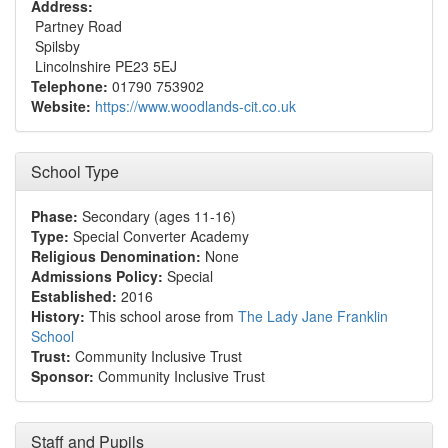
Address:
Partney Road
Spilsby
Lincolnshire PE23 5EJ
Telephone:
01790 753902
Website:
https://www.woodlands-cit.co.uk
School Type
Phase:
Secondary (ages 11-16)
Type:
Special Converter Academy
Religious Denomination:
None
Admissions Policy:
Special
Established:
2016
History:
This school arose from
The Lady Jane Franklin
School
Trust:
Community Inclusive Trust
Sponsor:
Community Inclusive Trust
Staff and Pupils