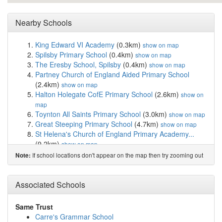
Nearby Schools
King Edward VI Academy
(0.3km)
show on map
Spilsby Primary School
(0.4km)
show on map
The Eresby School, Spilsby
(0.4km)
show on map
Partney Church of England Aided Primary School
(2.4km)
show on map
Halton Holegate CofE Primary School
(2.6km)
show on
map
Toynton All Saints Primary School
(3.0km)
show on map
Great Steeping Primary School
(4.7km)
show on map
St Helena's Church of England Primary Academy...
(9.2km)
show on map
The New Leake Primary School
(9.5km)
show on map
If school locations don't appear on the map then try zooming out
Note:
The St Peter and St Paul C of E Primary School
(10.2km)
show on map
The Edward Richardson Primary School, Tetford
Associated Schools
(10.3km)
show on map
Queen Elizabeth's Grammar Alford
(10.4km)
show on
Same Trust
map
Carre's Grammar School