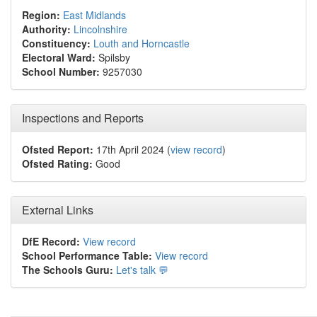
Region:
East Midlands
Authority:
Lincolnshire
Constituency:
Louth and Horncastle
Electoral Ward:
Spilsby
School Number:
9257030
Inspections and Reports
Ofsted Report:
17th April 2024 (
view record
)
Ofsted Rating:
Good
External Links
DfE Record:
View record
School Performance Table:
View record
The Schools Guru:
Let's talk 💬