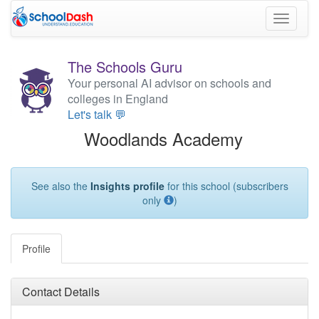
Toggle
navigati
The Schools Guru
Your personal AI advisor on schools and
colleges in England
Let's talk 💬
Woodlands Academy
See also the
Insights profile
for this school (subscribers
only
)
Profile
Contact Details