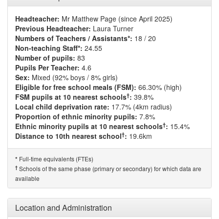
Headteacher:
Mr Matthew Page (since April 2025)
Previous Headteacher:
Laura Turner
Numbers of Teachers / Assistants*:
18 / 20
Non-teaching Staff*:
24.55
Number of pupils:
83
Pupils Per Teacher:
4.6
Sex:
Mixed (92% boys / 8% girls)
Eligible for free school meals (FSM):
66.30% (high)
†
FSM pupils at 10 nearest schools
:
39.8%
Local child deprivation rate:
17.7% (4km radius)
Proportion of ethnic minority pupils:
7.8%
†
Ethnic minority pupils at 10 nearest schools
:
15.4%
†
Distance to 10th nearest school
:
19.6km
Full-time equivalents (FTEs)
*
†
Schools of the same phase (primary or secondary) for which data are
available
Location and Administration