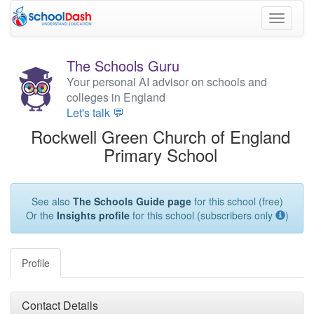
Toggle
navigati
The Schools Guru
Your personal AI advisor on schools and
colleges in England
Let's talk 💬
Rockwell Green Church of England
Primary School
See also
The Schools Guide page
for this school (free)
Or the
Insights profile
for this school (subscribers only
)
Profile
Contact Details