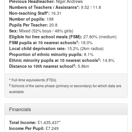
Previous Headteacher:
Nigel Andrews
Numbers of Teachers / Assistants*:
9.52 / 11.8
Non-teaching Staff*:
16.31
Number of pupils:
198
Pupils Per Teacher:
20.8
Sex:
Mixed (52% boys / 48% girls)
Eligible for free school meals (FSM):
27.80% (medium)
†
FSM pupils at 10 nearest schools
:
18.0%
Local child deprivation rate:
15.2% (2km radius)
Proportion of ethnic minority pupils:
8.1%
†
Ethnic minority pupils at 10 nearest schools
:
14.8%
†
Distance to 10th nearest school
:
5.8km
Full-time equivalents (FTEs)
*
†
Schools of the same phase (primary or secondary) for which data are
available
Financials
Total Income:
£1,435,437*
Income Per Pupil:
£7,249