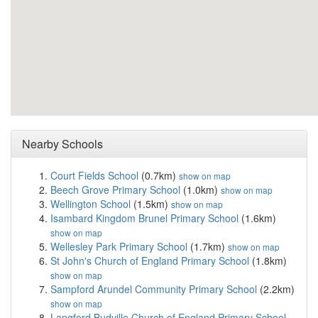
Nearby Schools
Court Fields School
(0.7km)
show on map
Beech Grove Primary School
(1.0km)
show on map
Wellington School
(1.5km)
show on map
Isambard Kingdom Brunel Primary School
(1.6km)
show on map
Wellesley Park Primary School
(1.7km)
show on map
St John's Church of England Primary School
(1.8km)
show on map
Sampford Arundel Community Primary School
(2.2km)
show on map
Langford Budville Church of England Primary School