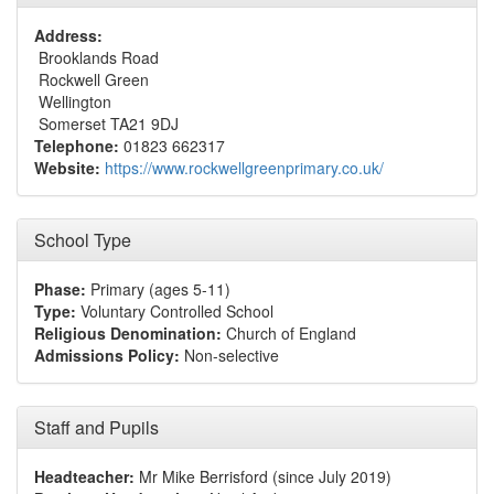
Address:
Brooklands Road
Rockwell Green
Wellington
Somerset TA21 9DJ
Telephone:
01823 662317
Website:
https://www.rockwellgreenprimary.co.uk/
School Type
Phase:
Primary (ages 5-11)
Type:
Voluntary Controlled School
Religious Denomination:
Church of England
Admissions Policy:
Non-selective
Staff and Pupils
Headteacher:
Mr Mike Berrisford (since July 2019)