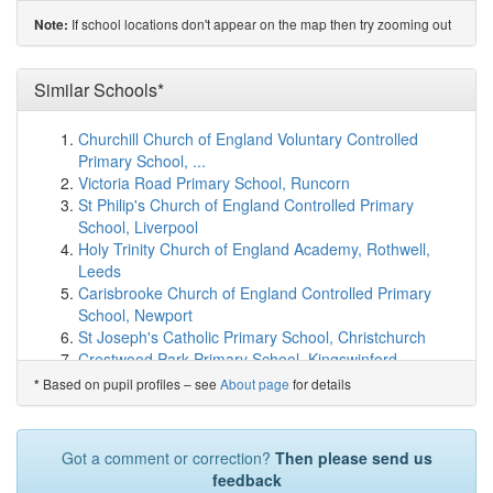
(2.9km)
show on map
If school locations don't appear on the map then try zooming out
Note:
West Buckland Primary School
(5.1km)
show on map
Milverton Community Primary School and Pre-School
(5.2km)
Similar Schools*
show on map
Stawley Primary School
(5.5km)
show on map
Oake, Bradford and Nynehead VC Primary
(5.8km)
Churchill Church of England Voluntary Controlled
show on map
Primary School, ...
Burlescombe Church of England Primary School
Victoria Road Primary School, Runcorn
(6.6km)
show on map
St Philip's Church of England Controlled Primary
Culmstock Primary School
(6.8km)
show on map
School, Liverpool
Webber's Church of England Primary School
(6.9km)
Holy Trinity Church of England Academy, Rothwell,
show on map
Leeds
Hemyock Primary School
(7.2km)
show on map
Carisbrooke Church of England Controlled Primary
Cotford St Luke Primary School
(7.9km)
show on map
School, Newport
Orchard Grove Primary School
(8.1km)
show on map
St Joseph's Catholic Primary School, Christchurch
Kingsmead Academy
(8.2km)
show on map
Crestwood Park Primary School, Kingswinford
Wiveliscombe Primary School
(8.9km)
show on map
Upperwood Academy, Barnsley
Based on pupil profiles – see
About page
for details
*
Bishops Hull Primary School
(9.0km)
show on map
Rosemellin Community Primary School, Camborne
Trull Church of England VA Primary School
(9.1km)
Manea Community Primary School
show on map
Stretton Handley Church of England Primary School,
Got a comment or correction?
Then please send us
Norton Fitzwarren Church School
(9.1km)
show on map
Alfreton
feedback
Uffculme Primary School
(9.3km)
show on map
Chailey St Peter's Church of England Primary School,