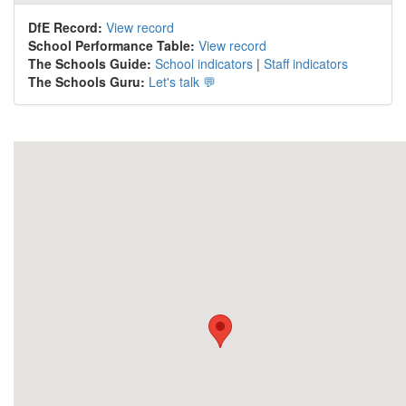
DfE Record:
View record
School Performance Table:
View record
The Schools Guide:
School indicators
|
Staff indicators
The Schools Guru:
Let's talk 💬