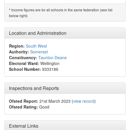
Income figures are for all schools in the same federation (see list
*
below right)
Location and Administration
Region:
South West
Authority:
Somerset
Constituency:
Taunton Deane
Electoral Ward:
Wellington
School Number:
9333186
Inspections and Reports
Ofsted Report:
21st March 2023 (
view record
)
Ofsted Rating:
Good
External Links