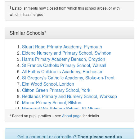
(7.6km)
show on map
Membury Primary Academy
(8.1km)
show on map
†
Establishments now closed from which this school arose, or with
Ashill Community Primary School
(8.4km)
show on map
which it has merged
All Saints Church of England Primary School
(8.4km)
show on map
St Mary's & St Peter's Church School
(8.6km)
Similar Schools*
show on
map
Hawkchurch Church of England School
(8.8km)
show
Stuart Road Primary Academy, Plymouth
on map
Eldene Nursery and Primary School, Swindon
Hinton St George Church of England Primary School
Harris Primary Academy Benson, Croydon
(9.2km)
show on map
St Francis Catholic Primary School, Walsall
Stockland Church of England Primary Academy
All Faiths Children's Academy, Rochester
(9.8km)
show on map
St Gregory's Catholic Academy, Stoke-on-Trent
Maiden Beech Academy
(10.5km)
show on map
Elm Wood School, London
Marshwood CofE Primary Academy
(10.6km)
show on
Clifton Green Primary School, York
map
Redlands Primary and Nursery School, Worksop
Shepton Beauchamp Church School
(10.7km)
show on
Manor Primary School, Bilston
map
Margaret Wix Primary School, St Albans
Ashlands Church of England Primary School
(10.8km)
St Peter's Catholic Primary School, Bloxwich, Walsall
Based on pupil profiles – see
About page
for details
*
show on map
Rawmarsh Ashwood Primary School, Rotherham
Axe Valley Academy
(10.9km)
show on map
St Gabriel's Church of England Primary School,
Axminster Community Primary Academy
(11.0km)
Manchester
Got a comment or correction?
Then please send us
show on map