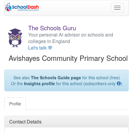
Toggle
navigati
The Schools Guru
Your personal AI advisor on schools and
colleges in England
Let's talk 💬
Avishayes Community Primary School
See also
The Schools Guide page
for this school (free)
Or the
Insights profile
for this school (subscribers only
)
Profile
Contact Details