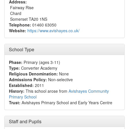
Address:
Fairway Rise
Chard
Somerset TA20 1NS
Telephone:
01460 63050
Website:
https://www.avishayes.co.uk/
School Type
Phase:
Primary (ages 3-11)
Type:
Converter Academy
Religious Denomination:
None
Admissions Policy:
Non-selective
Established:
2011
History:
This school arose from
Avishayes Community
Primary School
Trust:
Avishayes Primary School and Early Years Centre
Staff and Pupils