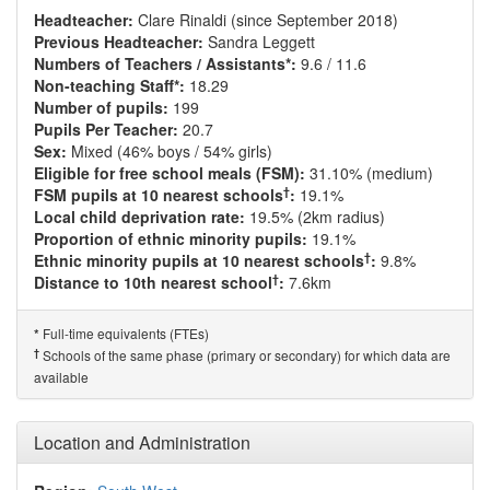
Headteacher:
Clare Rinaldi (since September 2018)
Previous Headteacher:
Sandra Leggett
Numbers of Teachers / Assistants*:
9.6 / 11.6
Non-teaching Staff*:
18.29
Number of pupils:
199
Pupils Per Teacher:
20.7
Sex:
Mixed (46% boys / 54% girls)
Eligible for free school meals (FSM):
31.10% (medium)
†
FSM pupils at 10 nearest schools
:
19.1%
Local child deprivation rate:
19.5% (2km radius)
Proportion of ethnic minority pupils:
19.1%
†
Ethnic minority pupils at 10 nearest schools
:
9.8%
†
Distance to 10th nearest school
:
7.6km
Full-time equivalents (FTEs)
*
†
Schools of the same phase (primary or secondary) for which data are
available
Location and Administration