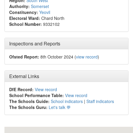
Region:
South West
Authority:
Somerset
Constituency:
Yeovil
Electoral Ward:
Chard North
School Number:
9332102
Inspections and Reports
Ofsted Report:
8th October 2024 (
view record
)
External Links
DfE Record:
View record
School Performance Table:
View record
The Schools Guide:
School indicators
|
Staff indicators
The Schools Guru:
Let's talk 💬