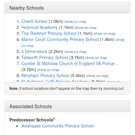
Nearby Schools
Chard School
(1.0km)
show on map
Holyrood Academy
(1.1km)
show on map
The Redstart Primary School
(1.1km)
show on map
Manor Court Community Primary School
(1.4km)
show
on map
3 Dimensions
(2.2km)
show on map
Tatworth Primary School
(3.7km)
show on map
Combe St Nicholas Church of England VA Primar...
(3.7km)
show on map
Winsham Primary School
(5.0km)
show on map
St Andrew's CofE Primary Academy
(5.3km)
show on
map
If school locations don't appear on the map then try zooming out
Note:
Herne View Church of England Primary
(5.9km)
show
on map
Neroche Primary School
(6.5km)
Associated Schools
show on map
Thorncombe, St Mary's Church of England Prima...
(7.1km)
show on map
†
Predecessor Schools
Dillington House
(7.4km)
show on map
Avishayes Community Primary School
Buckland St Mary Church of England Primary School