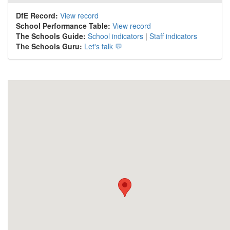
DfE Record:
View record
School Performance Table:
View record
The Schools Guide:
School indicators
|
Staff indicators
The Schools Guru:
Let's talk 💬