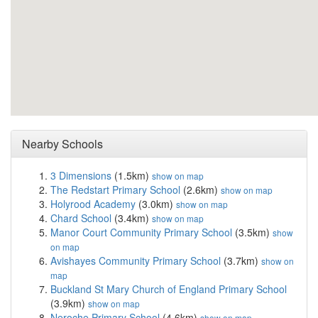
Nearby Schools
3 Dimensions
(1.5km)
show on map
The Redstart Primary School
(2.6km)
show on map
Holyrood Academy
(3.0km)
show on map
Chard School
(3.4km)
show on map
Manor Court Community Primary School
(3.5km)
show
on map
Avishayes Community Primary School
(3.7km)
show on
map
Buckland St Mary Church of England Primary School
(3.9km)
show on map
Neroche Primary School
(4.6km)
show on map