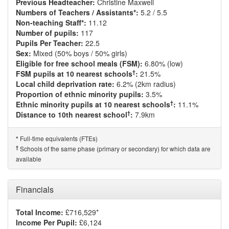
Previous Headteacher:
Christine Maxwell
Numbers of Teachers / Assistants*:
5.2 / 5.5
Non-teaching Staff*:
11.12
Number of pupils:
117
Pupils Per Teacher:
22.5
Sex:
Mixed (50% boys / 50% girls)
Eligible for free school meals (FSM):
6.80% (low)
†
FSM pupils at 10 nearest schools
:
21.5%
Local child deprivation rate:
6.2% (2km radius)
Proportion of ethnic minority pupils:
3.5%
†
Ethnic minority pupils at 10 nearest schools
:
11.1%
†
Distance to 10th nearest school
:
7.9km
Full-time equivalents (FTEs)
*
†
Schools of the same phase (primary or secondary) for which data are
available
Financials
Total Income:
£716,529*
Income Per Pupil:
£6,124