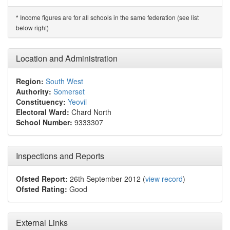
Income figures are for all schools in the same federation (see list
*
below right)
Location and Administration
Region:
South West
Authority:
Somerset
Constituency:
Yeovil
Electoral Ward:
Chard North
School Number:
9333307
Inspections and Reports
Ofsted Report:
26th September 2012 (
view record
)
Ofsted Rating:
Good
External Links