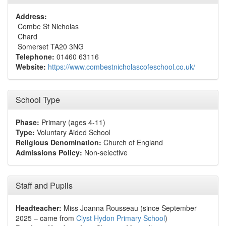
Address:
Combe St Nicholas
Chard
Somerset TA20 3NG
Telephone:
01460 63116
Website:
https://www.combestnicholascofeschool.co.uk/
School Type
Phase:
Primary (ages 4-11)
Type:
Voluntary Aided School
Religious Denomination:
Church of England
Admissions Policy:
Non-selective
Staff and Pupils
Headteacher:
Miss Joanna Rousseau (since September
2025 – came from
Clyst Hydon Primary School
)