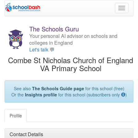
Toggle
navigati
The Schools Guru
Your personal AI advisor on schools and
colleges in England
Let's talk 💬
Combe St Nicholas Church of England
VA Primary School
See also
The Schools Guide page
for this school (free)
Or the
Insights profile
for this school (subscribers only
)
Profile
Contact Details