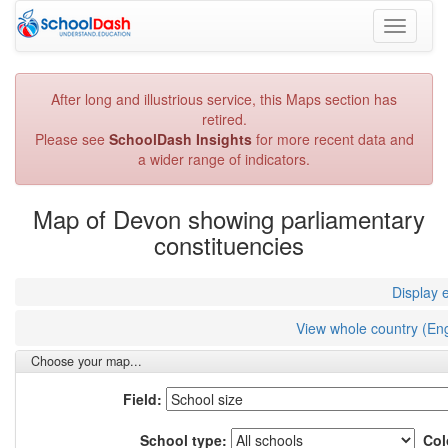
Toggle
navigati
After long and illustrious service, this Maps section has
retired.
Please see
SchoolDash Insights
for more recent data and
a wider range of indicators.
Map of Devon showing parliamentary
constituencies
Display 
View whole country (En
Choose your map...
Field:
School type:
Col