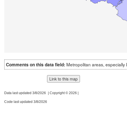
Metropolitan areas, especially
Comments on this data field:
Link to this map
Data last updated 3/8/2026
| Copyright © 2026 |
Code last updated 3/8/2026