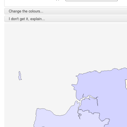
Change the colours...
I don't get it, explain...