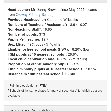
Headteacher:
Mr Danny Brown (since May 2025 – came
from
Oldway Primary School
)
Previous Headteacher:
Catherine Willcocks
Numbers of Teachers / Assistants*:
18.9 / 10.07
Non-teaching Staff*:
16.65
Number of pupils:
373
Pupils Per Teacher:
19.7
Sex:
Mixed (49% boys / 51% girls)
Eligible for free school meals (FSM):
18.20% (low)
†
FSM pupils at 10 nearest schools
:
26.6%
Local child deprivation rate:
10.0% (2km radius)
Proportion of ethnic minority pupils:
5.1%
†
Ethnic minority pupils at 10 nearest schools
:
10.1%
†
Distance to 10th nearest school
:
3.6km
Full-time equivalents (FTEs)
*
†
Schools of the same phase (primary or secondary) for which data are
available
Location and Administration