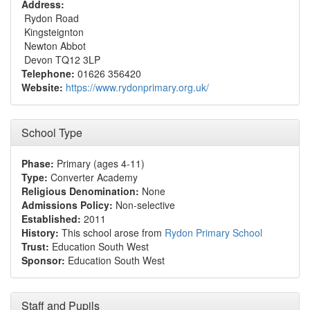
Address:
Rydon Road
Kingsteignton
Newton Abbot
Devon TQ12 3LP
Telephone:
01626 356420
Website:
https://www.rydonprimary.org.uk/
School Type
Phase:
Primary (ages 4-11)
Type:
Converter Academy
Religious Denomination:
None
Admissions Policy:
Non-selective
Established:
2011
History:
This school arose from
Rydon Primary School
Trust:
Education South West
Sponsor:
Education South West
Staff and Pupils