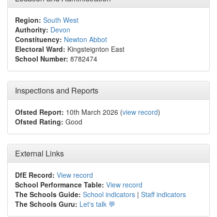
Region:
South West
Authority:
Devon
Constituency:
Newton Abbot
Electoral Ward:
Kingsteignton East
School Number:
8782474
Inspections and Reports
Ofsted Report:
10th March 2026 (
view record
)
Ofsted Rating:
Good
External Links
DfE Record:
View record
School Performance Table:
View record
The Schools Guide:
School indicators
|
Staff indicators
The Schools Guru:
Let's talk 💬