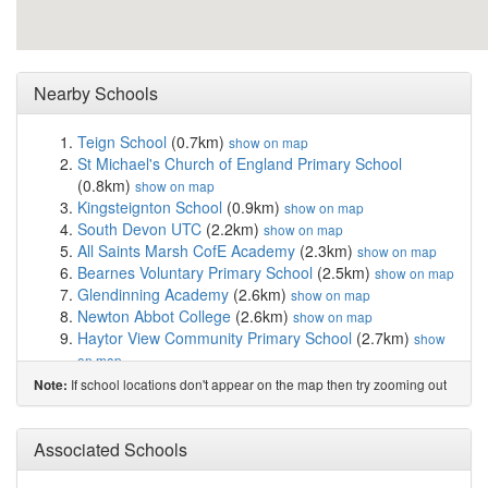
Nearby Schools
Teign School
(0.7km)
show on map
St Michael's Church of England Primary School
(0.8km)
show on map
Kingsteignton School
(0.9km)
show on map
South Devon UTC
(2.2km)
show on map
All Saints Marsh CofE Academy
(2.3km)
show on map
Bearnes Voluntary Primary School
(2.5km)
show on map
Glendinning Academy
(2.6km)
show on map
Newton Abbot College
(2.6km)
show on map
Haytor View Community Primary School
(2.7km)
show
on map
Wolborough Church of England Nursery and Prim...
If school locations don't appear on the map then try zooming out
Note:
(2.7km)
show on map
Coombeshead Academy
(2.9km)
show on map
St Joseph's Catholic Primary School
(2.9km)
Associated Schools
show on
map