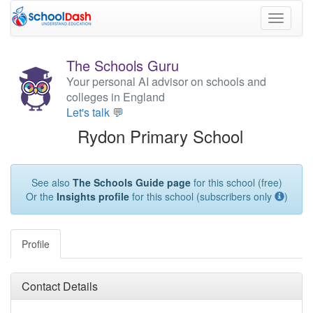
Toggle
navigati
The Schools Guru
Your personal AI advisor on schools and
colleges in England
Let's talk 💬
Rydon Primary School
See also
The Schools Guide page
for this school (free)
Or the
Insights profile
for this school (subscribers only
)
Profile
Contact Details