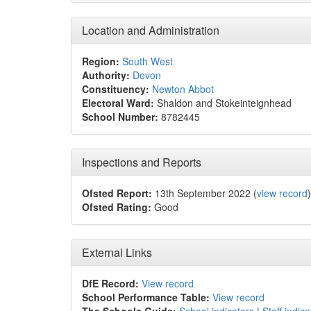
Location and Administration
Region:
South West
Authority:
Devon
Constituency:
Newton Abbot
Electoral Ward:
Shaldon and Stokeinteignhead
School Number:
8782445
Inspections and Reports
Ofsted Report:
13th September 2022 (
view record
)
Ofsted Rating:
Good
External Links
DfE Record:
View record
School Performance Table:
View record