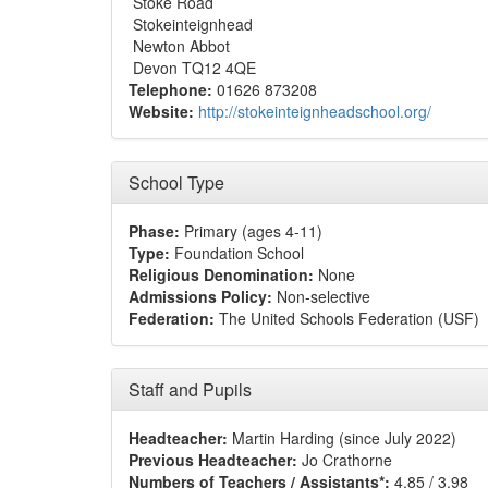
Stoke Road
Stokeinteignhead
Newton Abbot
Devon TQ12 4QE
Telephone:
01626 873208
Website:
http://stokeinteignheadschool.org/
School Type
Phase:
Primary (ages 4-11)
Type:
Foundation School
Religious Denomination:
None
Admissions Policy:
Non-selective
Federation:
The United Schools Federation (USF)
Staff and Pupils
Headteacher:
Martin Harding (since July 2022)
Previous Headteacher:
Jo Crathorne
Numbers of Teachers / Assistants*:
4.85 / 3.98