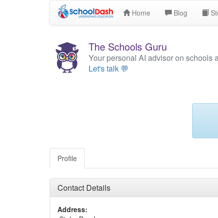
Home
Blog
St
The Schools Guru
Your personal AI advisor on schools 
Let's talk 💬
Profile
Contact Details
Address: