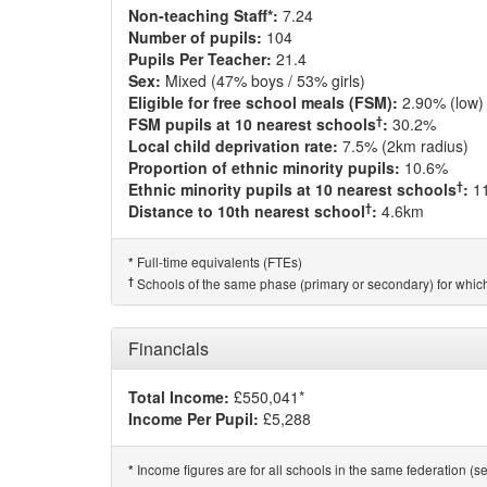
Non-teaching Staff*:
7.24
Number of pupils:
104
Pupils Per Teacher:
21.4
Sex:
Mixed (47% boys / 53% girls)
Eligible for free school meals (FSM):
2.90% (low)
†
FSM pupils at 10 nearest schools
:
30.2%
Local child deprivation rate:
7.5% (2km radius)
Proportion of ethnic minority pupils:
10.6%
†
Ethnic minority pupils at 10 nearest schools
:
1
†
Distance to 10th nearest school
:
4.6km
Full-time equivalents (FTEs)
*
†
Schools of the same phase (primary or secondary) for which
Financials
Total Income:
£550,041*
Income Per Pupil:
£5,288
Income figures are for all schools in the same federation (see
*