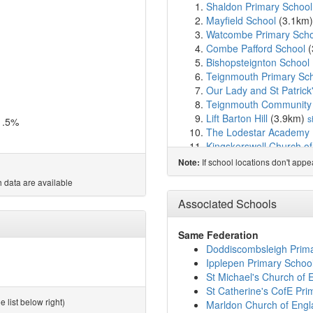
Shaldon Primary School
Mayfield School
(3.1km
Watcombe Primary Scho
Combe Pafford School
(
Bishopsteignton School
Teignmouth Primary Sc
Our Lady and St Patrick
Teignmouth Community 
Lift Barton Hill
(3.9km)
s
1.5%
The Lodestar Academy
Kingskerswell Church o
Glendinning Academy
(
If school locations don't app
Note:
Haytor View Community
 data are available
Trinity School
(4.2km)
s
St Marychurch Church o
Associated Schools
St Cuthbert Mayne Scho
Priory Roman Catholic 
Same Federation
St Margaret's Academy
Doddiscombsleigh Prim
Hazeldown School
(4.7
Ipplepen Primary Schoo
Abbey School
(4.7km)
s
St Michael's Church of 
Decoy Primary School
(
St Catherine's CofE Pri
Homelands Primary Sch
 list below right)
Marldon Church of Engl