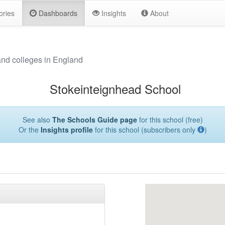
ories
Dashboards
Insights
About
and colleges in England
Stokeinteignhead School
See also
The Schools Guide page
for this school (free)
Or the
Insights profile
for this school (subscribers only
)