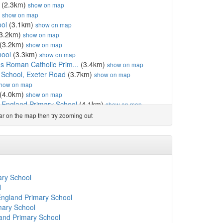
(2.3km)
show on map
)
show on map
ol
(3.1km)
show on map
3.2km)
show on map
(3.2km)
show on map
hool
(3.3km)
show on map
's Roman Catholic Prim...
(3.4km)
show on map
School, Exeter Road
(3.7km)
show on map
how on map
(4.0km)
show on map
f England Primary School
(4.1km)
show on map
4.1km)
show on map
ear on the map then try zooming out
 Primary School
(4.1km)
show on map
how on map
f England Primary and N...
(4.2km)
show on map
ol
(4.3km)
show on map
Primary School, Torquay
(4.6km)
show on map
(4.6km)
show on map
ary School
km)
show on map
l
how on map
England Primary School
4.8km)
show on map
mary School
ool
(4.8km)
show on map
and Primary School