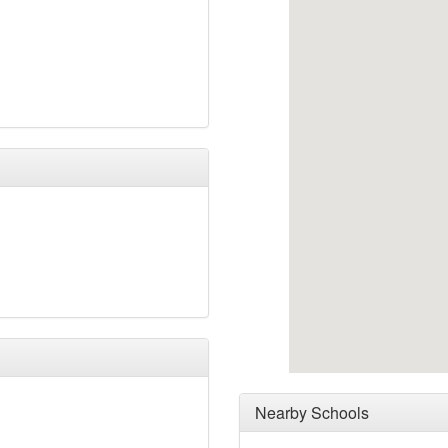
Nearby Schools