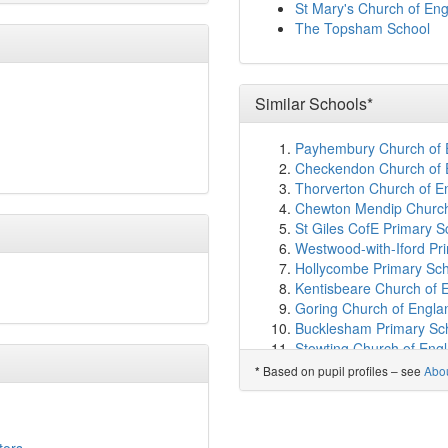
Torquay Academy
(4.9
St Mary's Church of En
St Michael's Church of 
The Topsham School
All Saints Marsh CofE 
Torre Church of Engla
The Spires College
(5.
Shiphay Learning Acad
Similar Schools*
Rydon Primary School
(
South Devon UTC
(5.4
Payhembury Church of E
Bearnes Voluntary Prim
Checkendon Church of E
Torquay Girls' Grammar
Thorverton Church of E
Upton St James CofE Pr
Chewton Mendip Church 
Torquay Boys' Grammar
St Giles CofE Primary 
Our Lady of the Angels 
Westwood-with-Iford Pr
Wolborough Church of E
Hollycombe Primary Sch
All Saints Babbacombe 
Kentisbeare Church of 
Ellacombe Church of E
Goring Church of Engla
Sherwell Valley Primary
Bucklesham Primary Sch
Newton Abbot College
(
Stowting Church of Eng
Teign School
(6.1km)
sh
Kingsland CofE School,
Based on pupil profiles – see
Abo
*
Highweek Community Pr
Beckermet CofE School
Abbotskerswell Primary
Stathern Primary Schoo
Warberry CofE Academ
St Mary's Church of Eng
Eat That Frog C.I.C
(6.