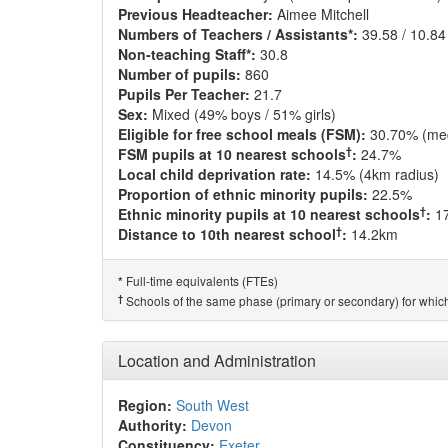
Previous Headteacher:
Aimee Mitchell
Numbers of Teachers / Assistants*:
39.58 / 10.84
Non-teaching Staff*:
30.8
Number of pupils:
860
Pupils Per Teacher:
21.7
Sex:
Mixed (49% boys / 51% girls)
Eligible for free school meals (FSM):
30.70% (me
†
FSM pupils at 10 nearest schools
:
24.7%
Local child deprivation rate:
14.5% (4km radius)
Proportion of ethnic minority pupils:
22.5%
†
Ethnic minority pupils at 10 nearest schools
:
1
†
Distance to 10th nearest school
:
14.2km
Full-time equivalents (FTEs)
*
†
Schools of the same phase (primary or secondary) for which
Location and Administration
Region:
South West
Authority:
Devon
Constituency:
Exeter