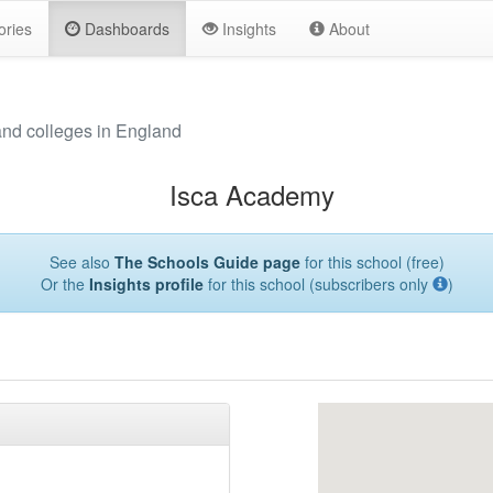
ories
Dashboards
Insights
About
and colleges in England
Isca Academy
See also
The Schools Guide page
for this school (free)
Or the
Insights profile
for this school (subscribers only
)