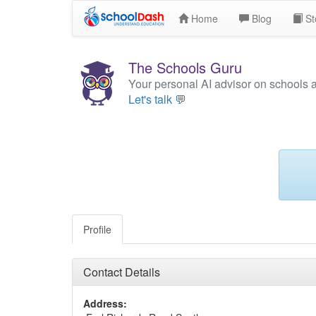
Home
Blog
St
The Schools Guru
Your personal AI advisor on schools 
Let's talk 💬
Profile
Contact Details
Address: