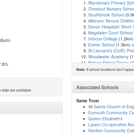
Wynstream Primary Sc
Chestnut Nursery School
Southbrook School
(0.9
Atkinson Secure Childr
Devon Hospitals' Short 
Magdalen Court School
Infocus College
(1.2km
dium)
Exeter School
(1.3km)
s
St Leonard's (CofE) Pri
Woodwater Academy
(1
Belong School Devon
(1
7.8%
St Michael's Church of
If school locations don't app
Note:
Countess Wear Primary
The Maynard School
(1
Exeter Cathedral Schoo
Associated Schools
 data are available
Ladysmith Infant & Nurs
Newtown Primary Schoo
Same Trust
Ladysmith Junior Schoo
All Saints Church of E
West Exe School
(2.1k
Exmouth Community Co
Clyst Heath Nursery an
Queen Elizabeth's
St Thomas Primary Sch
Lipson Co-operative A
St Peter's Church of En
Honiton Community Col