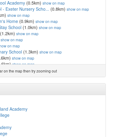
hool Academy
(0.5km)
show on map
 - Exeter Nursery Scho...
(0.8km)
show on map
km)
show on map
en's Home
(0.9km)
show on map
Stay School
(1.0km)
show on map
(1.2km)
show on map
)
show on map
how on map
mary School
(1.3km)
show on map
.6km)
show on map
.6km)
show on map
 England Primary Academy
(1.8km)
show on map
ear on the map then try zooming out
 School
(1.8km)
show on map
.8km)
show on map
l
(2.1km)
show on map
ery School
(2.1km)
show on map
l
(2.1km)
show on map
l
(2.1km)
show on map
ngland Academy
m)
show on map
llege
d Community Primary School
(2.2km)
show on map
ool
(2.2km)
show on map
cademy
gland Aided School
(2.2km)
show on map
lege