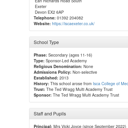
Earl Richards Road South
Exeter
Devon EX2 6AP
Telephone:
01392 204082
Website:
https://iscaexeter.co.uk/
School Type
Phase:
Secondary (ages 11-16)
Type:
Sponsor-Led Academy
Religious Denomination:
None
Admissions Policy:
Non-selective
Established:
2013
History:
This school arose from
Isca College of Med
Trust:
The Ted Wragg Multi Academy Trust
Sponsor:
The Ted Wragg Multi Academy Trust
Staff and Pupils
Principal:
Mrs Vicki Joyce (since September 2022)