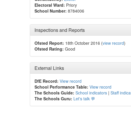
Electoral Ward:
Priory
School Number:
8784006
Inspections and Reports
Ofsted Report:
18th October 2016 (
view record
)
Ofsted Rating:
Good
External Links
DfE Record:
View record
School Performance Table:
View record
The Schools Guide:
School indicators
|
Staff indica
The Schools Guru:
Let's talk 💬