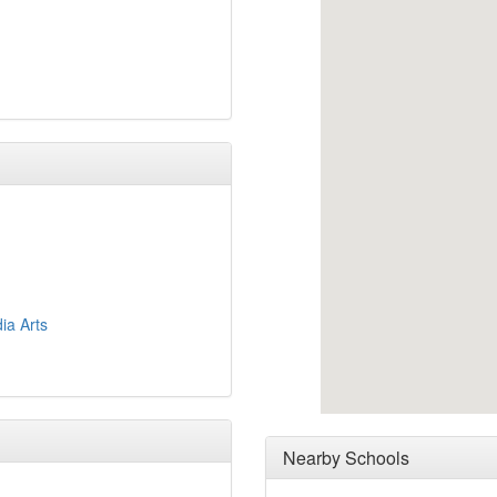
ia Arts
Nearby Schools