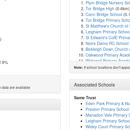
Plym Bridge Nursery Sc
Tor Bridge High
(0.6km
Cann Bridge School
(0.
Tor Bridge Primary Scho
St Matthew's Church of 
Leigham Primary Schoo
St Edward's CofE Prima
)
Notre Dame RC School
Bickleigh Down Church 
Oakwood Primary Aca
Widewell Primary Acad
2.9%
Eggbuckland Vale Prima
If school locations don't app
Note:
Widey Court Primary Sc
Courtlands School
(2.3
Austin Farm Academy
(
Associated Schools
 data are available
Beechwood Primary Ac
Eggbuckland Community
Same Trust
Woodlands School
(2.7
Eden Park Primary & Nu
St Boniface's RC Colleg
Preston Primary School
Sir John Hunt Communit
Manadon Vale Primary 
Whitleigh Community Pr
Leigham Primary Schoo
Manadon Vale Primary 
Widey Court Primary Sc