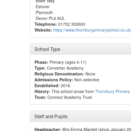
Miller Way
Estover
Plymouth
Devon PL6 8UL
Telephone:
01752 302600
Website:
https://www.thornburyprimaryschool.co.uk
School Type
Phase:
Primary (ages 4-11)
Type:
Converter Academy
Religious Denomination:
None
Admissions Policy:
Non-selective
Established:
2016
History:
This school arose from
Thornbury Primary
Trust:
Connect Academy Trust
Staff and Pupils
Headteacher:
Mrs Emma Mantell (since January 2