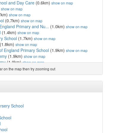
hool and Day Care
(0.6km)
show on map
)
show on map
7km)
show on map
ol
(0.7km)
show on map
England Primary and Nu...
(1.0km)
show on map
l
(1.4km)
show on map
ry School
(1.7km)
show on map
(1.8km)
show on map
of England Primary School
(1.9km)
show on map
demy
(1.9km)
show on map
emy
(1.9km)
show on map
ry School
(2.1km)
show on map
ear on the map then try zooming out
hool
(2.3km)
show on map
km)
show on map
2.4km)
show on map
ademy
(2.5km)
show on map
 College
(2.7km)
show on map
km)
show on map
rsery School
e
(2.7km)
show on map
y Sports College
(3.1km)
show on map
School
imary School
(3.1km)
show on map
l
School
(3.1km)
show on map
hool