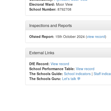
Electoral Ward:
Moor View
School Number:
8792708
Inspections and Reports
Ofsted Report:
15th October 2024 (
view record
)
External Links
DfE Record:
View record
School Performance Table:
View record
The Schools Guide:
School indicators
|
Staff indica
The Schools Guru:
Let's talk 💬