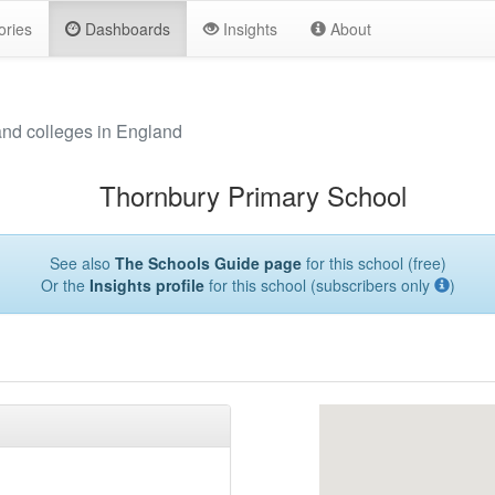
ories
Dashboards
Insights
About
and colleges in England
Thornbury Primary School
See also
The Schools Guide page
for this school (free)
Or the
Insights profile
for this school (subscribers only
)