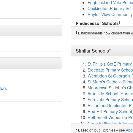
Compton CofE Primary 
Eggbuckland Vale Prima
Woodford Primary Scho
Cockington Primary Sch
Woodfield Primary Scho
Haytor View Community
High View School
(3.4k
†
Predecessor Schools
King's School
(3.6km)
s
Thornbury Primary Scho
Hele's School
(3.7km)
s
†
Establishments now closed from wh
Laira Green Primary Sc
Boringdon Primary Scho
Brook Green Centre for
Similar Schools*
St Peter's RC Primary S
Shakespeare Primary S
St Philip's CofE Primary
Lipson Co-operative A
Sidegate Primary School
Mary Dean's CofE Prima
Wembdon St George's C
Pennycross Primary Sc
St Mary's Catholic Pri
Lipson Vale Primary Sc
Moordown St John's Chu
tors
All Saints Church of E
Arunside School, Hors
Hyde Park Infants' Scho
Fernvale Primary School
Hyde Park Junior Schoo
Histon and Impington P
Plymouth College
(4.4k
Red Hill Primary School,
Devonport High School f
Hethersett Woodside Pr
St Mary's Priory CofE I
North Kidlington Primar
St Mary's Priory Junior 
Queen Elizabeth's Prima
Based on pupil profiles – see
Abo
*
Knowle Primary School