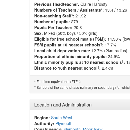
Previous Headteacher:
Claire Hardisty
Numbers of Teachers / Assistants*:
13.4 / 13.26
Non-teaching Staff*:
21.92
Number of pupils:
279
Pupils Per Teacher:
20.8
Sex:
Mixed (50% boys / 50% girls)
Eligible for free school meals (FSM):
14.30% (low
†
FSM pupils at 10 nearest schools
:
17.7%
Local child deprivation rate:
12.7% (2km radius)
Proportion of ethnic minority pupils:
24.9%
†
Ethnic minority pupils at 10 nearest schools
:
1
†
Distance to 10th nearest school
:
2.4km
Full-time equivalents (FTEs)
*
†
Schools of the same phase (primary or secondary) for which
Location and Administration
Region:
South West
Authority:
Plymouth
Constituency:
Plymouth, Moor View