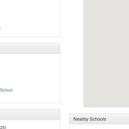
/
 School
Nearby Schools
025)