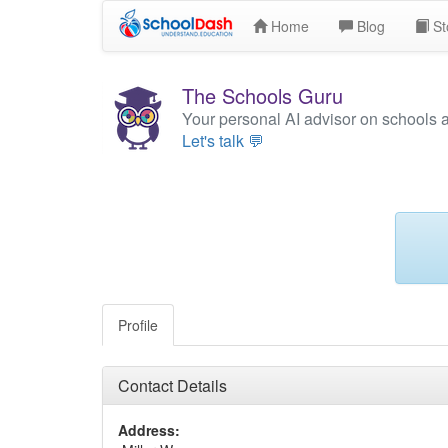
Home
Blog
St
The Schools Guru
Your personal AI advisor on schools 
Let's talk 💬
Profile
Contact Details
Address: