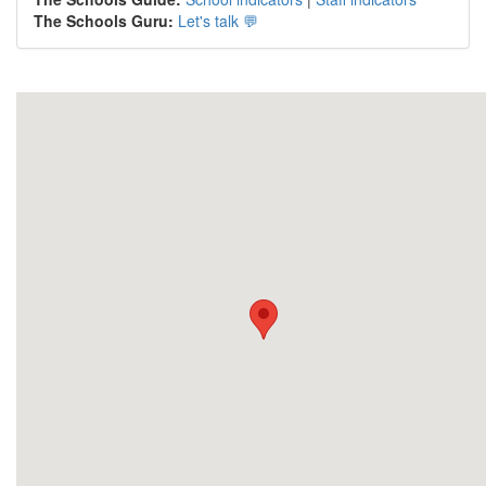
The Schools Guru:
Let's talk 💬