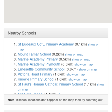
Nearby Schools
St Budeaux CofE Primary Academy
(0.1km)
show on
map
Mount Tamar School
(0.2km)
show on map
Marine Academy Primary
(0.5km)
show on map
Marine Academy Plymouth
(0.5km)
show on map
Ernesettle Community School
(0.8km)
show on map
Victoria Road Primary
(1.0km)
show on map
Knowle Primary School
(1.0km)
show on map
St Paul's Roman Catholic Primary School
(1.1km)
show
on map
Mill Ford School
(1.1km)
show on map
Weston Mill Community Primary Academy
(1.5km)
If school locations don't appear on the map then try zooming out
Note:
show on map
Shakespeare Primary School
(1.6km)
show on map