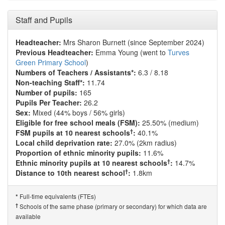
Staff and Pupils
Headteacher:
Mrs Sharon Burnett (since September 2024)
Previous Headteacher:
Emma Young (went to
Turves
Green Primary School
)
Numbers of Teachers / Assistants*:
6.3 / 8.18
Non-teaching Staff*:
11.74
Number of pupils:
165
Pupils Per Teacher:
26.2
Sex:
Mixed (44% boys / 56% girls)
Eligible for free school meals (FSM):
25.50% (medium)
†
FSM pupils at 10 nearest schools
:
40.1%
Local child deprivation rate:
27.0% (2km radius)
Proportion of ethnic minority pupils:
11.6%
†
Ethnic minority pupils at 10 nearest schools
:
14.7%
†
Distance to 10th nearest school
:
1.8km
Full-time equivalents (FTEs)
*
†
Schools of the same phase (primary or secondary) for which data are
available