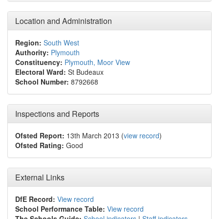
Location and Administration
Region:
South West
Authority:
Plymouth
Constituency:
Plymouth, Moor View
Electoral Ward:
St Budeaux
School Number:
8792668
Inspections and Reports
Ofsted Report:
13th March 2013 (
view record
)
Ofsted Rating:
Good
External Links
DfE Record:
View record
School Performance Table:
View record
The Schools Guide:
School indicators
|
Staff indicators