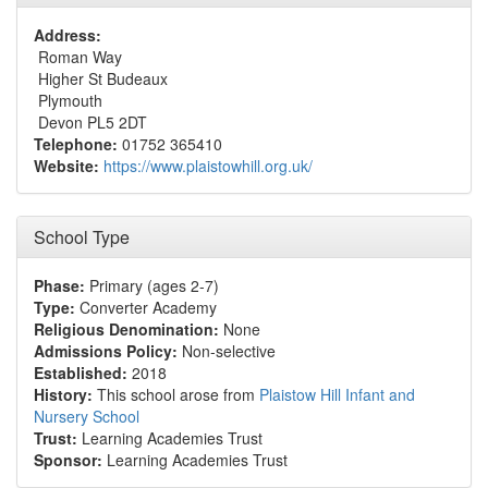
Address:
Roman Way
Higher St Budeaux
Plymouth
Devon PL5 2DT
Telephone:
01752 365410
Website:
https://www.plaistowhill.org.uk/
School Type
Phase:
Primary (ages 2-7)
Type:
Converter Academy
Religious Denomination:
None
Admissions Policy:
Non-selective
Established:
2018
History:
This school arose from
Plaistow Hill Infant and
Nursery School
Trust:
Learning Academies Trust
Sponsor:
Learning Academies Trust