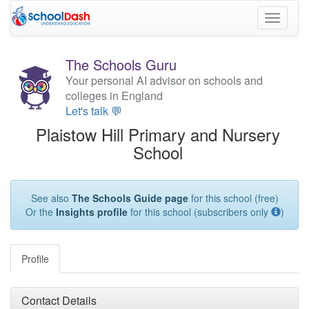
Toggle
navigati
The Schools Guru
Your personal AI advisor on schools and
colleges in England
Let's talk 💬
Plaistow Hill Primary and Nursery
School
See also
The Schools Guide page
for this school (free)
Or the
Insights profile
for this school (subscribers only
)
Profile
Contact Details