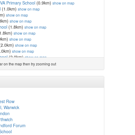
 VA Primary School
(0.9km)
show on map
l
(1.0km)
show on map
km)
show on map
8km)
show on map
hool
(1.8km)
show on map
1.8km)
show on map
9km)
show on map
(2.0km)
show on map
.0km)
show on map
hool
(2.0km)
show on map
England Primary School
(2.1km)
show on map
ear on the map then try zooming out
 School
(2.1km)
show on map
l
(2.4km)
show on map
 Primary School
(2.6km)
show on map
km)
show on map
ool
(2.7km)
show on map
hool
(2.7km)
show on map
rest Row
)
show on map
l, Warwick
ool
(3.0km)
show on map
ondon
ool
(3.2km)
show on map
rthwich
ool
(3.2km)
show on map
andford Forum
(3.4km)
show on map
School