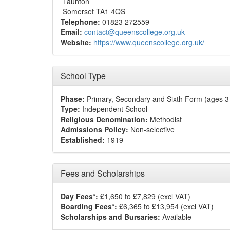
Taunton
Somerset TA1 4QS
Telephone:
01823 272559
Email:
contact@queenscollege.org.uk
Website:
https://www.queenscollege.org.uk/
School Type
Phase:
Primary, Secondary and Sixth Form (ages 3
Type:
Independent School
Religious Denomination:
Methodist
Admissions Policy:
Non-selective
Established:
1919
Fees and Scholarships
Day Fees*:
£1,650 to £7,829 (excl VAT)
Boarding Fees*:
£6,365 to £13,954 (excl VAT)
Scholarships and Bursaries:
Available