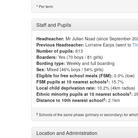
Per term
*
Staff and Pupils
Headteacher:
Mr Julian Noad (since September 20
Previous Headteacher:
Lorraine Earps (went to
Th
Number of pupils:
613
Boarders:
Yes (70 boys / 81 girls)
Bording type:
Weekly and full boarding
Sex:
Mixed (46% boys / 54% girls)
Eligible for free school meals (FSM):
0.0% (low)
†
FSM pupils at 10 nearest schools
:
15.7%
Local child deprivation rate:
10.2% (4km radius)
†
Ethnic minority pupils at 10 nearest schools
:
2
†
Distance to 10th nearest school
:
2.1km
†
Schools of the same phase (primary or secondary) for which
Location and Administration