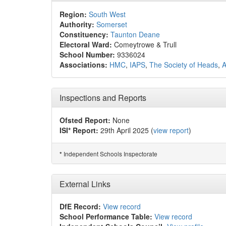
Region:
South West
Authority:
Somerset
Constituency:
Taunton Deane
Electoral Ward:
Comeytrowe & Trull
School Number:
9336024
Associations:
HMC
,
IAPS
,
The Society of Heads
,
Inspections and Reports
Ofsted Report:
None
ISI* Report:
29th April 2025 (
view report
)
Independent Schools Inspectorate
*
External Links
DfE Record:
View record
School Performance Table:
View record