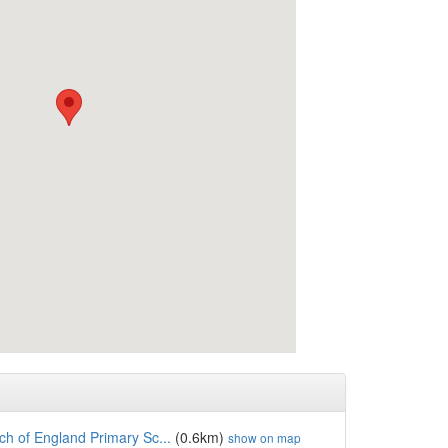
h of England Primary Sc...
(0.6km)
show on map