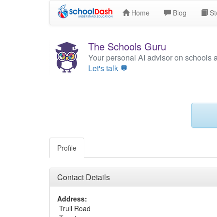
Home
Blog
St
The Schools Guru
Your personal AI advisor on schools 
Let's talk 💬
Profile
Contact Details
Address:
Trull Road