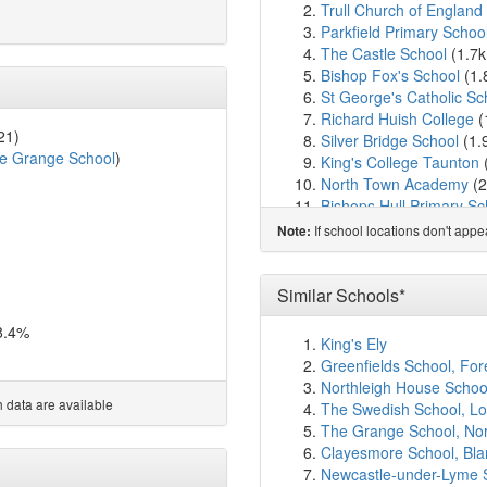
Trull Church of England
Parkfield Primary Schoo
The Castle School
(1.7
Bishop Fox's School
(1.
St George's Catholic Sc
Richard Huish College
(
21)
Silver Bridge School
(1.
e Grange School
)
King's College Taunton
North Town Academy
(2
Bishops Hull Primary Sc
Holy Trinity Church of 
If school locations don't app
Note:
Orchard Grove Primary
St James Church Schoo
Holway Park Community
Similar Schools*
Willow Vale School
(2.6
8.4%
St Andrew's Church Sch
King's Ely
Taunton Preparatory Sc
Greenfields School, Fo
Taunton School
(2.7km
Northleigh House Schoo
Staplegrove Church Sch
 data are available
The Swedish School, L
Blackbrook Primary Sch
The Grange School, No
Priorswood Primary Sch
Clayesmore School, Bl
Minerva Primary School
Newcastle-under-Lyme 