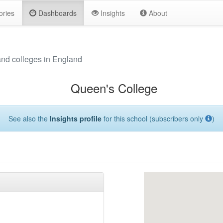
ories
Dashboards
Insights
About
and colleges in England
Queen's College
See also the
Insights profile
for this school (subscribers only
)