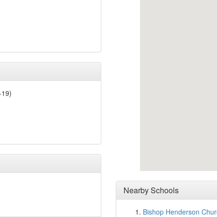
-19)
Nearby Schools
Bishop Henderson Churc