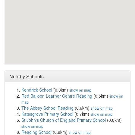
Nearby Schools
Kendrick School
(0.3km)
show on map
Red Balloon Learner Centre Reading
(0.5km)
show on
map
The Abbey School Reading
(0.6km)
show on map
Katesgrove Primary School
(0.7km)
show on map
St John's Church of England Primary School
(0.8km)
show on map
Reading School
(0.9km)
show on map