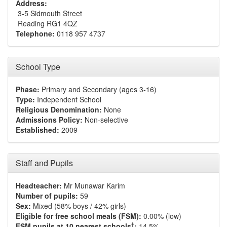
Address:
3-5 Sidmouth Street
Reading RG1 4QZ
Telephone:
0118 957 4737
School Type
Phase:
Primary and Secondary (ages 3-16)
Type:
Independent School
Religious Denomination:
None
Admissions Policy:
Non-selective
Established:
2009
Staff and Pupils
Headteacher:
Mr Munawar Karim
Number of pupils:
59
Sex:
Mixed (58% boys / 42% girls)
Eligible for free school meals (FSM):
0.00% (low)
†
FSM pupils at 10 nearest schools
:
14.5%