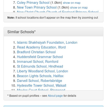
Coley Primary School
(1.0km)
show on map
New Town Primary School
(1.0km)
show on map
New Christ Church Church of England Primary School
(1.1km)
show on map
If school locations don't appear on the map then try zooming out
Note:
Groveside School
(1.2km)
show on map
E P Collier Primary School
(1.3km)
show on map
Redlands Primary School
(1.3km)
Similar Schools*
show on map
Civitas Academy
(1.4km)
show on map
Thameside Primary School
(1.4km)
show on map
Islamic Shakhsiyah Foundation, London
New Bridge Nursery School
(1.4km)
show on map
Read Academy Education, Ilford
St Anne's Catholic Primary School
(1.4km)
show on map
Bradford Christian School
Caversham Nursery School
(1.5km)
show on map
Huddersfield Grammar School
Oxford Road Community School
(1.7km)
show on map
Immanuel School, Romford
Maiden Erlegh School in Reading
(1.7km)
show on map
St Edmunds School, Hindhead
The Palmer Primary Academy
(1.7km)
show on map
Liberty Woodland School, London
All Saints Church of England Aided Infant School
Beacon Lights Schools, Halifax
(1.7km)
show on map
Darvell School, Robertsbridge
All Saints Junior School
(1.7km)
show on map
Hydesville Tower School, Walsall
River Academy
(1.8km)
show on map
Moyles Court School, Ringwood
UTC Reading
(1.8km)
show on map
St George's School, Windsor
Based on pupil profiles – see
About page
for details
*
OneSchool Global Reading Senior Campus
(1.8km)
Hamd House School, Birmingham
show on map
Crosfields School, Reading