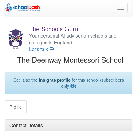
Toggle
navigati
The Schools Guru
Your personal AI advisor on schools and
colleges in England
Let's talk 💬
The Deenway Montessori School
See also the
Insights profile
for this school (subscribers
only
)
Profile
Contact Details