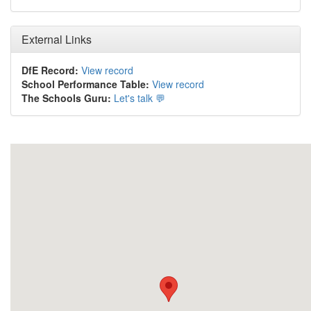
External Links
DfE Record:
View record
School Performance Table:
View record
The Schools Guru:
Let's talk 💬