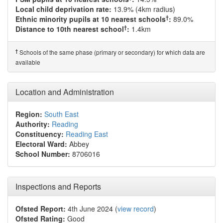
Local child deprivation rate:
13.9% (4km radius)
†
Ethnic minority pupils at 10 nearest schools
:
89.0%
†
Distance to 10th nearest school
:
1.4km
†
Schools of the same phase (primary or secondary) for which data are
available
Location and Administration
Region:
South East
Authority:
Reading
Constituency:
Reading East
Electoral Ward:
Abbey
School Number:
8706016
Inspections and Reports
Ofsted Report:
4th June 2024 (
view record
)
Ofsted Rating:
Good