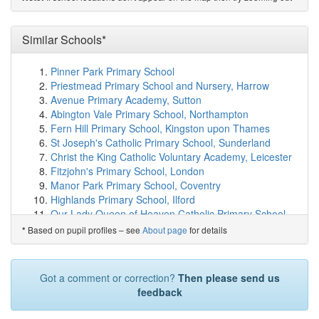
The Trinity Catholic School A Voluntary Academy
(1.6km)
show on map
Woodlands Academy
(1.6km)
Similar Schools*
show on map
Nottingham University Academy of Science and ...
(1.7km)
show on map
Pinner Park Primary School
Bluecoat Aspley Academy
(1.7km)
show on map
Priestmead Primary School and Nursery, Harrow
Berridge Primary and Nursery School
(1.8km)
show on
Avenue Primary Academy, Sutton
map
Abington Vale Primary School, Northampton
Dunkirk Primary and Nursery School
(1.8km)
show on
Fern Hill Primary School, Kingston upon Thames
map
St Joseph's Catholic Primary School, Sunderland
Bluecoat Beechdale Academy
(1.9km)
show on map
Christ the King Catholic Voluntary Academy, Leicester
Bluecoat Bentinck Primary Academy
(2.0km)
show on
Fitzjohn's Primary School, London
map
Manor Park Primary School, Coventry
Glenbrook Spencer Academy
(2.1km)
show on map
Highlands Primary School, Ilford
Bluecoat Primary Academy
(2.1km)
show on map
Our Lady Queen of Heaven Catholic Primary School,
Fig Tree Primary School
(2.1km)
show on map
Crawley
Based on pupil profiles – see
About page
for details
*
Denewood Academy
(2.2km)
show on map
Sherwood Primary School, Preston
Unity Academy
(2.2km)
show on map
Alderman Richard Hallam Primary School, Leicester
St Teresa's Catholic Primary School
(2.2km)
show on
Chatsworth Primary School, Hounslow
Got a comment or correction?
Then please send us
map
St Luke's CofE Primary School, Kingston upon
feedback
Fernwood Primary School
(2.2km)
show on map
Thames
Fernwood School
(2.2km)
show on map
St Joseph's Catholic Primary School, Harrow