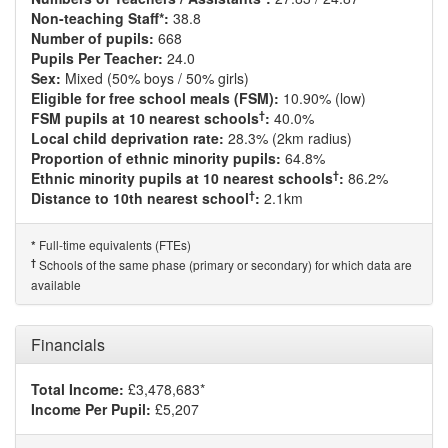
Non-teaching Staff*:
38.8
Number of pupils:
668
Pupils Per Teacher:
24.0
Sex:
Mixed (50% boys / 50% girls)
Eligible for free school meals (FSM):
10.90% (low)
†
FSM pupils at 10 nearest schools
:
40.0%
Local child deprivation rate:
28.3% (2km radius)
Proportion of ethnic minority pupils:
64.8%
†
Ethnic minority pupils at 10 nearest schools
:
86.2%
†
Distance to 10th nearest school
:
2.1km
Full-time equivalents (FTEs)
*
†
Schools of the same phase (primary or secondary) for which data are
available
Financials
Total Income:
£3,478,683*
Income Per Pupil:
£5,207