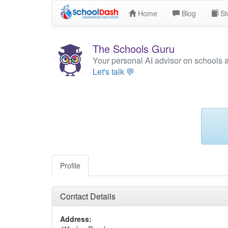
Home
Blog
St
The Schools Guru
Your personal AI advisor on schools 
Let's talk 💬
Profile
Contact Details
Address: