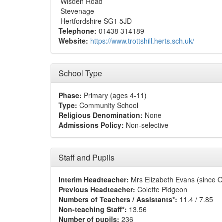
Wisden Road
Stevenage
Hertfordshire SG1 5JD
Telephone:
01438 314189
Website:
https://www.trottshill.herts.sch.uk/
School Type
Phase:
Primary (ages 4-11)
Type:
Community School
Religious Denomination:
None
Admissions Policy:
Non-selective
Staff and Pupils
Interim Headteacher:
Mrs Elizabeth Evans (since 
Previous Headteacher:
Colette Pidgeon
Numbers of Teachers / Assistants*:
11.4 / 7.85
Non-teaching Staff*:
13.56
Number of pupils:
236