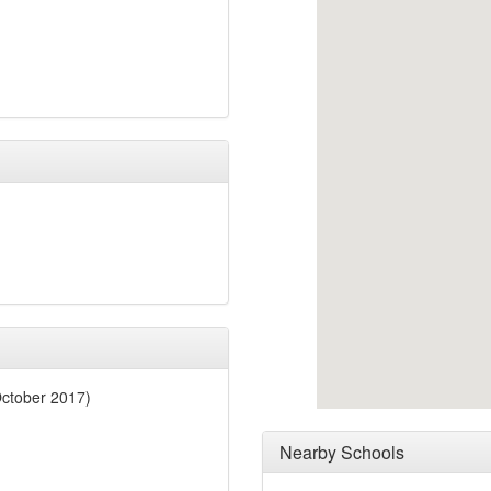
October 2017)
Nearby Schools