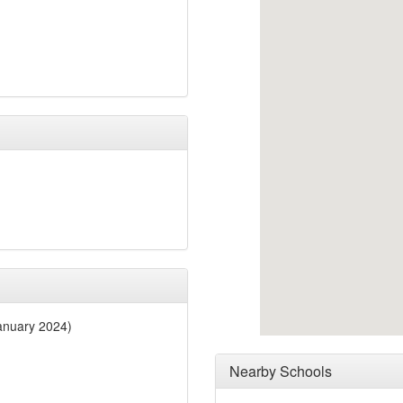
anuary 2024)
Nearby Schools