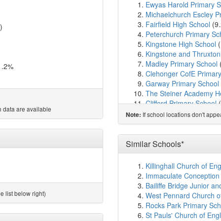
Ewyas Harold Primary S
Michaelchurch Escley P
Fairfield High School
(9
)
Peterchurch Primary Sc
Kingstone High School
(
Kingstone and Thruxton
Madley Primary School
1.2%
Clehonger CofE Primary
Garway Primary School
The Steiner Academy H
Clifford Primary School
(
 data are available
Staunton-on-Wye Endow
If school locations don't app
Note:
Much Birch CofE Primar
St Weonard's Academy
St Mary's CofE Primary
Similar Schools*
Stretton Sugwas CofE 
Eardisley CofE Primary
Killinghall Church of E
The Hereford Church o
Immaculate Conception C
Marlbrook Primary Scho
Bailiffe Bridge Junior a
Blackmarston School
(2
 list below right)
West Pennard Church of
Whitecross Hereford
(2
Rocks Park Primary Scho
Our Lady's RC Primary 
St Pauls' Church of Engl