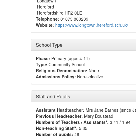
Longtown
Hereford
Herefordshire HR2 0LE
Telephone:
01873 860239
Website:
https://www.longtown.hereford.sch.uk/
School Type
Phase:
Primary (ages 4-11)
Type:
Community School
Religious Denomination:
None
Admissions Policy:
Non-selective
Staff and Pupils
Assistant Headteacher:
Mrs Jane Barnes (since J
Previous Headteacher:
Mary Boustead
Numbers of Teachers / Assistants*:
3.41 / 1.94
Non-teaching Staff*:
5.35
Number of pupils:
48