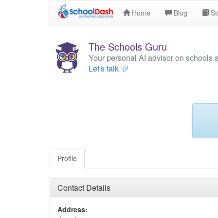
Home
Blog
St
The Schools Guru
Your personal AI advisor on schools 
Let's talk 💬
Profile
Contact Details
Address: