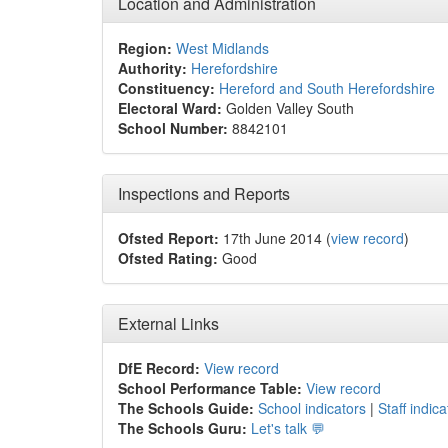
Location and Administration
Region:
West Midlands
Authority:
Herefordshire
Constituency:
Hereford and South Herefordshire
Electoral Ward:
Golden Valley South
School Number:
8842101
Inspections and Reports
Ofsted Report:
17th June 2014 (
view record
)
Ofsted Rating:
Good
External Links
DfE Record:
View record
School Performance Table:
View record
The Schools Guide:
School indicators
|
Staff indica
The Schools Guru:
Let's talk 💬