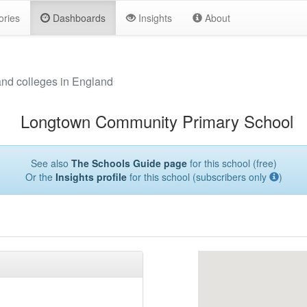
ories
Dashboards
Insights
About
and colleges in England
Longtown Community Primary School
See also
The Schools Guide page
for this school (free)
Or the
Insights profile
for this school (subscribers only
)