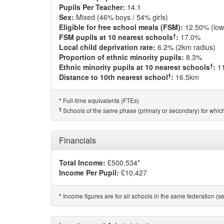
Pupils Per Teacher:
14.1
Sex:
Mixed (46% boys / 54% girls)
Eligible for free school meals (FSM):
12.50% (low
†
FSM pupils at 10 nearest schools
:
17.0%
Local child deprivation rate:
6.2% (2km radius)
Proportion of ethnic minority pupils:
8.3%
†
Ethnic minority pupils at 10 nearest schools
:
1
†
Distance to 10th nearest school
:
16.5km
Full-time equivalents (FTEs)
*
†
Schools of the same phase (primary or secondary) for which
Financials
Total Income:
£500,534*
Income Per Pupil:
£10,427
Income figures are for all schools in the same federation (see
*