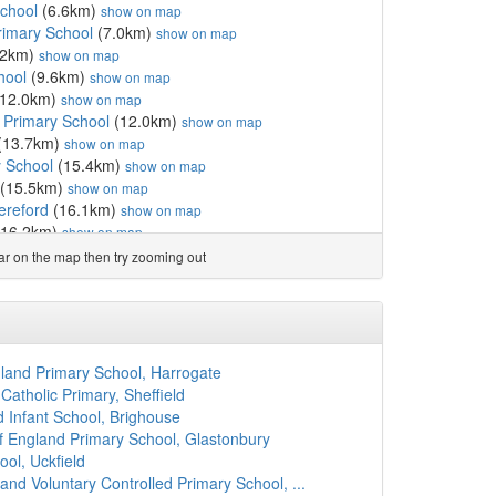
chool
(6.6km)
show on map
rimary School
(7.0km)
show on map
.2km)
show on map
hool
(9.6km)
show on map
12.0km)
show on map
 Primary School
(12.0km)
show on map
(13.7km)
show on map
 School
(15.4km)
show on map
(15.5km)
show on map
ereford
(16.1km)
show on map
16.2km)
show on map
ed Primary School
(16.5km)
show on map
ear on the map then try zooming out
y School
(18.0km)
show on map
(18.1km)
show on map
 School
(19.2km)
show on map
Academy
(19.5km)
show on map
 School
(19.8km)
show on map
ngland Primary School, Harrogate
f England Academy
(20.0km)
show on map
atholic Primary, Sheffield
ol
(20.3km)
show on map
nd Infant School, Brighouse
0.3km)
show on map
 England Primary School, Glastonbury
0.7km)
show on map
ol, Uckfield
School
(20.8km)
show on map
and Voluntary Controlled Primary School, ...