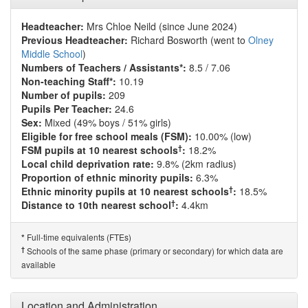
Headteacher:
Mrs Chloe Neild (since June 2024)
Previous Headteacher:
Richard Bosworth (went to
Olney
Middle School
)
Numbers of Teachers / Assistants*:
8.5 / 7.06
Non-teaching Staff*:
10.19
Number of pupils:
209
Pupils Per Teacher:
24.6
Sex:
Mixed (49% boys / 51% girls)
Eligible for free school meals (FSM):
10.00% (low)
†
FSM pupils at 10 nearest schools
:
18.2%
Local child deprivation rate:
9.8% (2km radius)
Proportion of ethnic minority pupils:
6.3%
†
Ethnic minority pupils at 10 nearest schools
:
18.5%
†
Distance to 10th nearest school
:
4.4km
Full-time equivalents (FTEs)
*
†
Schools of the same phase (primary or secondary) for which data are
available
Location and Administration