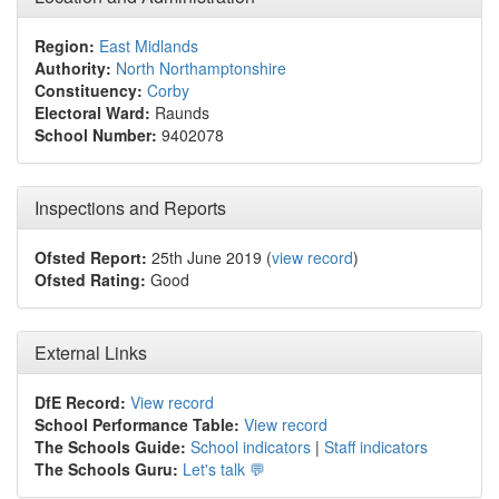
Region:
East Midlands
Authority:
North Northamptonshire
Constituency:
Corby
Electoral Ward:
Raunds
School Number:
9402078
Inspections and Reports
Ofsted Report:
25th June 2019 (
view record
)
Ofsted Rating:
Good
External Links
DfE Record:
View record
School Performance Table:
View record
The Schools Guide:
School indicators
|
Staff indicators
The Schools Guru:
Let's talk 💬