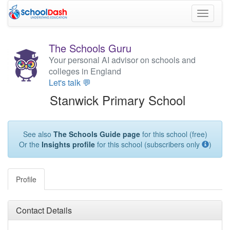
Toggle
navigati
The Schools Guru
Your personal AI advisor on schools and
colleges in England
Let's talk 💬
Stanwick Primary School
See also
The Schools Guide page
for this school (free)
Or the
Insights profile
for this school (subscribers only
)
Profile
Contact Details