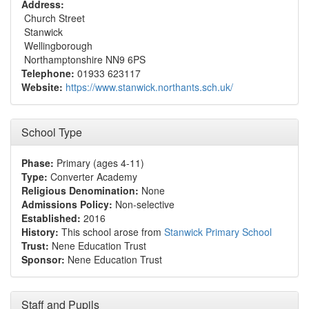
Address:
Church Street
Stanwick
Wellingborough
Northamptonshire NN9 6PS
Telephone:
01933 623117
Website:
https://www.stanwick.northants.sch.uk/
School Type
Phase:
Primary (ages 4-11)
Type:
Converter Academy
Religious Denomination:
None
Admissions Policy:
Non-selective
Established:
2016
History:
This school arose from
Stanwick Primary School
Trust:
Nene Education Trust
Sponsor:
Nene Education Trust
Staff and Pupils