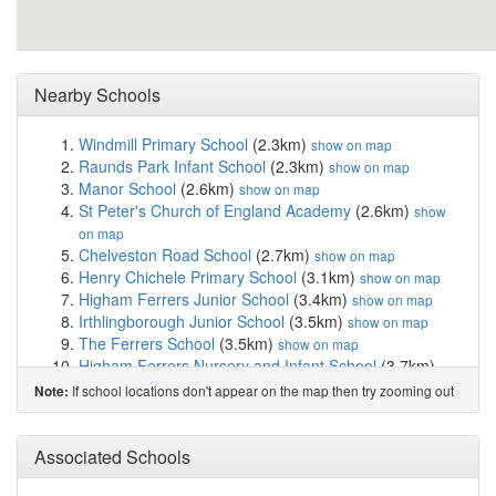
Nearby Schools
Windmill Primary School
(2.3km)
show on map
Raunds Park Infant School
(2.3km)
show on map
Manor School
(2.6km)
show on map
St Peter's Church of England Academy
(2.6km)
show
on map
Chelveston Road School
(2.7km)
show on map
Henry Chichele Primary School
(3.1km)
show on map
Higham Ferrers Junior School
(3.4km)
show on map
Irthlingborough Junior School
(3.5km)
show on map
The Ferrers School
(3.5km)
show on map
Higham Ferrers Nursery and Infant School
(3.7km)
show on map
If school locations don't appear on the map then try zooming out
Note:
Irthlingborough Nursery and Infant School
(3.7km)
show on map
Ringstead Church of England Primary School
(3.8km)
Associated Schools
show on map