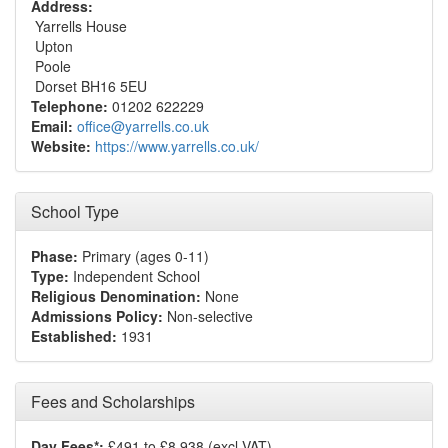
Address:
Yarrells House
Upton
Poole
Dorset BH16 5EU
Telephone:
01202 622229
Email:
office@yarrells.co.uk
Website:
https://www.yarrells.co.uk/
School Type
Phase:
Primary (ages 0-11)
Type:
Independent School
Religious Denomination:
None
Admissions Policy:
Non-selective
Established:
1931
Fees and Scholarships
Day Fees*:
£491 to £8,938 (excl VAT)