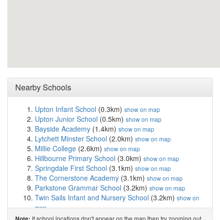
Nearby Schools
Upton Infant School
(0.3km)
show on map
Upton Junior School
(0.5km)
show on map
Bayside Academy
(1.4km)
show on map
Lytchett Minster School
(2.0km)
show on map
Millie College
(2.6km)
show on map
Hillbourne Primary School
(3.0km)
show on map
Springdale First School
(3.1km)
show on map
The Cornerstone Academy
(3.1km)
show on map
Parkstone Grammar School
(3.2km)
show on map
Twin Sails Infant and Nursery School
(3.2km)
show on
map
Hamworthy Park Junior School
(3.3km)
show on map
If school locations don't appear on the map then try zooming out
Note: