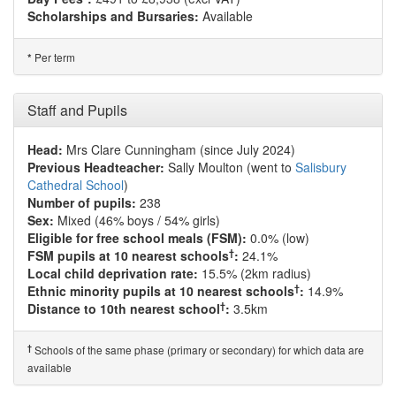
Scholarships and Bursaries:
Available
Per term
*
Staff and Pupils
Head:
Mrs Clare Cunningham (since July 2024)
Previous Headteacher:
Sally Moulton (went to
Salisbury
Cathedral School
)
Number of pupils:
238
Sex:
Mixed (46% boys / 54% girls)
Eligible for free school meals (FSM):
0.0% (low)
†
FSM pupils at 10 nearest schools
:
24.1%
Local child deprivation rate:
15.5% (2km radius)
†
Ethnic minority pupils at 10 nearest schools
:
14.9%
†
Distance to 10th nearest school
:
3.5km
†
Schools of the same phase (primary or secondary) for which data are
available