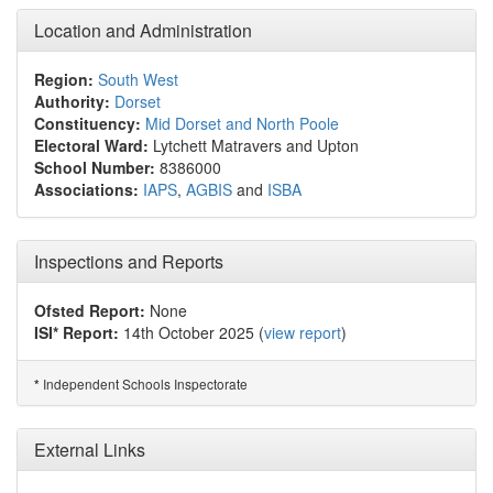
Location and Administration
Region:
South West
Authority:
Dorset
Constituency:
Mid Dorset and North Poole
Electoral Ward:
Lytchett Matravers and Upton
School Number:
8386000
Associations:
IAPS
,
AGBIS
and
ISBA
Inspections and Reports
Ofsted Report:
None
ISI* Report:
14th October 2025 (
view report
)
Independent Schools Inspectorate
*
External Links