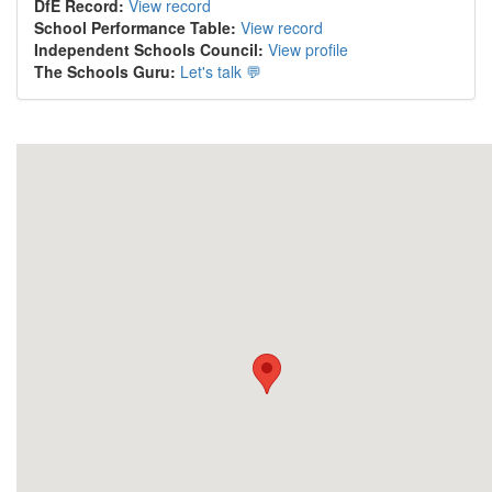
DfE Record:
View record
School Performance Table:
View record
Independent Schools Council:
View profile
The Schools Guru:
Let's talk 💬