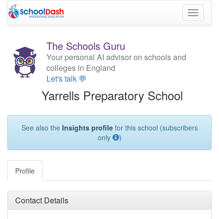
Toggle
navigati
The Schools Guru
Your personal AI advisor on schools and
colleges in England
Let's talk 💬
Yarrells Preparatory School
See also the
Insights profile
for this school (subscribers
only
)
Profile
Contact Details