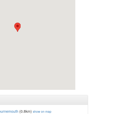
ournemouth
(0.8km)
show on map