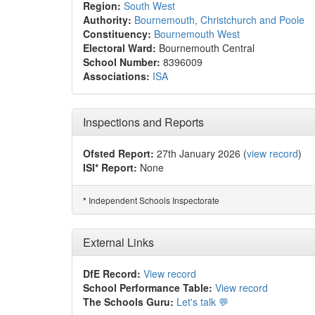
Region:
South West
Authority:
Bournemouth, Christchurch and Poole
Constituency:
Bournemouth West
Electoral Ward:
Bournemouth Central
School Number:
8396009
Associations:
ISA
Inspections and Reports
Ofsted Report:
27th January 2026 (
view record
)
ISI* Report:
None
Independent Schools Inspectorate
*
External Links
DfE Record:
View record
School Performance Table:
View record
The Schools Guru:
Let's talk 💬