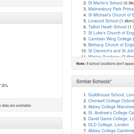
St Martin's School
(0.9
Malmesbury Park Prima
St Michael's Church of 
Linwood School
(1.4km
Talbot Heath School
(1.
St Luke's Church of En
Cambian Wing College
Bethany Church of Engl
St Clement's and St Joh
Winton Academy
(2.4k
Bishop Aldhelm's Churc
If school locations don't app
Note:
Glenmoor Academy
(2.
Park School
(2.5km)
sho
Moordown St John's Chu
Similar Schools*
7.8%
St Mark's Church of En
Queen's Park Academy
Guildhouse School, Lo
Queen's Park Infant A
Cherwell College Oxfor
St. Walburga's Catholic
 data are available
Abbey College Manches
Bournemouth School
(2
St. Andrew's College C
Winton Primary School
(
David Game College, L
King's Park Academy
(2
DLD College, London
Talbot Primary School
(
Abbey College Cambrid