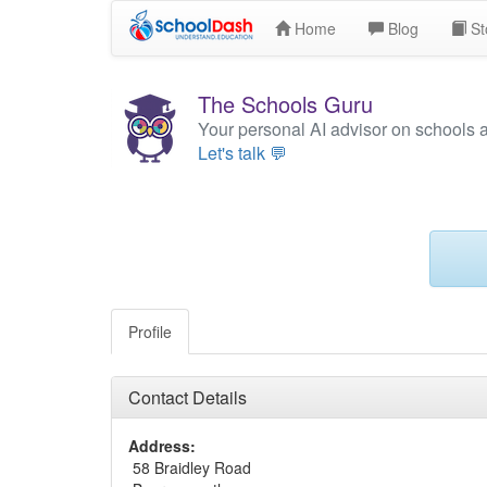
Home
Blog
St
The Schools Guru
Your personal AI advisor on schools 
Let's talk 💬
Profile
Contact Details
Address:
58 Braidley Road