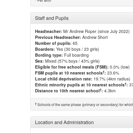
Per term
*
Staff and Pupils
Headteacher:
Mr Andrew Roper (since July 2022)
Previous Headteacher:
Andrew Short
Number of pupils:
65
Boarders:
Yes (30 boys / 23 girls)
Bording type:
Full boarding
Sex:
Mixed (57% boys / 43% girls)
Eligible for free school meals (FSM):
0.0% (low)
†
FSM pupils at 10 nearest schools
:
23.6%
Local child deprivation rate:
19.7% (4km radius)
†
Ethnic minority pupils at 10 nearest schools
:
3
†
Distance to 10th nearest school
:
4.3km
†
Schools of the same phase (primary or secondary) for which
Location and Administration