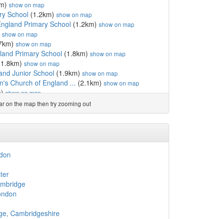
km)
show on map
ry School
(1.2km)
show on map
England Primary School
(1.2km)
show on map
)
show on map
7km)
show on map
gland Primary School
(1.8km)
show on map
(1.8km)
show on map
and Junior School
(1.9km)
show on map
n's Church of England ...
(2.1km)
show on map
m)
show on map
h of England Primary School
(2.4km)
show on map
ear on the map then try zooming out
5km)
show on map
w on map
rch of England Primary ...
(2.6km)
show on map
gland Primary School
(2.6km)
show on map
(2.6km)
show on map
ndon
cademy
(2.6km)
show on map
d
 Primary School
(2.7km)
show on map
ter
.7km)
show on map
ambridge
2.7km)
show on map
ondon
.8km)
show on map
2.8km)
show on map
ge, Cambridgeshire