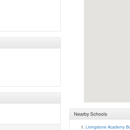
Nearby Schools
Livingstone Academy B