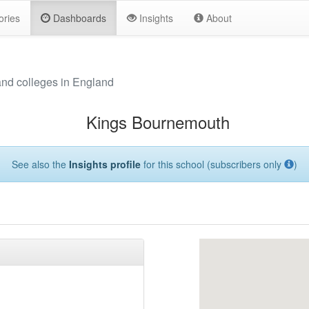
ories
Dashboards
Insights
About
and colleges in England
Kings Bournemouth
See also the
Insights profile
for this school (subscribers only
)