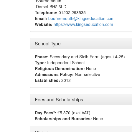
Bournemouth
Dorset BH2 6LD
Telephone:
01202 293535
Email:
bournemouth@kingseducation.com
Website:
https://www.kingseducation.com
School Type
Phase:
Secondary and Sixth Form (ages 14-25)
Type:
Independent School
Religious Denomination:
None
Admissions Policy:
Non-selective
Established:
2012
Fees and Scholarships
Day Fees*:
£5,870 (excl VAT)
Scholarships and Bursaries:
None