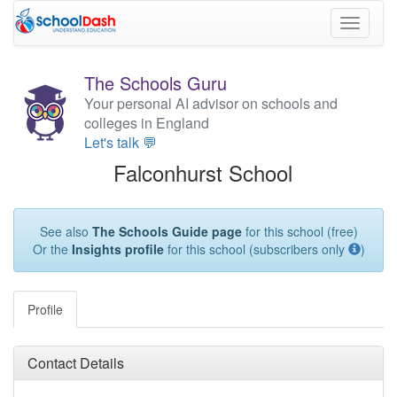
Toggle
navigati
The Schools Guru
Your personal AI advisor on schools and
colleges in England
Let's talk 💬
Falconhurst School
See also
The Schools Guide page
for this school (free)
Or the
Insights profile
for this school (subscribers only
)
Profile
Contact Details