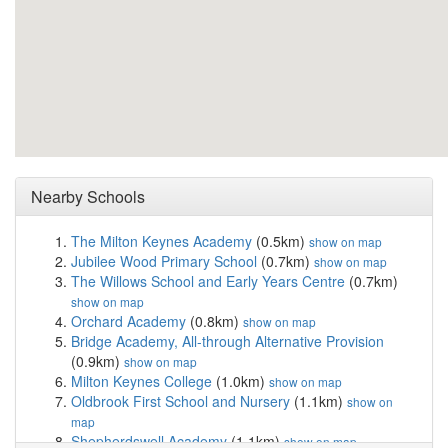
Nearby Schools
The Milton Keynes Academy
(0.5km)
show on map
Jubilee Wood Primary School
(0.7km)
show on map
The Willows School and Early Years Centre
(0.7km)
show on map
Orchard Academy
(0.8km)
show on map
Bridge Academy, All-through Alternative Provision
(0.9km)
show on map
Milton Keynes College
(1.0km)
show on map
Oldbrook First School and Nursery
(1.1km)
show on
map
Shepherdswell Academy
(1.1km)
show on map