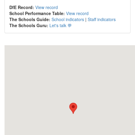
DfE Record:
View record
School Performance Table:
View record
The Schools Guide:
School indicators
|
Staff indicators
The Schools Guru:
Let's talk 💬