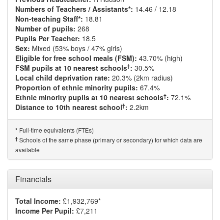
Numbers of Teachers / Assistants*:
14.46 / 12.18
Non-teaching Staff*:
18.81
Number of pupils:
268
Pupils Per Teacher:
18.5
Sex:
Mixed (53% boys / 47% girls)
Eligible for free school meals (FSM):
43.70% (high)
†
FSM pupils at 10 nearest schools
:
30.5%
Local child deprivation rate:
20.3% (2km radius)
Proportion of ethnic minority pupils:
67.4%
†
Ethnic minority pupils at 10 nearest schools
:
72.1%
†
Distance to 10th nearest school
:
2.2km
Full-time equivalents (FTEs)
*
†
Schools of the same phase (primary or secondary) for which data are
available
Financials
Total Income:
£1,932,769*
Income Per Pupil:
£7,211