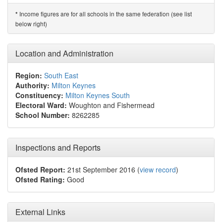
Income figures are for all schools in the same federation (see list
*
below right)
Location and Administration
Region:
South East
Authority:
Milton Keynes
Constituency:
Milton Keynes South
Electoral Ward:
Woughton and Fishermead
School Number:
8262285
Inspections and Reports
Ofsted Report:
21st September 2016 (
view record
)
Ofsted Rating:
Good
External Links