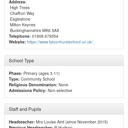
Address:
High Trees
Chaffron Way
Eaglestone
Milton Keynes
Buckinghamshire MK6 5AX
Telephone:
01908 679354
Website:
https://www.falconhurstschool.co.uk/
School Type
Phase:
Primary (ages 3-11)
Type:
Community School
Religious Denomination:
None
Admissions Policy:
Non-selective
Staff and Pupils
Headteacher:
Mrs Louise Aird (since November 2015)
Previous Headteacher:
R Hudson