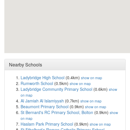
Nearby Schools
Ladybridge High School
(0.4km)
show on map
Rumworth School
(0.5km)
show on map
Ladybridge Community Primary School
(0.6km)
show
on map
Al Jamiah Al Islamiyyah
(0.7km)
show on map
Beaumont Primary School
(0.9km)
show on map
St Bernard's RC Primary School, Bolton
(0.9km)
show
on map
Haslam Park Primary School
(0.9km)
show on map
St Ethelbert's Roman Catholic Primary School,...