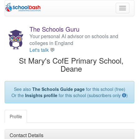
Toggle
navigati
The Schools Guru
Your personal AI advisor on schools and
colleges in England
Let's talk 💬
St Mary's CofE Primary School,
Deane
See also
The Schools Guide page
for this school (free)
Or the
Insights profile
for this school (subscribers only
)
Profile
Contact Details