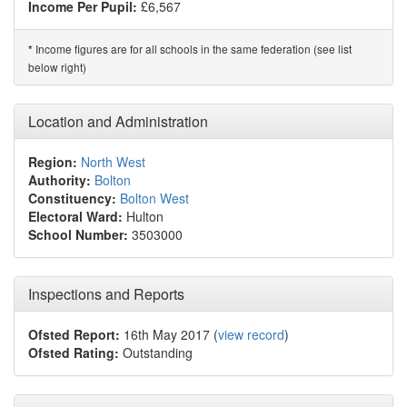
Income Per Pupil:
£6,567
Income figures are for all schools in the same federation (see list
*
below right)
Location and Administration
Region:
North West
Authority:
Bolton
Constituency:
Bolton West
Electoral Ward:
Hulton
School Number:
3503000
Inspections and Reports
Ofsted Report:
16th May 2017 (
view record
)
Ofsted Rating:
Outstanding