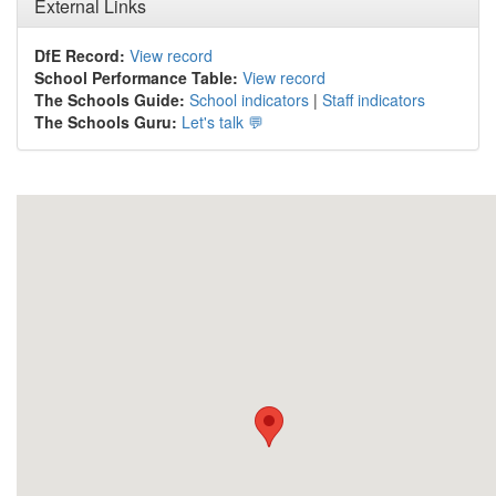
External Links
DfE Record:
View record
School Performance Table:
View record
The Schools Guide:
School indicators
|
Staff indicators
The Schools Guru:
Let's talk 💬