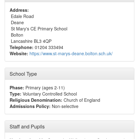
Address:
Edale Road
Deane
St Mary's CE Primary School
Bolton
Lancashire BL3 4QP
Telephone:
01204 333494
Website:
https://www.st-marys-deane.bolton.sch.uk/
School Type
Phase:
Primary (ages 2-11)
Type:
Voluntary Controlled School
Religious Denomination:
Church of England
Admissions Policy:
Non-selective
Staff and Pupils