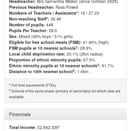
Headteacher:
Mrs Samantha Walker (since October 2025)
Previous Headteacher:
Ross Powell
Numbers of Teachers / Assistants*:
16 / 27.23
Non-teaching Staff*:
36.48
Number of pupils:
448
Pupils Per Teacher:
28.0
Sex:
Mixed (49% boys / 51% girls)
Eligible for free school meals (FSM):
41.40% (high)
†
FSM pupils at 10 nearest schools
:
28.9%
Local child deprivation rate:
20.1% (2km radius)
Proportion of ethnic minority pupils:
67.5%
†
Ethnic minority pupils at 10 nearest schools
:
81.7%
†
Distance to 10th nearest school
:
1.6km
Full-time equivalents (FTEs)
*
†
Schools of the same phase (primary or secondary) for which data are
available
Financials
Total Income:
£2,942,339*