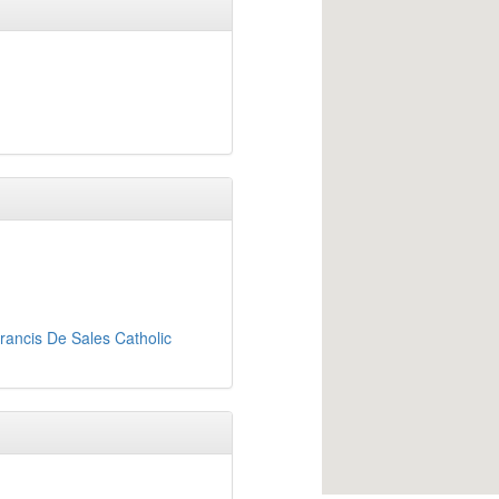
rancis De Sales Catholic