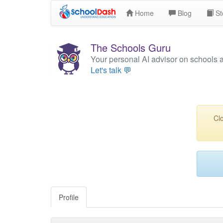
Home
Blog
St
The Schools Guru
Your personal AI advisor on schools 
Let's talk 💬
Clo
Profile