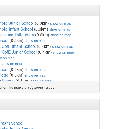
holic Junior School
(0.0km)
show on map
olic Infant School
(0.0km)
show on map
ellence Tottenham
(0.2km)
show on map
chool
(0.2km)
show on map
s CofE Infant School
(0.4km)
show on map
s CofE Junior School
(0.4km)
show on map
w on map
)
show on map
chool
(0.5km)
show on map
llege
(0.5km)
show on map
 School
(0.5km)
show on map
ol
(0.6km)
show on map
ear on the map then try zooming out
School
(0.7km)
show on map
chool
(0.8km)
show on map
ol
(0.8km)
show on map
ofE Primary School
(0.9km)
show on map
 Coleraine Park
(0.9km)
show on map
sery & Primary School
(0.9km)
show on map
Infant School
hool
(1.1km)
show on map
holic Junior School