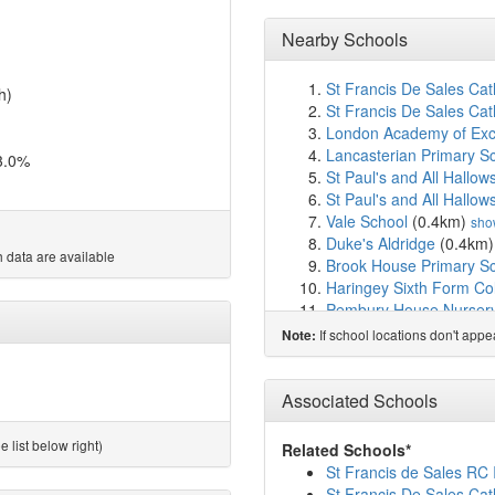
Nearby Schools
St Francis De Sales Cat
h)
St Francis De Sales Cath
London Academy of Exc
Lancasterian Primary S
3.0%
St Paul's and All Hallow
St Paul's and All Hallow
Vale School
(0.4km)
sho
Duke's Aldridge
(0.4km
 data are available
Brook House Primary S
Haringey Sixth Form Co
Pembury House Nursery
Lea Valley Primary Scho
If school locations don't app
Note:
Risley Avenue Primary 
The Mulberry Primary S
Assunnah Primary Scho
Associated Schools
St John and St James C
Harris Primary Academy
 list below right)
Related Schools*
The Devonshire Hill Nur
St Francis de Sales RC 
Bruce Grove Primary Sc
St Francis De Sales Cat