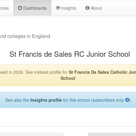
ories
Dashboards
Insights
About
and colleges in England
St Francis de Sales RC Junior School
sed in 2026. See instead profile for
St Francis De Sales Catholic Jun
School
See also the
Insights profile
for this school (subscribers only
)