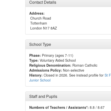
Contact Details
Address:
Church Road
Tottenham
London N17 8AZ
School Type
Phase:
Primary (ages 7-11)
Type:
Voluntary Aided School
Religious Denomination:
Roman Catholic
Admissions Policy:
Non-selective
History:
Closed in 2026. See instead profile for
St F
Junior School
Staff and Pupils
Numbers of Teachers / Assistants*:
8.8 / 8.67