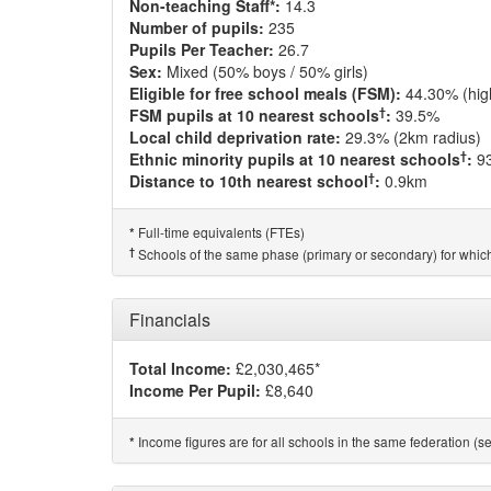
Non-teaching Staff*:
14.3
Number of pupils:
235
Pupils Per Teacher:
26.7
Sex:
Mixed (50% boys / 50% girls)
Eligible for free school meals (FSM):
44.30% (hig
†
FSM pupils at 10 nearest schools
:
39.5%
Local child deprivation rate:
29.3% (2km radius)
†
Ethnic minority pupils at 10 nearest schools
:
9
†
Distance to 10th nearest school
:
0.9km
Full-time equivalents (FTEs)
*
†
Schools of the same phase (primary or secondary) for which
Financials
Total Income:
£2,030,465*
Income Per Pupil:
£8,640
Income figures are for all schools in the same federation (see
*