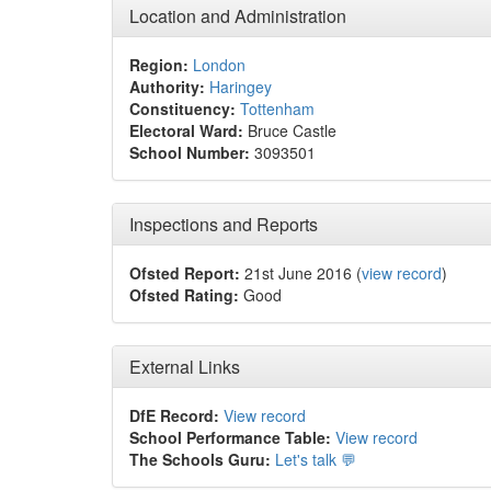
Location and Administration
Region:
London
Authority:
Haringey
Constituency:
Tottenham
Electoral Ward:
Bruce Castle
School Number:
3093501
Inspections and Reports
Ofsted Report:
21st June 2016 (
view record
)
Ofsted Rating:
Good
External Links
DfE Record:
View record
School Performance Table:
View record
The Schools Guru:
Let's talk 💬