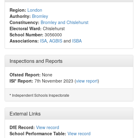
Region:
London
Authority:
Bromley
Constituency:
Bromley and Chislehurst
Electoral Ward:
Chislehurst
School Number:
3056000
Associations:
ISA
,
AGBIS
and
ISBA
Inspections and Reports
Ofsted Report:
None
ISI* Report:
7th November 2023 (
view report
)
Independent Schools Inspectorate
*
External Links
DfE Record:
View record
School Performance Table:
View record