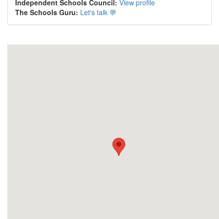
Independent Schools Council:
View profile
The Schools Guru:
Let's talk 💬