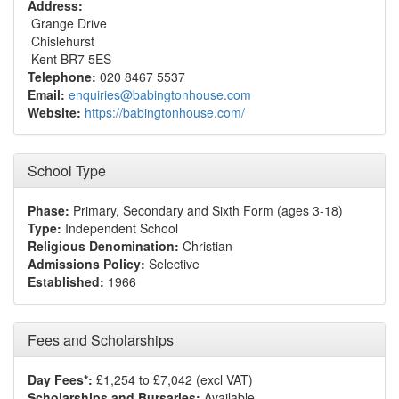
Address:
Grange Drive
Chislehurst
Kent BR7 5ES
Telephone:
020 8467 5537
Email:
enquiries@babingtonhouse.com
Website:
https://babingtonhouse.com/
School Type
Phase:
Primary, Secondary and Sixth Form (ages 3-18)
Type:
Independent School
Religious Denomination:
Christian
Admissions Policy:
Selective
Established:
1966
Fees and Scholarships
Day Fees*:
£1,254 to £7,042 (excl VAT)
Scholarships and Bursaries:
Available