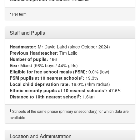
Per term
*
Staff and Pupils
Headmaster:
Mr David Laird (since October 2024)
Previous Headteacher:
Tim Lello
Number of pupils:
466
Sex:
Mixed (56% boys / 44% girls)
Eligible for free school meals (FSM):
0.0% (low)
†
FSM pupils at 10 nearest schools
:
19.3%
Local child deprivation rate:
16.0% (4km radius)
†
Ethnic minority pupils at 10 nearest schools
:
47.6%
†
Distance to 10th nearest school
:
1.6km
†
Schools of the same phase (primary or secondary) for which data are
available
Location and Administration