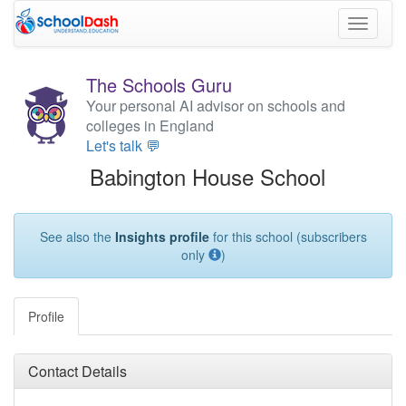
Toggle
navigati
The Schools Guru
Your personal AI advisor on schools and
colleges in England
Let's talk 💬
Babington House School
See also the
Insights profile
for this school (subscribers
only
)
Profile
Contact Details