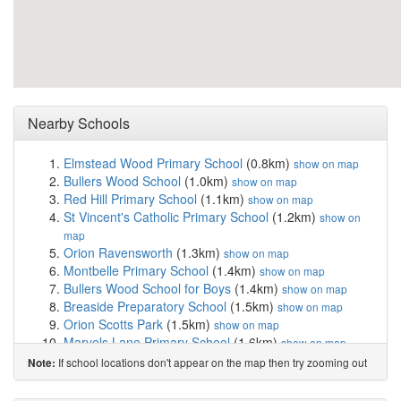
Nearby Schools
Elmstead Wood Primary School
(0.8km)
show on map
Bullers Wood School
(1.0km)
show on map
Red Hill Primary School
(1.1km)
show on map
St Vincent's Catholic Primary School
(1.2km)
show on
map
Orion Ravensworth
(1.3km)
show on map
Montbelle Primary School
(1.4km)
show on map
Bullers Wood School for Boys
(1.4km)
show on map
Breaside Preparatory School
(1.5km)
show on map
Orion Scotts Park
(1.5km)
show on map
Marvels Lane Primary School
(1.6km)
show on map
Orion Mead Road
(1.6km)
show on map
If school locations don't appear on the map then try zooming out
Note:
St Joseph's Catholic Primary School
(1.7km)
show on
map