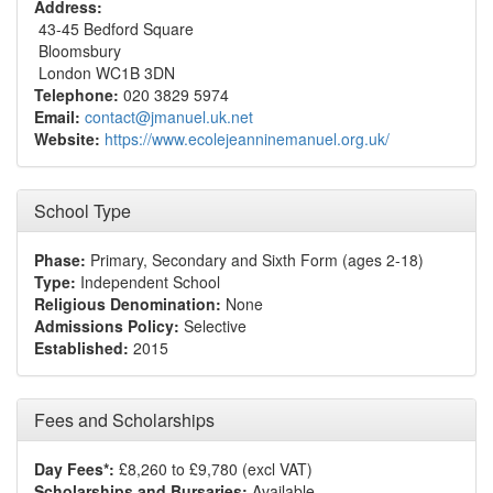
Address:
43-45 Bedford Square
Bloomsbury
London WC1B 3DN
Telephone:
020 3829 5974
Email:
contact@jmanuel.uk.net
Website:
https://www.ecolejeanninemanuel.org.uk/
School Type
Phase:
Primary, Secondary and Sixth Form (ages 2-18)
Type:
Independent School
Religious Denomination:
None
Admissions Policy:
Selective
Established:
2015
Fees and Scholarships
Day Fees*:
£8,260 to £9,780 (excl VAT)
Scholarships and Bursaries:
Available