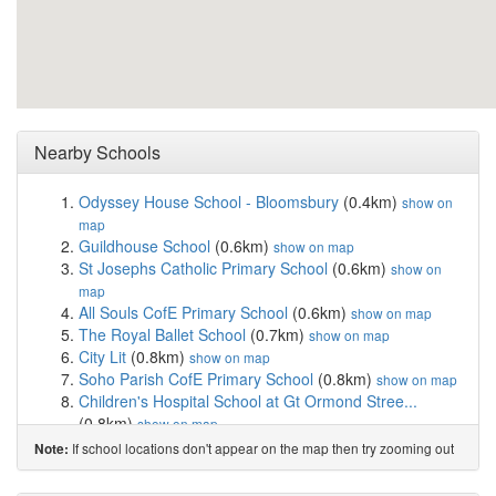
Nearby Schools
Odyssey House School - Bloomsbury
(0.4km)
show on
map
Guildhouse School
(0.6km)
show on map
St Josephs Catholic Primary School
(0.6km)
show on
map
All Souls CofE Primary School
(0.6km)
show on map
The Royal Ballet School
(0.7km)
show on map
City Lit
(0.8km)
show on map
Soho Parish CofE Primary School
(0.8km)
show on map
Children's Hospital School at Gt Ormond Stree...
(0.8km)
show on map
High Trees
(0.9km)
show on map
If school locations don't appear on the map then try zooming out
Note:
St Clement Danes CofE Primary School
(0.9km)
show
on map