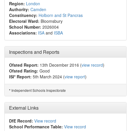
Region:
London
Authority:
Camden
Constituency:
Holborn and St Pancras
Electoral Ward:
Bloomsbury
School Number:
2026004
Associations:
ISA
and
ISBA
Inspections and Reports
Ofsted Report:
13th December 2016 (
view record
)
Ofsted Rating:
Good
ISI* Report:
5th March 2024 (
view report
)
Independent Schools Inspectorate
*
External Links
DfE Record:
View record
School Performance Table:
View record