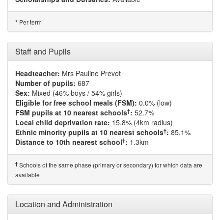
Per term
*
Staff and Pupils
Headteacher:
Mrs Pauline Prevot
Number of pupils:
687
Sex:
Mixed (46% boys / 54% girls)
Eligible for free school meals (FSM):
0.0% (low)
†
FSM pupils at 10 nearest schools
:
52.7%
Local child deprivation rate:
15.8% (4km radius)
†
Ethnic minority pupils at 10 nearest schools
:
85.1%
†
Distance to 10th nearest school
:
1.3km
†
Schools of the same phase (primary or secondary) for which data are
available
Location and Administration