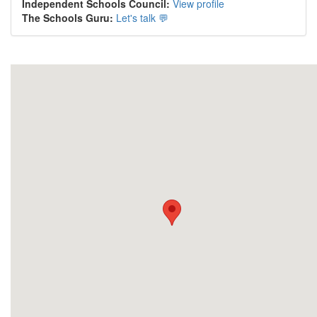
Independent Schools Council:
View profile
The Schools Guru:
Let's talk 💬