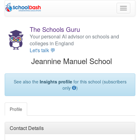
Toggle
navigati
The Schools Guru
Your personal AI advisor on schools and
colleges in England
Let's talk 💬
Jeannine Manuel School
See also the
Insights profile
for this school (subscribers
only
)
Profile
Contact Details