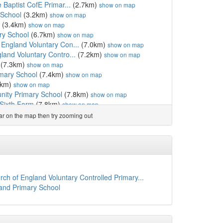
e Baptist CofE Primar...
(2.7km)
show on map
 School
(3.2km)
show on map
(3.4km)
show on map
ry School
(6.7km)
show on map
 England Voluntary Con...
(7.0km)
show on map
land Voluntary Contro...
(7.2km)
show on map
(7.3km)
show on map
mary School
(7.4km)
show on map
7km)
show on map
ity Primary School
(7.8km)
show on map
Sixth Form
(7.8km)
show on map
ol
(7.8km)
show on map
ear on the map then try zooming out
)
show on map
hool
(8.1km)
show on map
l
(8.4km)
show on map
)
show on map
(8.5km)
show on map
chool and Nursery
(8.6km)
show on map
ch of England Voluntary Controlled Primary...
sery School
(8.6km)
show on map
land Primary School
ary School, Braintree
(8.8km)
show on map
ngland Primary School,...
(8.9km)
show on map
ngland Voluntary Aide...
(9.4km)
show on map