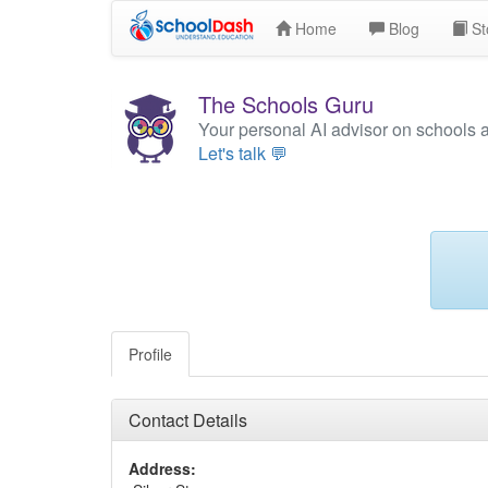
Home
Blog
St
The Schools Guru
Your personal AI advisor on schools 
Let's talk 💬
Profile
Contact Details
Address: