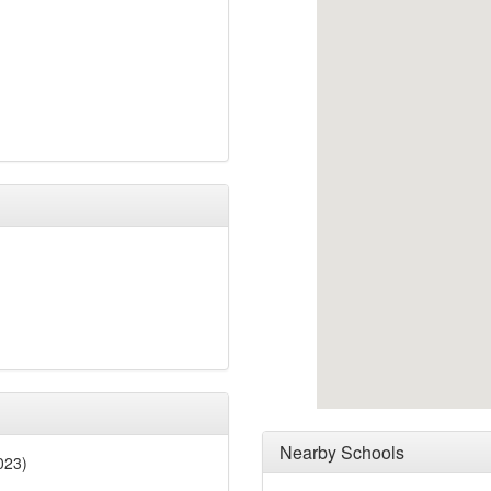
Nearby Schools
023)