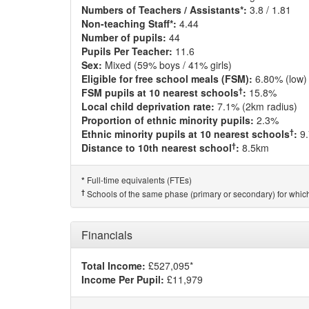
Numbers of Teachers / Assistants*:
3.8 / 1.81
Non-teaching Staff*:
4.44
Number of pupils:
44
Pupils Per Teacher:
11.6
Sex:
Mixed (59% boys / 41% girls)
Eligible for free school meals (FSM):
6.80% (low)
†
FSM pupils at 10 nearest schools
:
15.8%
Local child deprivation rate:
7.1% (2km radius)
Proportion of ethnic minority pupils:
2.3%
†
Ethnic minority pupils at 10 nearest schools
:
9
†
Distance to 10th nearest school
:
8.5km
Full-time equivalents (FTEs)
*
†
Schools of the same phase (primary or secondary) for which
Financials
Total Income:
£527,095*
Income Per Pupil:
£11,979