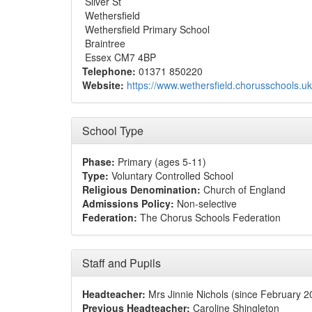
Silver St
Wethersfield
Wethersfield Primary School
Braintree
Essex CM7 4BP
Telephone:
01371 850220
Website:
https://www.wethersfield.chorusschools.uk
School Type
Phase:
Primary (ages 5-11)
Type:
Voluntary Controlled School
Religious Denomination:
Church of England
Admissions Policy:
Non-selective
Federation:
The Chorus Schools Federation
Staff and Pupils
Headteacher:
Mrs Jinnie Nichols (since February 2
Previous Headteacher:
Caroline Shingleton