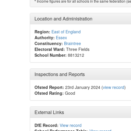
Income figures are for all schools in the same federation (see
*
Location and Administration
Region:
East of England
Authority:
Essex
Constituency:
Braintree
Electoral Ward:
Three Fields
School Number:
8813212
Inspections and Reports
Ofsted Report:
23rd January 2024 (
view record
)
Ofsted Rating:
Good
External Links
DfE Record:
View record