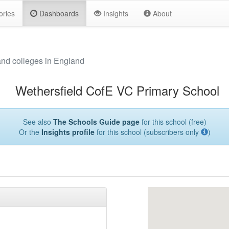
ories
Dashboards
Insights
About
and colleges in England
Wethersfield CofE VC Primary School
See also
The Schools Guide page
for this school (free)
Or the
Insights profile
for this school (subscribers only
)