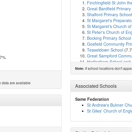
Finchingfield St John th
Great Bardfield Primary
Shalford Primary School
St Margaret's Preparato
St Margaret's Church of
St Peter's Church of Eng
Bocking Primary School
Gosfield Community Pri
Teaseldown School
(7.
Great Sampford Commun
.7%
Hedingham School and 
The Yellow House Scho
If school locations don't app
Note:
Gosfield School
(8.0km
The Edith Borthwick Sc
 data are available
Stebbing Primary Schoo
Associated Schools
Tabor Academy
(8.4km
de Vere Primary School
Same Federation
John Bunyan Primary S
St Andrew's Bulmer Chur
Rayne Primary and Nur
St Giles' Church of Eng
St Francis Catholic Prim
St Andrew's Church of E
St Michael's Church of E