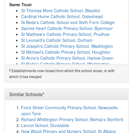
Durham Sixth Form Centre
(3.3km)
show on map
Same Trust
Shincliffe CofE (Controlled) Primary School
(3.5km)
St Thomas More Catholic School, Blaydon
show on map
Cardinal Hume Catholic School, Gateshead
St Oswald's Church of England Aided Primary a...
St Bede's Catholic School and Sixth Form College
(3.5km)
show on map
Sacred Heart Catholic Primary School, Byermoor
Durham Newton Hall Infants' School
(3.7km)
show on
St Matthew's Catholic Primary School, Prudhoe
map
St Leonard's Catholic School, Durham
Blue Coat CofE (Aided) Junior School
(3.7km)
show on
St Joseph's Catholic Primary School, Washington
map
St Michael's Catholic Primary School, Houghton
St Godric's Catholic Primary School, Durham
(4.1km)
St Anne's Catholic Primary School, Harlow Green
show on map
St Bede's Catholic Primary School, Washington
Durham Cathedral Schools Foundation
(4.1km)
show
Our Lady Queen of Peace Catholic Primary School,
†
Establishments now closed from which this school arose, or with
on map
Penshaw
which it has merged
St Leonard's Catholic School, Durham
(4.2km)
show on
St Robert of Newminster Catholic School and Sixth
map
Form College, W...
Durham Trinity School & Sports College
(4.2km)
show
St John Boste Catholic Primary School, Washington
Similar Schools*
on map
St Bede's Catholic Primary School, Sacriston
Elemore Hall School
(4.3km)
show on map
St Benet's Catholic Primary School, Ouston
Front Street Community Primary School, Newcastle-
Framwellgate School Durham
(4.3km)
show on map
Our Lady & St Joseph's Catholic Primary School,
upon-Tyne
Framwellgate Moor Primary School
(4.4km)
show on
Ushaw Moor
Richard Whittington Primary School, Bishop's Stortford
map
St Godric's Catholic Primary School, Durham
Lancot School, Dunstable
St Margaret's Church of England Primary School
St Cuthbert's Catholic Primary School, Chester-Le-
How Wood Primary and Nursery School, St Albans