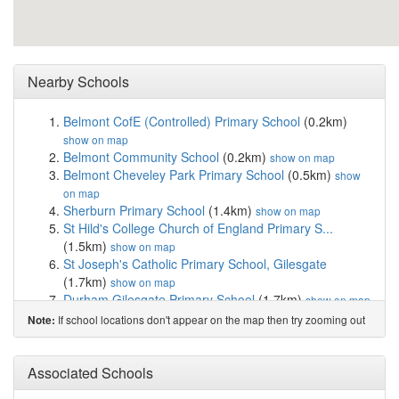
Nearby Schools
Belmont CofE (Controlled) Primary School
(0.2km)
show on map
Belmont Community School
(0.2km)
show on map
Belmont Cheveley Park Primary School
(0.5km)
show
on map
Sherburn Primary School
(1.4km)
show on map
St Hild's College Church of England Primary S...
(1.5km)
show on map
St Joseph's Catholic Primary School, Gilesgate
(1.7km)
show on map
Durham Gilesgate Primary School
(1.7km)
show on map
Laurel Avenue Community Primary School
(2.0km)
If school locations don't appear on the map then try zooming out
Note:
show on map
Pittington Primary School
(2.2km)
show on map
Finchale Primary School
(3.2km)
Associated Schools
show on map
West Rainton Primary School
(3.2km)
show on map