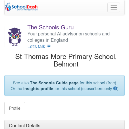
Toggle
navigati
The Schools Guru
Your personal AI advisor on schools and
colleges in England
Let's talk 💬
St Thomas More Primary School,
Belmont
See also
The Schools Guide page
for this school (free)
Or the
Insights profile
for this school (subscribers only
)
Profile
Contact Details