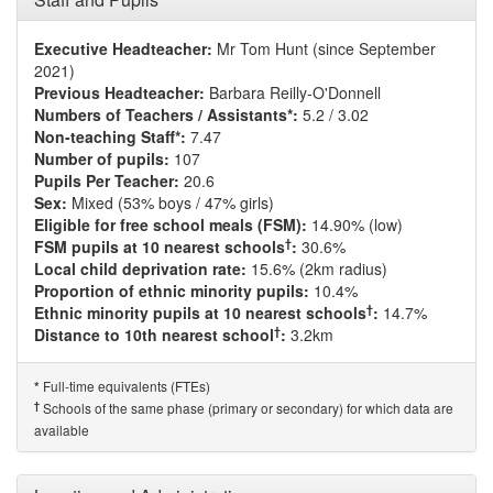
Executive Headteacher:
Mr Tom Hunt (since September
2021)
Previous Headteacher:
Barbara Reilly-O'Donnell
Numbers of Teachers / Assistants*:
5.2 / 3.02
Non-teaching Staff*:
7.47
Number of pupils:
107
Pupils Per Teacher:
20.6
Sex:
Mixed (53% boys / 47% girls)
Eligible for free school meals (FSM):
14.90% (low)
†
FSM pupils at 10 nearest schools
:
30.6%
Local child deprivation rate:
15.6% (2km radius)
Proportion of ethnic minority pupils:
10.4%
†
Ethnic minority pupils at 10 nearest schools
:
14.7%
†
Distance to 10th nearest school
:
3.2km
Full-time equivalents (FTEs)
*
†
Schools of the same phase (primary or secondary) for which data are
available