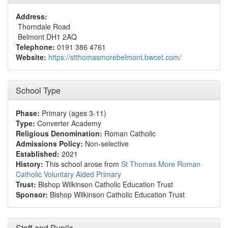
Address:
Thorndale Road
Belmont DH1 2AQ
Telephone:
0191 386 4761
Website:
https://stthomasmorebelmont.bwcet.com/
School Type
Phase:
Primary (ages 3-11)
Type:
Converter Academy
Religious Denomination:
Roman Catholic
Admissions Policy:
Non-selective
Established:
2021
History:
This school arose from
St Thomas More Roman
Catholic Voluntary Aided Primary
Trust:
Bishop Wilkinson Catholic Education Trust
Sponsor:
Bishop Wilkinson Catholic Education Trust
Staff and Pupils