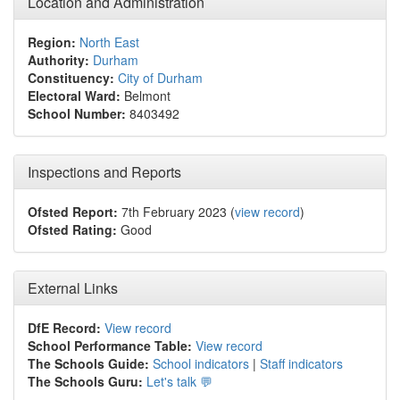
Location and Administration
Region:
North East
Authority:
Durham
Constituency:
City of Durham
Electoral Ward:
Belmont
School Number:
8403492
Inspections and Reports
Ofsted Report:
7th February 2023 (
view record
)
Ofsted Rating:
Good
External Links
DfE Record:
View record
School Performance Table:
View record
The Schools Guide:
School indicators
|
Staff indicators
The Schools Guru:
Let's talk 💬