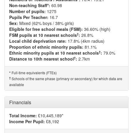
Non-teaching Staff*:
60.98
Number of pupils:
1275
Pupils Per Teacher:
16.7
Sex:
Mixed (62% boys / 38% girls)
Eligible for free school meals (FSM):
36.60% (high)
†
FSM pupils at 10 nearest schools
:
26.8%
Local child deprivation rate:
17.8% (4km radius)
Proportion of ethnic minority pupils:
81.1%
†
Ethnic minority pupils at 10 nearest schools
:
79.0%
†
Distance to 10th nearest school
:
2.7km
Full-time equivalents (FTEs)
*
†
Schools of the same phase (primary or secondary) for which data are
available
Financials
Total Income:
£10,445,189*
Income Per Pupil:
£8,192