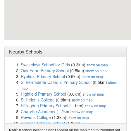
Nearby Schools
Swakeleys School for Girls
(0.3km)
show on map
Oak Farm Primary School
(0.5km)
show on map
Ryefield Primary School
(0.5km)
show on map
St Bernadette Catholic Primary School
(0.5km)
show on
map
Highfield Primary School
(0.6km)
show on map
St Helen's College
(0.8km)
show on map
Hillingdon Primary School
(1.1km)
show on map
Charville Academy
(1.2km)
show on map
Hewens College
(1.3km)
show on map
Hewens Primary School
(1.3km)
show on map
De Salis Studio College
(1.3km)
show on map
If school locations don't appear on the map then try zooming out
Note: