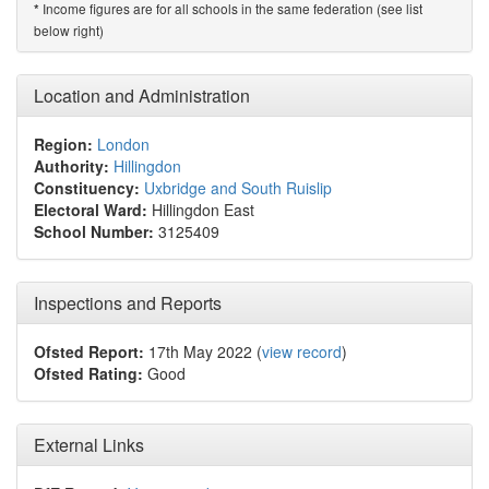
Income figures are for all schools in the same federation (see list
*
below right)
Location and Administration
Region:
London
Authority:
Hillingdon
Constituency:
Uxbridge and South Ruislip
Electoral Ward:
Hillingdon East
School Number:
3125409
Inspections and Reports
Ofsted Report:
17th May 2022 (
view record
)
Ofsted Rating:
Good
External Links