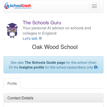
Toggle
navigati
The Schools Guru
Your personal AI advisor on schools and
colleges in England
Let's talk 💬
Oak Wood School
See also
The Schools Guide page
for this school (free)
Or the
Insights profile
for this school (subscribers only
)
Profile
Contact Details