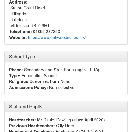
Address:
Sutton Court Road
Hillingdon
Uxbridge
Middlesex UB10 9HT
Telephone:
01895 237350
Website:
https://www.oakwoodschool.uk/
School Type
Phase:
Secondary and Sixth Form (ages 11-18)
Type:
Foundation School
Religious Denomination:
None
Admissions Policy:
Non-selective
Staff and Pupils
Headteacher:
Mr Daniel Cowling (since April 2020)
Previous Headteacher:
Gilly Hare
Numbers of Teachers / Assistants*:
76.4 / 19.21