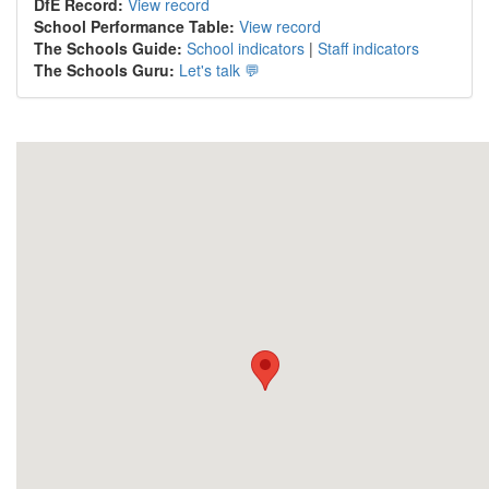
DfE Record:
View record
School Performance Table:
View record
The Schools Guide:
School indicators
|
Staff indicators
The Schools Guru:
Let's talk 💬