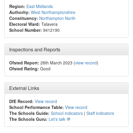
Region:
East Midlands
Authority:
West Northamptonshire
Constituency:
Northampton North
Electoral Ward:
Talavera
School Number:
9412190
Inspections and Reports
Ofsted Report:
28th March 2023 (
view record
)
Ofsted Rating:
Good
External Links
DfE Record:
View record
School Performance Table:
View record
The Schools Guide:
School indicators
|
Staff indicators
The Schools Guru:
Let's talk 💬