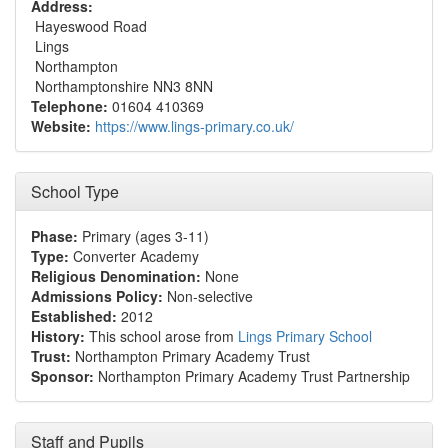
Address:
Hayeswood Road
Lings
Northampton
Northamptonshire NN3 8NN
Telephone:
01604 410369
Website:
https://www.lings-primary.co.uk/
School Type
Phase:
Primary (ages 3-11)
Type:
Converter Academy
Religious Denomination:
None
Admissions Policy:
Non-selective
Established:
2012
History:
This school arose from
Lings Primary School
Trust:
Northampton Primary Academy Trust
Sponsor:
Northampton Primary Academy Trust Partnership
Staff and Pupils