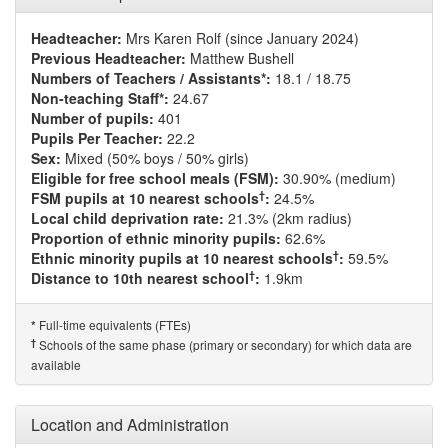
Headteacher:
Mrs Karen Rolf (since January 2024)
Previous Headteacher:
Matthew Bushell
Numbers of Teachers / Assistants*:
18.1 / 18.75
Non-teaching Staff*:
24.67
Number of pupils:
401
Pupils Per Teacher:
22.2
Sex:
Mixed (50% boys / 50% girls)
Eligible for free school meals (FSM):
30.90% (medium)
†
FSM pupils at 10 nearest schools
:
24.5%
Local child deprivation rate:
21.3% (2km radius)
Proportion of ethnic minority pupils:
62.6%
†
Ethnic minority pupils at 10 nearest schools
:
59.5%
†
Distance to 10th nearest school
:
1.9km
Full-time equivalents (FTEs)
*
†
Schools of the same phase (primary or secondary) for which data are
available
Location and Administration