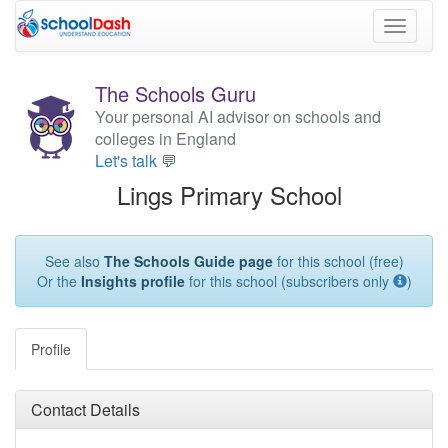
Toggle
navigati
The Schools Guru
Your personal AI advisor on schools and
colleges in England
Let's talk 💬
Lings Primary School
See also
The Schools Guide page
for this school (free)
Or the
Insights profile
for this school (subscribers only
)
Profile
Contact Details