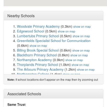
Nearby Schools
Woodvale Primary Academy
(0.3km)
show on map
Edgewood School
(0.5km)
show on map
Lumbertubs Primary School
(0.5km)
show on map
Greenfields Specialist School for Communication
(0.6km)
show on map
Billing Brook Special School
(0.6km)
show on map
Blackthorn Primary School
(0.8km)
show on map
Northampton Academy
(0.9km)
show on map
Thorplands Primary School
(1.0km)
show on map
The Arbours Primary Academy
(1.2km)
show on map
Northampton College
(1.4km)
show on map
Rectory Farm Primary School
(1.4km)
show on map
If school locations don't appear on the map then try zooming out
Note:
Weston Favell Academy
(1.5km)
show on map
St Gregory's Catholic Primary School
(1.6km)
show on
Associated Schools
map
Boothville Primary School
(1.7km)
show on map
Headlands Primary School
(1.7km)
show on map
Same Trust