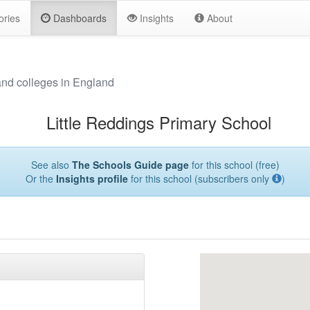
ories
Dashboards
Insights
About
and colleges in England
Little Reddings Primary School
See also
The Schools Guide page
for this school (free)
Or the
Insights profile
for this school (subscribers only
)