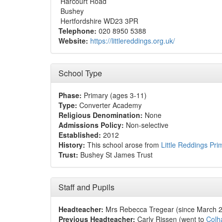
Harcourt Road
Bushey
Hertfordshire WD23 3PR
Telephone:
020 8950 5388
Website:
https://littlereddings.org.uk/
School Type
Phase:
Primary (ages 3-11)
Type:
Converter Academy
Religious Denomination:
None
Admissions Policy:
Non-selective
Established:
2012
History:
This school arose from
Little Reddings Pri
Trust:
Bushey St James Trust
Staff and Pupils
Headteacher:
Mrs Rebecca Tregear (since March 
Previous Headteacher:
Carly Rissen (went to
Colh