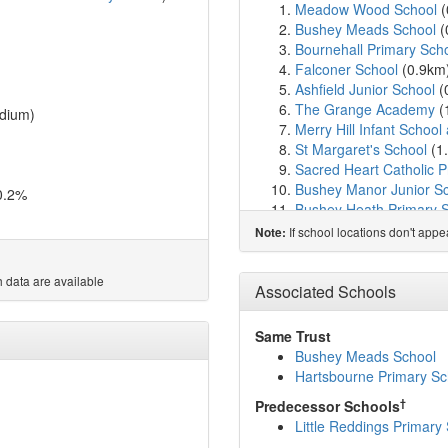
Meadow Wood School
(
Bushey Meads School
(
Bournehall Primary Sch
Falconer School
(0.9km
Ashfield Junior School
(
The Grange Academy
(
dium)
Merry Hill Infant School
St Margaret's School
(1
Sacred Heart Catholic 
Bushey Manor Junior S
0.2%
Bushey Heath Primary 
Queens' School
(1.5km
If school locations don't app
Note:
Longwood School
(1.6
Immanuel College
(1.6
 data are available
The Purcell School
(1.6
Associated Schools
Bushey and Oxhey Infan
Gurukula - The Hare Kr
Same Trust
Hartsbourne Primary Sc
Bushey Meads School
Bromet Primary School
Hartsbourne Primary Sc
Avanti House Primary S
†
Predecessor Schools
Highwood Primary Scho
Little Reddings Primary
Aldenham School
(2.6k