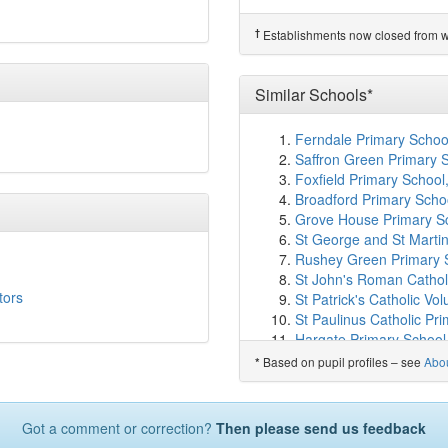
St Meryl School
(2.6km
Field Junior School
(2.
†
Establishments now closed from wh
Watford Field School (In
Central Primary School
Watford Grammar School
Similar Schools*
Oxhey Nursery School
(
Nisai Virtual Academy L
Ferndale Primary Schoo
Watford St John's Chur
Saffron Green Primary
Haberdashers' Boys' Sc
Foxfield Primary School
Haberdashers' Girls' Sc
Broadford Primary Scho
Colnbrook School
(3.2k
Grove House Primary Sc
Warren Dell Primary Sc
St George and St Martin
Edge Grove School
(3.
Rushey Green Primary 
Chater Junior School
(3
St John's Roman Cathol
Knutsford Primary Aca
tors
St Patrick's Catholic Vo
Oxhey Wood Primary Sc
St Paulinus Catholic P
Woodhall Primary Schoo
Hargate Primary School
Laurance Haines Schoo
The Westborough School
Bentley Wood High Sch
Based on pupil profiles – see
Abo
*
Lift Newington, Hull
St Joseph Catholic Prim
Darell Primary and Nur
Chater Infant School
(3
Sneinton St Stephen's 
West Herts College
(3.
Got a comment or correction?
Then please send us feedback
Kingsthorpe Grove Prim
St John's CofE School
(