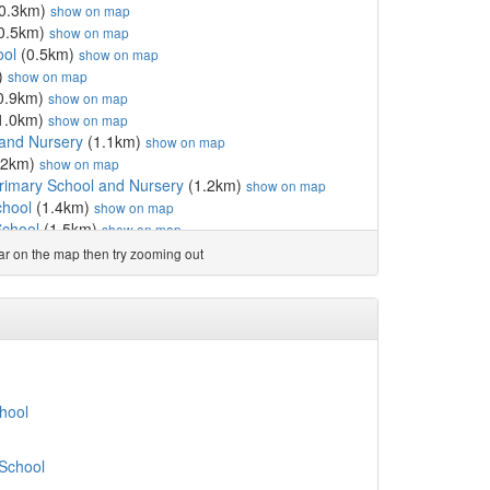
0.3km)
show on map
0.5km)
show on map
ool
(0.5km)
show on map
)
show on map
0.9km)
show on map
1.0km)
show on map
 and Nursery
(1.1km)
show on map
.2km)
show on map
Primary School and Nursery
(1.2km)
show on map
chool
(1.4km)
show on map
School
(1.5km)
show on map
)
show on map
ear on the map then try zooming out
km)
show on map
km)
show on map
km)
show on map
t School
(1.7km)
show on map
ishna Primary School
(1.8km)
show on map
hool
(2.0km)
show on map
(2.4km)
show on map
hool
chool
(2.5km)
show on map
ol
(2.5km)
show on map
 School
m)
show on map