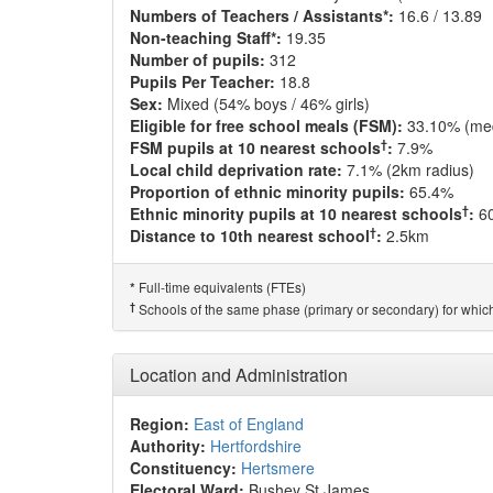
Numbers of Teachers / Assistants*:
16.6 / 13.89
Non-teaching Staff*:
19.35
Number of pupils:
312
Pupils Per Teacher:
18.8
Sex:
Mixed (54% boys / 46% girls)
Eligible for free school meals (FSM):
33.10% (me
†
FSM pupils at 10 nearest schools
:
7.9%
Local child deprivation rate:
7.1% (2km radius)
Proportion of ethnic minority pupils:
65.4%
†
Ethnic minority pupils at 10 nearest schools
:
6
†
Distance to 10th nearest school
:
2.5km
Full-time equivalents (FTEs)
*
†
Schools of the same phase (primary or secondary) for which
Location and Administration
Region:
East of England
Authority:
Hertfordshire
Constituency:
Hertsmere
Electoral Ward:
Bushey St James