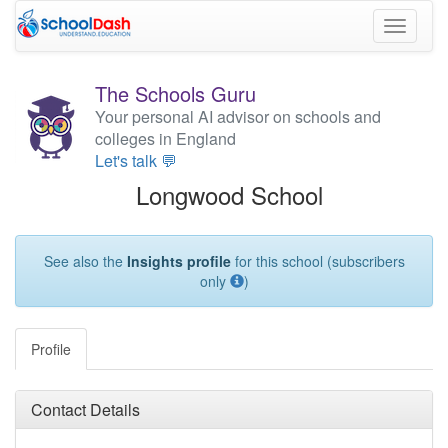
Toggle
navigati
The Schools Guru
Your personal AI advisor on schools and
colleges in England
Let's talk 💬
Longwood School
See also the
Insights profile
for this school (subscribers
only
)
Profile
Contact Details