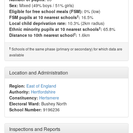
Sex:
Mixed (49% boys / 51% girls)
Eligible for free school meals (FSM):
0% (low)
†
FSM pupils at 10 nearest schools
:
16.5%
Local child deprivation rate:
10.3% (2km radius)
†
Ethnic minority pupils at 10 nearest schools
:
65.8%
†
Distance to 10th nearest school
:
1.6km
†
Schools of the same phase (primary or secondary) for which data are
available
Location and Administration
Region:
East of England
Authority:
Hertfordshire
Constituency:
Hertsmere
Electoral Ward:
Bushey North
School Number:
9196236
Inspections and Reports