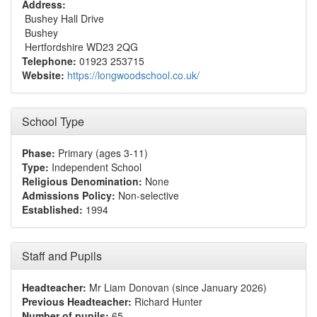
Address:
Bushey Hall Drive
Bushey
Hertfordshire WD23 2QG
Telephone:
01923 253715
Website:
https://longwoodschool.co.uk/
School Type
Phase:
Primary (ages 3-11)
Type:
Independent School
Religious Denomination:
None
Admissions Policy:
Non-selective
Established:
1994
Staff and Pupils
Headteacher:
Mr Liam Donovan (since January 2026)
Previous Headteacher:
Richard Hunter
Number of pupils:
65