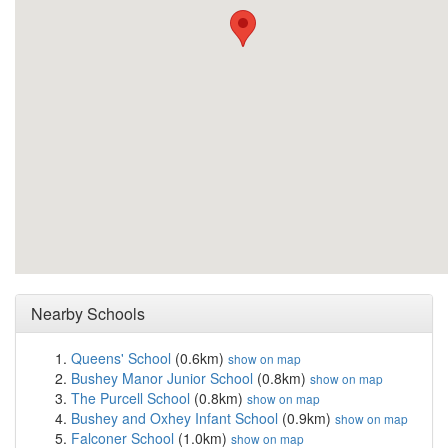
Nearby Schools
Queens' School
(0.6km)
show on map
Bushey Manor Junior School
(0.8km)
show on map
The Purcell School
(0.8km)
show on map
Bushey and Oxhey Infant School
(0.9km)
show on map
Falconer School
(1.0km)
show on map