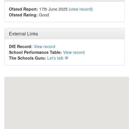
Ofsted Report:
17th June 2025 (
view record
)
Ofsted Rating:
Good
External Links
DfE Record:
View record
School Performance Table:
View record
The Schools Guru:
Let's talk 💬