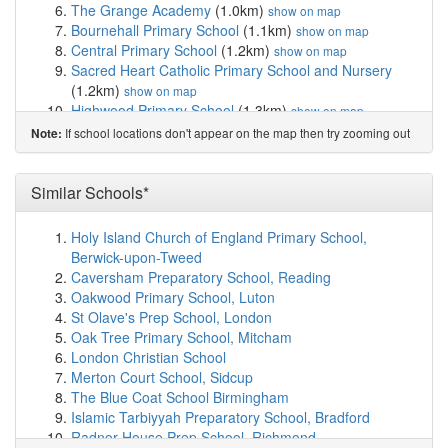
The Grange Academy
(1.0km)
show on map
Bournehall Primary School
(1.1km)
show on map
Central Primary School
(1.2km)
show on map
Sacred Heart Catholic Primary School and Nursery
(1.2km)
show on map
Highwood Primary School
(1.3km)
show on map
Watford Field School (Infant & Nursery)
(1.3km)
show
If school locations don't appear on the map then try zooming out
Note:
on map
Field Junior School
(1.4km)
show on map
Watford Grammar School for Girls
(1.5km)
Similar Schools*
show on map
Nisai Virtual Academy Ltd
(1.6km)
show on map
Watford St John's Church of England Primary School
Holy Island Church of England Primary School,
(1.6km)
show on map
Berwick-upon-Tweed
Little Reddings Primary School
(1.6km)
show on map
Caversham Preparatory School, Reading
Gurukula - The Hare Krishna Primary School
(1.6km)
Oakwood Primary School, Luton
show on map
St Olave's Prep School, London
Bromet Primary School
(1.7km)
show on map
Oak Tree Primary School, Mitcham
Meadow Wood School
(1.8km)
show on map
London Christian School
Bushey Meads School
(1.9km)
show on map
Merton Court School, Sidcup
Chater Junior School
(1.9km)
show on map
The Blue Coat School Birmingham
Oxhey Nursery School
(2.0km)
show on map
Islamic Tarbiyyah Preparatory School, Bradford
St Margaret's School
(2.0km)
show on map
Radnor House Prep School, Richmond