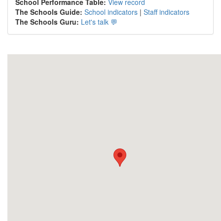
School Performance Table:
View record
The Schools Guide:
School indicators
|
Staff indicators
The Schools Guru:
Let's talk 💬