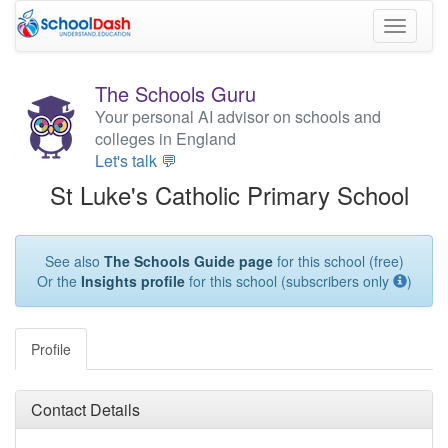
Toggle
navigati
The Schools Guru
Your personal AI advisor on schools and
colleges in England
Let's talk 💬
St Luke's Catholic Primary School
See also
The Schools Guide page
for this school (free)
Or the
Insights profile
for this school (subscribers only
)
Profile
Contact Details