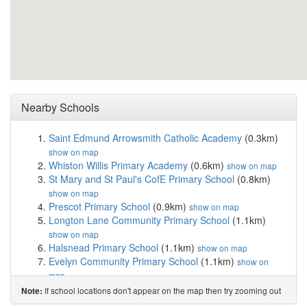
Nearby Schools
Saint Edmund Arrowsmith Catholic Academy
(0.3km)
show on map
Whiston Willis Primary Academy
(0.6km)
show on map
St Mary and St Paul's CofE Primary School
(0.8km)
show on map
Prescot Primary School
(0.9km)
show on map
Longton Lane Community Primary School
(1.1km)
show on map
Halsnead Primary School
(1.1km)
show on map
Evelyn Community Primary School
(1.1km)
show on
map
St Leo's and Southmead Catholic Primary Schoo...
If school locations don't appear on the map then try zooming out
Note:
(1.2km)
show on map