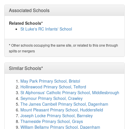
Eccleston Lane Ends Primary School
(1.3km)
show on
Associated Schools
map
Our Lady's Catholic Primary School
(1.5km)
show on
map
Related Schools*
St Ann's Church of England Primary School
(1.8km)
St Luke's RC Infants' School
show on map
The Prescot School
(1.8km)
show on map
Willow Tree Primary School
(2.3km)
show on map
Other schools occupying the same site, or related to this one through
*
Rainhill Community Nursery
(2.3km)
show on map
splits or mergers
Nutgrove Methodist Primary School
(2.4km)
show on
map
Oakdene Primary Academy
(2.5km)
Similar Schools*
show on map
St Austin's Catholic Primary School
(2.5km)
show on
map
May Park Primary School, Bristol
Tower College
(2.6km)
show on map
Hollinswood Primary School, Telford
St Gabriel's CofE Primary School
(2.6km)
show on map
St Alphonsus' Catholic Primary School, Middlesbrough
Carmel College
(2.7km)
show on map
Seymour Primary School, Crawley
St Joseph's Catholic Primary School
(2.7km)
show on
The James Cambell Primary School, Dagenham
map
Mount Pleasant Primary School, Huddersfield
St John Vianney Catholic Primary School
(2.9km)
show
Joseph Locke Primary School, Barnsley
on map
Thameside Primary School, Grays
St Aidan's Catholic Primary School
(2.9km)
show on
William Bellamy Primary School, Dagenham