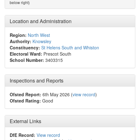
below right)
Location and Administration
Region:
North West
Authority:
Knowsley
Constituency:
St Helens South and Whiston
Electoral Ward:
Prescot South
School Number:
3403315
Inspections and Reports
Ofsted Report:
6th May 2026 (
view record
)
Ofsted Rating:
Good
External Links
DfE Record:
View record