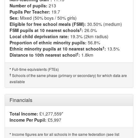
Number of pupils:
213
Pupils Per Teacher:
19.7
Sex:
Mixed (50% boys / 50% girls)
Eligible for free school meals (FSM):
30.50% (medium)
†
FSM pupils at 10 nearest schools
:
26.0%
Local child deprivation rate:
19.3% (2km radius)
Proportion of ethnic minority pupils:
56.8%
†
Ethnic minority pupils at 10 nearest schools
:
13.5%
†
Distance to 10th nearest school
:
1.8km
Full-time equivalents (FTEs)
*
†
Schools of the same phase (primary or secondary) for which data are
available
Financials
Total Income:
£1,277,559*
Income Per Pupil:
£5,997
Income figures are for all schools in the same federation (see list
*