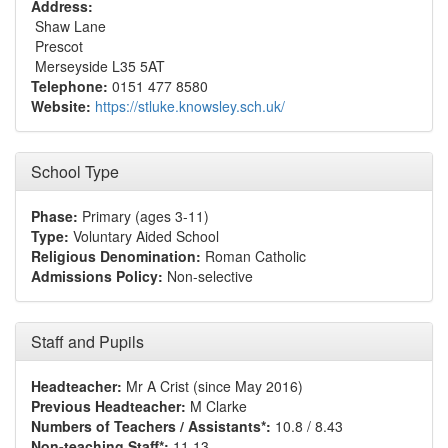
Address:
Shaw Lane
Prescot
Merseyside L35 5AT
Telephone:
0151 477 8580
Website:
https://stluke.knowsley.sch.uk/
School Type
Phase:
Primary (ages 3-11)
Type:
Voluntary Aided School
Religious Denomination:
Roman Catholic
Admissions Policy:
Non-selective
Staff and Pupils
Headteacher:
Mr A Crist (since May 2016)
Previous Headteacher:
M Clarke
Numbers of Teachers / Assistants*:
10.8 / 8.43
Non-teaching Staff*:
11.13