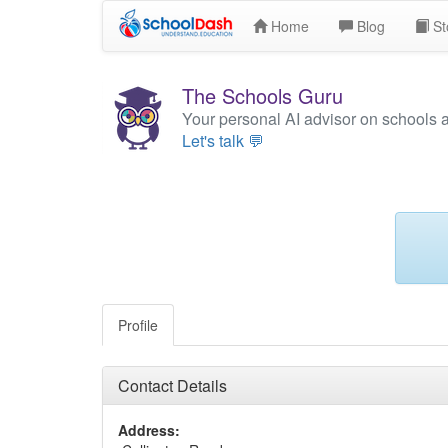
Home
Blog
St
The Schools Guru
Your personal AI advisor on schools 
Let's talk 💬
Profile
Contact Details
Address: