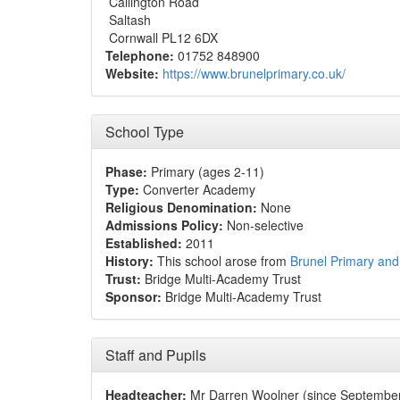
Callington Road
Saltash
Cornwall PL12 6DX
Telephone:
01752 848900
Website:
https://www.brunelprimary.co.uk/
School Type
Phase:
Primary (ages 2-11)
Type:
Converter Academy
Religious Denomination:
None
Admissions Policy:
Non-selective
Established:
2011
History:
This school arose from
Brunel Primary and
Trust:
Bridge Multi-Academy Trust
Sponsor:
Bridge Multi-Academy Trust
Staff and Pupils
Headteacher:
Mr Darren Woolner (since Septembe