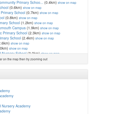
Community Primary Schoo...
(0.4km)
show on map
chool
(0.6km)
show on map
 Primary School
(0.7km)
show on map
ool
(0.8km)
show on map
imary School
(1.2km)
show on map
lymouth Campus
(1.9km)
show on map
ic Primary School
(2.3km)
show on map
imary School
(2.4km)
show on map
2.6km)
show on map
.0km)
show on map
nd Nursery School
(3.0km)
show on map
y
(3.1km)
show on map
ear on the map then try zooming out
uth
(3.1km)
show on map
ry Academy
(3.2km)
show on map
m)
show on map
 Primary Academy
(3.4km)
show on map
chool
(3.5km)
show on map
)
show on map
cademy
y
(3.8km)
show on map
 Academy
 Primary School
(3.8km)
show on map
fant School
(3.8km)
show on map
nd Nursery Academy
3.9km)
show on map
cademy