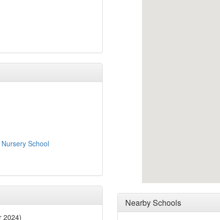
 Nursery School
Nearby Schools
r 2024)