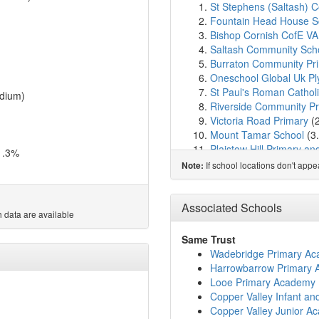
St Stephens (Saltash) 
Fountain Head House S
Bishop Cornish CofE VA
Saltash Community Sch
Burraton Community Pr
Oneschool Global Uk P
St Paul's Roman Cathol
dium)
Riverside Community Pr
Victoria Road Primary
(
Mount Tamar School
(3
Plaistow Hill Primary a
1.3%
Marine Academy Primar
If school locations don't app
Note:
Marine Academy Plymo
St Budeaux CofE Prima
Landulph School
(3.4k
Associated Schools
 data are available
Weston Mill Community
Ernesettle Community S
Same Trust
Mill Ford School
(3.8km
Wadebridge Primary A
Drake Primary Academ
Harrowbarrow Primary
Keyham Barton Catholic
Looe Primary Academy
Torpoint Nursery and In
Copper Valley Infant a
Carbeile Junior School
(
Copper Valley Junior A