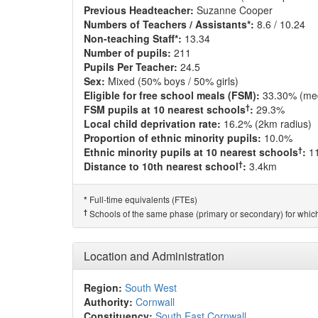
Previous Headteacher:
Suzanne Cooper
Numbers of Teachers / Assistants*:
8.6 / 10.24
Non-teaching Staff*:
13.34
Number of pupils:
211
Pupils Per Teacher:
24.5
Sex:
Mixed (50% boys / 50% girls)
Eligible for free school meals (FSM):
33.30% (me
†
FSM pupils at 10 nearest schools
:
29.3%
Local child deprivation rate:
16.2% (2km radius)
Proportion of ethnic minority pupils:
10.0%
†
Ethnic minority pupils at 10 nearest schools
:
1
†
Distance to 10th nearest school
:
3.4km
Full-time equivalents (FTEs)
*
†
Schools of the same phase (primary or secondary) for which
Location and Administration
Region:
South West
Authority:
Cornwall
Constituency:
South East Cornwall