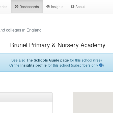
ories
Dashboards
Insights
About
and colleges in England
Brunel Primary & Nursery Academy
See also
The Schools Guide page
for this school (free)
Or the
Insights profile
for this school (subscribers only
)