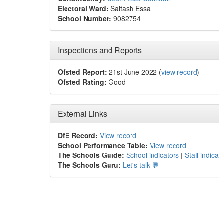
Electoral Ward:
Saltash Essa
School Number:
9082754
Inspections and Reports
Ofsted Report:
21st June 2022 (
view record
)
Ofsted Rating:
Good
External Links
DfE Record:
View record
School Performance Table:
View record
The Schools Guide:
School indicators
|
Staff indica
The Schools Guru:
Let's talk 💬