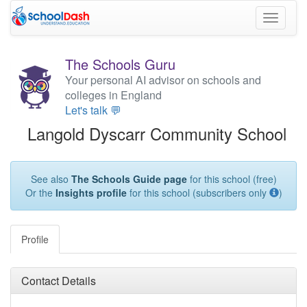
Toggle
navigati
The Schools Guru
Your personal AI advisor on schools and
colleges in England
Let's talk 💬
Langold Dyscarr Community School
See also
The Schools Guide page
for this school (free)
Or the
Insights profile
for this school (subscribers only
)
Profile
Contact Details