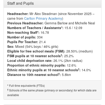
Staff and Pupils
Headteacher:
Mr Alex Steadman (since November 2025 –
came from
Carlton Primary Academy
)
Previous Headteacher:
Gemma Barlow and Michelle Neal
Numbers of Teachers / Assistants*:
15.6 / 12.09
Non-teaching Staff*:
16.78
Number of pupils:
334
Pupils Per Teacher:
21.4
Sex:
Mixed (54% boys / 46% girls)
Eligible for free school meals (FSM):
28.50% (medium)
†
FSM pupils at 10 nearest schools
:
25.2%
Local child deprivation rate:
26.1% (2km radius)
Proportion of ethnic minority pupils:
12.6%
†
Ethnic minority pupils at 10 nearest schools
:
14.0%
†
Distance to 10th nearest school
:
5.8km
Full-time equivalents (FTEs)
*
†
Schools of the same phase (primary or secondary) for which data are
available