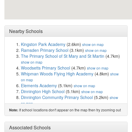
Nearby Schools
Kingston Park Academy
(2.6km)
show on map
Ramsden Primary School
(3.1km)
show on map
The Primary School of St Mary and St Martin
(4.7km)
show on map
Woodsetts Primary School
(4.7km)
show on map
Whipman Woods Flying High Academy
(4.8km)
show
on map
Elements Academy
(5.1km)
show on map
Dinnington High School
(5.1km)
show on map
Dinnington Community Primary School
(5.2km)
show
on map
St Joseph's Catholic Primary School
(5.4km)
show on
If school locations don't appear on the map then try zooming out
Note:
map
Gateford Park Primary School
(5.7km)
show on map
Harworth Church of England Academy
(5.7km)
Associated Schools
show on