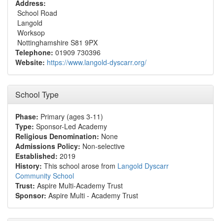
Address:
School Road
Langold
Worksop
Nottinghamshire S81 9PX
Telephone:
01909 730396
Website:
https://www.langold-dyscarr.org/
School Type
Phase:
Primary (ages 3-11)
Type:
Sponsor-Led Academy
Religious Denomination:
None
Admissions Policy:
Non-selective
Established:
2019
History:
This school arose from
Langold Dyscarr
Community School
Trust:
Aspire Multi-Academy Trust
Sponsor:
Aspire Multi - Academy Trust