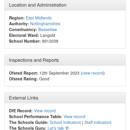
Location and Administration
Region:
East Midlands
Authority:
Nottinghamshire
Constituency:
Bassetlaw
Electoral Ward:
Langold
School Number:
8912038
Inspections and Reports
Ofsted Report:
12th September 2023 (
view record
)
Ofsted Rating:
Good
External Links
DfE Record:
View record
School Performance Table:
View record
The Schools Guide:
School indicators
|
Staff indicators
The Schools Guru:
Let's talk 💬