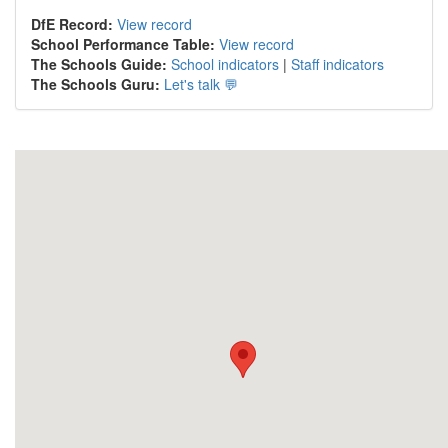
DfE Record:
View record
School Performance Table:
View record
The Schools Guide:
School indicators
|
Staff indicators
The Schools Guru:
Let's talk 💬