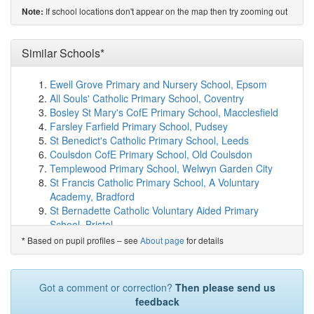
on map
If school locations don't appear on the map then try zooming out
Note:
St Edburg's Church of England (VA) School
(2.0km)
show on map
Whitelands Academy
(2.4km)
Similar Schools*
show on map
Langford Village Community Primary School
(2.5km)
show on map
Ewell Grove Primary and Nursery School, Epsom
Launton Church of England Primary School
(2.9km)
All Souls' Catholic Primary School, Coventry
show on map
Bosley St Mary's CofE Primary School, Macclesfield
Chesterton Church of England Voluntary Aided ...
Farsley Farfield Primary School, Pudsey
(3.0km)
show on map
St Benedict's Catholic Primary School, Leeds
Graven Hill Primary School
(3.0km)
show on map
Coulsdon CofE Primary School, Old Coulsdon
Bruern Abbey School
(3.1km)
show on map
Templewood Primary School, Welwyn Garden City
Five Acres Primary School
(4.9km)
show on map
St Francis Catholic Primary School, A Voluntary
Fringford Church of England Primary School
(5.5km)
Academy, Bradford
show on map
St Bernadette Catholic Voluntary Aided Primary
Marsh Gibbon CofE Primary School
(7.1km)
show on
School, Bristol
map
St Mary's Catholic Primary School, Sunderland
Based on pupil profiles – see
About page
for details
*
Fritwell Church of England Primary School
(7.6km)
Holy Trinity Lamorbey Church of England School,
show on map
Sidcup
Heyford Park School
(7.8km)
show on map
Ashton-under-Hill First School, Evesham
Got a comment or correction?
Then please send us
Charlton-on-Otmoor Church of England Primary ...
Thorley Hill Primary School, Bishop's Stortford
feedback
(8.0km)
show on map
Sheredes Primary School, Hoddesdon