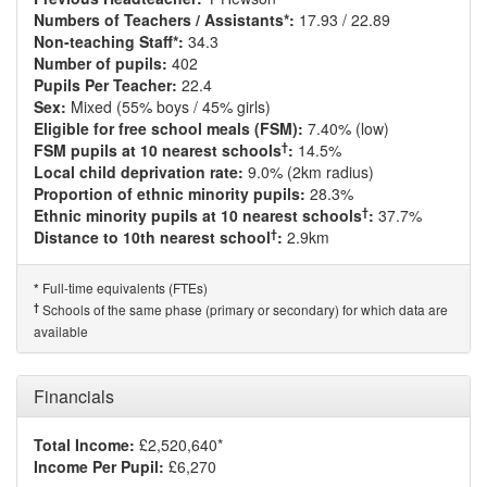
Numbers of Teachers / Assistants*:
17.93 / 22.89
Non-teaching Staff*:
34.3
Number of pupils:
402
Pupils Per Teacher:
22.4
Sex:
Mixed (55% boys / 45% girls)
Eligible for free school meals (FSM):
7.40% (low)
†
FSM pupils at 10 nearest schools
:
14.5%
Local child deprivation rate:
9.0% (2km radius)
Proportion of ethnic minority pupils:
28.3%
†
Ethnic minority pupils at 10 nearest schools
:
37.7%
†
Distance to 10th nearest school
:
2.9km
Full-time equivalents (FTEs)
*
†
Schools of the same phase (primary or secondary) for which data are
available
Financials
Total Income:
£2,520,640*
Income Per Pupil:
£6,270