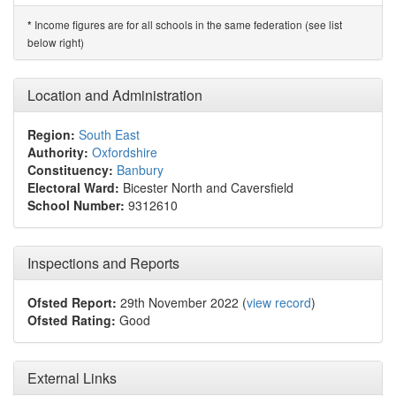
Income figures are for all schools in the same federation (see list
*
below right)
Location and Administration
Region:
South East
Authority:
Oxfordshire
Constituency:
Banbury
Electoral Ward:
Bicester North and Caversfield
School Number:
9312610
Inspections and Reports
Ofsted Report:
29th November 2022 (
view record
)
Ofsted Rating:
Good
External Links