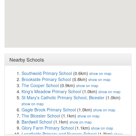
Nearby Schools
Southwold Primary School
(0.6km)
show on map
Brookside Primary School
(0.8km)
show on map
The Cooper School
(0.9km)
show on map
King's Meadow Primary School
(1.0km)
show on map
St Mary's Catholic Primary School, Bicester
(1.0km)
show on map
Gagle Brook Primary School
(1.0km)
show on map
The Bicester School
(1.1km)
show on map
Bardwell School
(1.1km)
show on map
Glory Farm Primary School
(1.1km)
show on map
Longfields Primary and Nursery School
(1.3km)
show