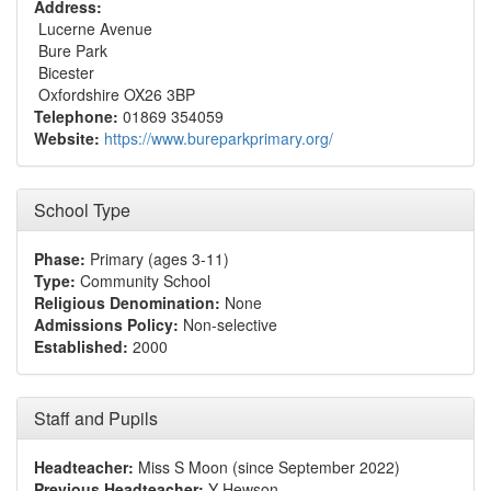
Address:
Lucerne Avenue
Bure Park
Bicester
Oxfordshire OX26 3BP
Telephone:
01869 354059
Website:
https://www.bureparkprimary.org/
School Type
Phase:
Primary (ages 3-11)
Type:
Community School
Religious Denomination:
None
Admissions Policy:
Non-selective
Established:
2000
Staff and Pupils
Headteacher:
Miss S Moon (since September 2022)
Previous Headteacher:
Y Hewson