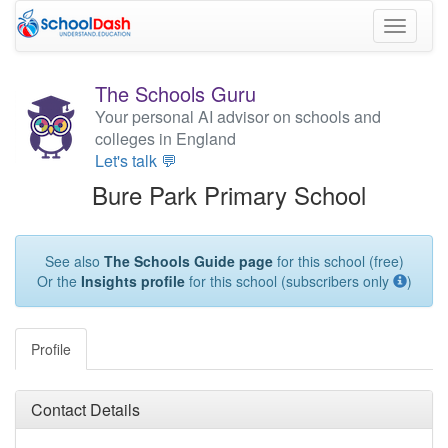
Toggle
navigati
The Schools Guru
Your personal AI advisor on schools and
colleges in England
Let's talk 💬
Bure Park Primary School
See also
The Schools Guide page
for this school (free)
Or the
Insights profile
for this school (subscribers only
)
Profile
Contact Details