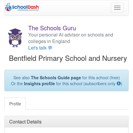
Toggle
navigati
The Schools Guru
Your personal AI advisor on schools and
colleges in England
Let's talk 💬
Bentfield Primary School and Nursery
See also
The Schools Guide page
for this school (free)
Or the
Insights profile
for this school (subscribers only
)
Profile
Contact Details