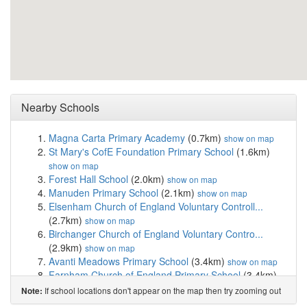
Nearby Schools
Magna Carta Primary Academy
(0.7km)
show on map
St Mary's CofE Foundation Primary School
(1.6km)
show on map
Forest Hall School
(2.0km)
show on map
Manuden Primary School
(2.1km)
show on map
Elsenham Church of England Voluntary Controll...
(2.7km)
show on map
Birchanger Church of England Voluntary Contro...
(2.9km)
show on map
Avanti Meadows Primary School
(3.4km)
show on map
Farnham Church of England Primary School
(3.4km)
show on map
If school locations don't appear on the map then try zooming out
Note:
Rickling Church of England Voluntary Aided Pr...