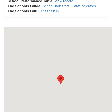
School Performance Table:
View record
The Schools Guide:
School indicators
|
Staff indicators
The Schools Guru:
Let's talk 💬