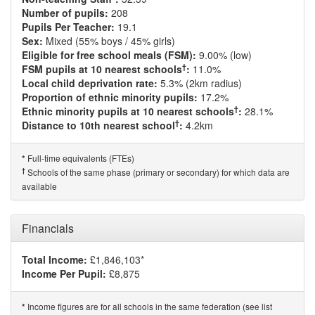
Number of pupils:
208
Pupils Per Teacher:
19.1
Sex:
Mixed (55% boys / 45% girls)
Eligible for free school meals (FSM):
9.00% (low)
†
FSM pupils at 10 nearest schools
:
11.0%
Local child deprivation rate:
5.3% (2km radius)
Proportion of ethnic minority pupils:
17.2%
†
Ethnic minority pupils at 10 nearest schools
:
28.1%
†
Distance to 10th nearest school
:
4.2km
Full-time equivalents (FTEs)
*
†
Schools of the same phase (primary or secondary) for which data are
available
Financials
Total Income:
£1,846,103*
Income Per Pupil:
£8,875
Income figures are for all schools in the same federation (see list
*