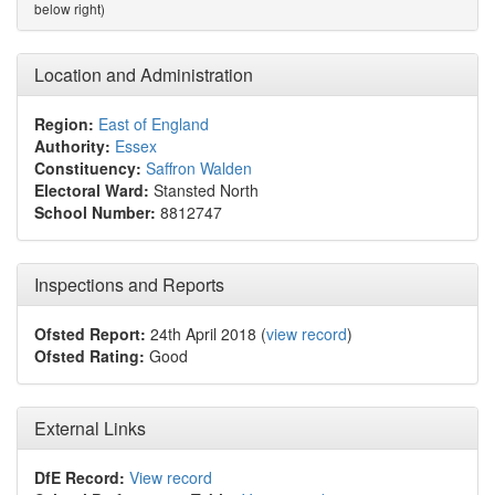
below right)
Location and Administration
Region:
East of England
Authority:
Essex
Constituency:
Saffron Walden
Electoral Ward:
Stansted North
School Number:
8812747
Inspections and Reports
Ofsted Report:
24th April 2018 (
view record
)
Ofsted Rating:
Good
External Links
DfE Record:
View record