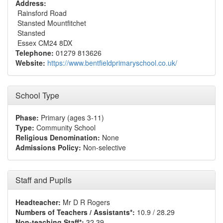
Address:
Rainsford Road
Stansted Mountfitchet
Stansted
Essex CM24 8DX
Telephone:
01279 813626
Website:
https://www.bentfieldprimaryschool.co.uk/
School Type
Phase:
Primary (ages 3-11)
Type:
Community School
Religious Denomination:
None
Admissions Policy:
Non-selective
Staff and Pupils
Headteacher:
Mr D R Rogers
Numbers of Teachers / Assistants*:
10.9 / 28.29
Non-teaching Staff*:
32.39