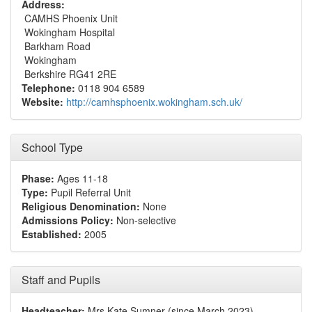
Address:
CAMHS Phoenix Unit
Wokingham Hospital
Barkham Road
Wokingham
Berkshire RG41 2RE
Telephone:
0118 904 6589
Website:
http://camhsphoenix.wokingham.sch.uk/
School Type
Phase:
Ages 11-18
Type:
Pupil Referral Unit
Religious Denomination:
None
Admissions Policy:
Non-selective
Established:
2005
Staff and Pupils
Headteacher:
Mrs Kate Sumner (since March 2023)