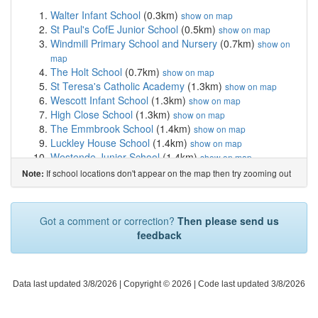
Walter Infant School
(0.3km)
show on map
St Paul's CofE Junior School
(0.5km)
show on map
Windmill Primary School and Nursery
(0.7km)
show on
map
The Holt School
(0.7km)
show on map
St Teresa's Catholic Academy
(1.3km)
show on map
Wescott Infant School
(1.3km)
show on map
High Close School
(1.3km)
show on map
The Emmbrook School
(1.4km)
show on map
Luckley House School
(1.4km)
show on map
Westende Junior School
(1.4km)
show on map
Chiltern Way Academy Wokingham
(1.4km)
show on
If school locations don't appear on the map then try zooming out
Note:
map
The Hawthorns Primary School
(1.5km)
show on map
Emmbrook Infant School
(1.5km)
show on map
Got a comment or correction?
Then please send us
Emmbrook Junior School
(1.5km)
show on map
feedback
St Crispin's School
(1.6km)
show on map
St Cecilia's CofE Primary School
(1.7km)
show on map
All Saints Church of England Primary School
(1.7km)
Data last updated 3/8/2026
show on map
| Copyright © 2026 |
Code last updated 3/8/2026
Evendons Primary School
(1.7km)
show on map
Keep Hatch Primary School
(1.8km)
show on map