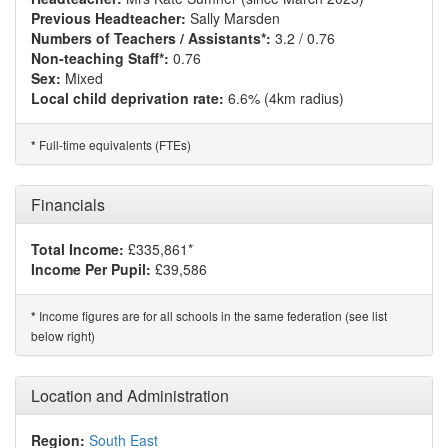
Previous Headteacher:
Sally Marsden
Numbers of Teachers / Assistants*:
3.2 / 0.76
Non-teaching Staff*:
0.76
Sex:
Mixed
Local child deprivation rate:
6.6% (4km radius)
Full-time equivalents (FTEs)
*
Financials
Total Income:
£335,861*
Income Per Pupil:
£39,586
Income figures are for all schools in the same federation (see list
*
below right)
Location and Administration
Region:
South East