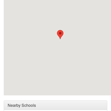
Nearby Schools