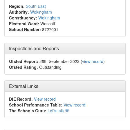
Region:
South East
Authority:
Wokingham
Constituency:
Wokingham
Electoral Ward:
Wescott
School Number:
8727001
Inspections and Reports
Ofsted Report:
26th September 2023 (
view record
)
Ofsted Rating:
Outstanding
External Links
DfE Record:
View record
School Performance Table:
View record
The Schools Guru:
Let's talk 💬