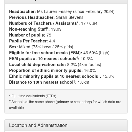
Headteacher:
Ms Lauren Fessey (since February 2024)
Previous Headteacher:
Sarah Stevens
Numbers of Teachers / Assistants*:
17 / 6.64
Non-teaching Staff*:
19.09
Number of pupils:
75
Pupils Per Teacher:
4.4
Sex:
Mixed (75% boys / 25% girls)
Eligible for free school meals (FSM):
46.60% (high)
†
FSM pupils at 10 nearest schools
:
10.3%
Local child deprivation rate:
8.2% (4km radius)
Proportion of ethnic minority pupils:
16.0%
†
Ethnic minority pupils at 10 nearest schools
:
45.8%
†
Distance to 10th nearest school
:
1.8km
Full-time equivalents (FTEs)
*
†
Schools of the same phase (primary or secondary) for which data are
available
Location and Administration