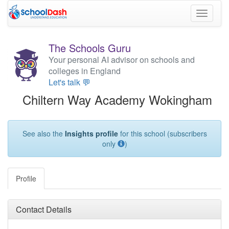
Toggle
navigati
The Schools Guru
Your personal AI advisor on schools and
colleges in England
Let's talk 💬
Chiltern Way Academy Wokingham
See also the
Insights profile
for this school (subscribers
only
)
Profile
Contact Details