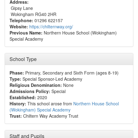
Address:
Gipsy Lane
Wokingham RG40 2HR
Telephone:
01296 622157
Website:
https://chilternway.org/
Previous Name:
Northern House School (Wokingham)
Special Academy
School Type
Phase:
Primary, Secondary and Sixth Form (ages 8-19)
Type:
Special Sponsor-Led Academy
Religious Denomination:
None
Admissions Policy:
Special
Established:
2020
History:
This school arose from
Northern House School
(Wokingham) Special Academy
Trust:
Chiltern Way Academy Trust
Staff and Pupils