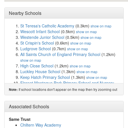
Nearby Schools
St Teresa's Catholic Academy
(0.3km)
show on map
Wescott Infant School
(0.5km)
show on map
Westende Junior School
(0.5km)
show on map
St Crispin's School
(0.6km)
show on map
Ludgrove School
(0.7km)
show on map
All Saints Church of England Primary School
(1.2km)
show on map
High Close School
(1.2km)
show on map
Luckley House School
(1.3km)
show on map
Keep Hatch Primary School
(1.3km)
show on map
Floreat Montague Park Primary School and Nursery
(1.3km)
show on map
If school locations don't appear on the map then try zooming out
Note:
Foundry College
(1.3km)
show on map
Holme Grange School
(1.3km)
show on map
CAMHS Phoenix School
(1.4km)
Associated Schools
show on map
The Holt School
(1.6km)
show on map
Walter Infant School
(1.7km)
show on map
Same Trust
St Paul's CofE Junior School
(1.8km)
show on map
Chiltern Way Academy