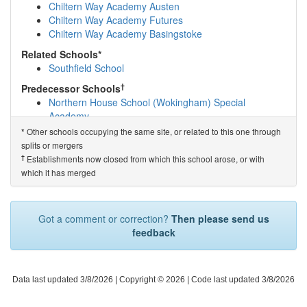
Evendons Primary School
(1.9km)
show on map
Chiltern Way Academy Austen
Odyssey House School
(2.0km)
show on map
Chiltern Way Academy Futures
Windmill Primary School and Nursery
(2.1km)
show on
Chiltern Way Academy Basingstoke
map
Related Schools*
King's Academy Oakwood
(2.4km)
show on map
Southfield School
St Cecilia's CofE Primary School
(2.5km)
show on map
The Emmbrook School
(2.5km)
show on map
†
Predecessor Schools
Emmbrook Infant School
(2.7km)
show on map
Northern House School (Wokingham) Special
Emmbrook Junior School
(2.7km)
show on map
Academy
Saint Sebastians Church of England Primary Sc...
Other schools occupying the same site, or related to this one through
*
(2.7km)
show on map
splits or mergers
Hawthorn Academy
(2.8km)
show on map
†
Establishments now closed from which this school arose, or with
The Hawthorns Primary School
(2.9km)
show on map
which it has merged
Jennett's Park CofE Primary School
(3.0km)
show on
map
Waverley Preparatory School & Day Nursery
(3.0km)
Got a comment or correction?
Then please send us
show on map
feedback
King's Academy Easthampstead Park
(3.1km)
show on
map
Binfield Church of England Primary School
(3.4km)
show on map
Data last updated 3/8/2026
| Copyright © 2026 |
Code last updated 3/8/2026
Newbold School
(3.4km)
show on map
Hatch Ride Primary School
(3.5km)
show on map