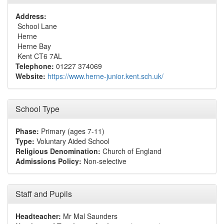
Address:
School Lane
Herne
Herne Bay
Kent CT6 7AL
Telephone:
01227 374069
Website:
https://www.herne-junior.kent.sch.uk/
School Type
Phase:
Primary (ages 7-11)
Type:
Voluntary Aided School
Religious Denomination:
Church of England
Admissions Policy:
Non-selective
Staff and Pupils
Headteacher:
Mr Mal Saunders