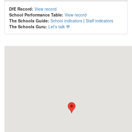
DfE Record:
View record
School Performance Table:
View record
The Schools Guide:
School indicators
|
Staff indicators
The Schools Guru:
Let's talk 💬