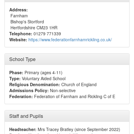
Address:
Farnham
Bishop's Stortford
Hertfordshire CM23 1HR
Telephone:
01279 771339
Website:
https://www.federationfarnhamrickling.co.uk/
School Type
Phase:
Primary (ages 4-11)
Type:
Voluntary Aided School
Religious Denomination:
Church of England
Admissions Policy:
Non-selective
Federation:
Federation of Farnham and Rickling C of E
Staff and Pupils
Headteacher:
Mrs Tracey Bratley (since September 2022)