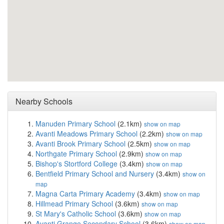
Nearby Schools
Manuden Primary School
(2.1km)
show on map
Avanti Meadows Primary School
(2.2km)
show on map
Avanti Brook Primary School
(2.5km)
show on map
Northgate Primary School
(2.9km)
show on map
Bishop's Stortford College
(3.4km)
show on map
Bentfield Primary School and Nursery
(3.4km)
show on
map
Magna Carta Primary Academy
(3.4km)
show on map
Hillmead Primary School
(3.6km)
show on map
St Mary's Catholic School
(3.6km)
show on map
Avanti Grange Secondary School
(3.6km)
show on map