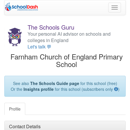
Toggle
navigati
The Schools Guru
Your personal AI advisor on schools and
colleges in England
Let's talk 💬
Farnham Church of England Primary
School
See also
The Schools Guide page
for this school (free)
Or the
Insights profile
for this school (subscribers only
)
Profile
Contact Details