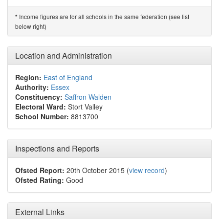
Income figures are for all schools in the same federation (see list
*
below right)
Location and Administration
Region:
East of England
Authority:
Essex
Constituency:
Saffron Walden
Electoral Ward:
Stort Valley
School Number:
8813700
Inspections and Reports
Ofsted Report:
20th October 2015 (
view record
)
Ofsted Rating:
Good
External Links