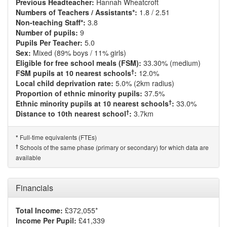
Previous Headteacher:
Hannah Wheatcroft
Numbers of Teachers / Assistants*:
1.8 / 2.51
Non-teaching Staff*:
3.8
Number of pupils:
9
Pupils Per Teacher:
5.0
Sex:
Mixed (89% boys / 11% girls)
Eligible for free school meals (FSM):
33.30% (medium)
†
FSM pupils at 10 nearest schools
:
12.0%
Local child deprivation rate:
5.0% (2km radius)
Proportion of ethnic minority pupils:
37.5%
†
Ethnic minority pupils at 10 nearest schools
:
33.0%
†
Distance to 10th nearest school
:
3.7km
Full-time equivalents (FTEs)
*
†
Schools of the same phase (primary or secondary) for which data are
available
Financials
Total Income:
£372,055*
Income Per Pupil:
£41,339