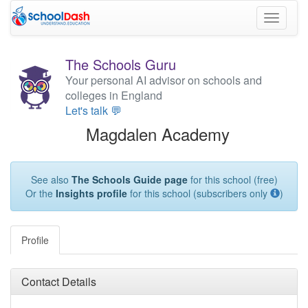
Toggle
navigati
The Schools Guru
Your personal AI advisor on schools and
colleges in England
Let's talk 💬
Magdalen Academy
See also
The Schools Guide page
for this school (free)
Or the
Insights profile
for this school (subscribers only
)
Profile
Contact Details