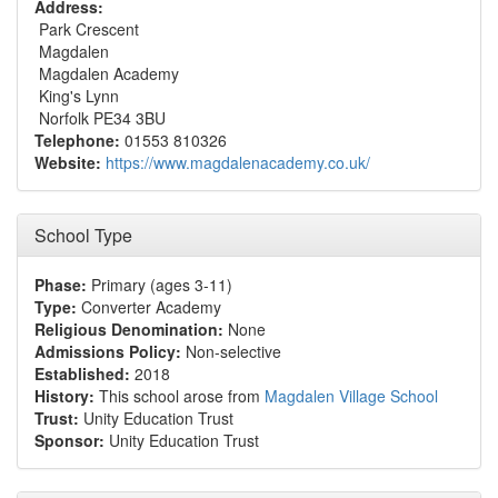
Address:
Park Crescent
Magdalen
Magdalen Academy
King's Lynn
Norfolk PE34 3BU
Telephone:
01553 810326
Website:
https://www.magdalenacademy.co.uk/
School Type
Phase:
Primary (ages 3-11)
Type:
Converter Academy
Religious Denomination:
None
Admissions Policy:
Non-selective
Established:
2018
History:
This school arose from
Magdalen Village School
Trust:
Unity Education Trust
Sponsor:
Unity Education Trust