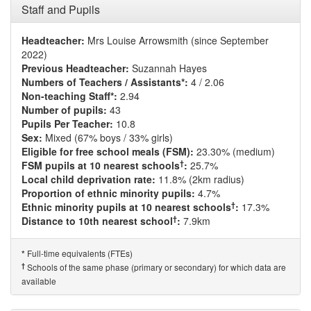
Staff and Pupils
Headteacher:
Mrs Louise Arrowsmith (since September
2022)
Previous Headteacher:
Suzannah Hayes
Numbers of Teachers / Assistants*:
4 / 2.06
Non-teaching Staff*:
2.94
Number of pupils:
43
Pupils Per Teacher:
10.8
Sex:
Mixed (67% boys / 33% girls)
Eligible for free school meals (FSM):
23.30% (medium)
†
FSM pupils at 10 nearest schools
:
25.7%
Local child deprivation rate:
11.8% (2km radius)
Proportion of ethnic minority pupils:
4.7%
†
Ethnic minority pupils at 10 nearest schools
:
17.3%
†
Distance to 10th nearest school
:
7.9km
Full-time equivalents (FTEs)
*
†
Schools of the same phase (primary or secondary) for which data are
available