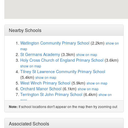
Nearby Schools
Watlington Community Primary School
(2.2km)
show on
map
St Germans Academy
(3.3km)
show on map
Holy Cross Church of England Primary School
(3.6km)
show on map
Tilney St Lawrence Community Primary School
(5.4km)
show on map
West Winch Primary School
(5.9km)
show on map
Orchard Manor School
(6.1km)
show on map
Terrington St John Primary School
(6.4km)
show on
map
Wimbotsham and Stow Academy
(6.5km)
show on map
If school locations don't appear on the map then try zooming out
Note:
Marshland St James Primary and Nursery School
(7.1km)
show on map
Nelson Academy
(7.5km)
Associated Schools
show on map