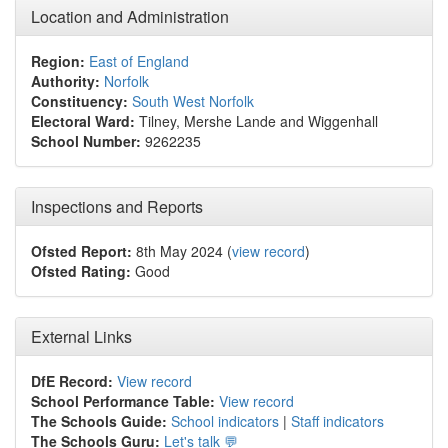
Location and Administration
Region:
East of England
Authority:
Norfolk
Constituency:
South West Norfolk
Electoral Ward:
Tilney, Mershe Lande and Wiggenhall
School Number:
9262235
Inspections and Reports
Ofsted Report:
8th May 2024 (
view record
)
Ofsted Rating:
Good
External Links
DfE Record:
View record
School Performance Table:
View record
The Schools Guide:
School indicators
|
Staff indicators
The Schools Guru:
Let's talk 💬