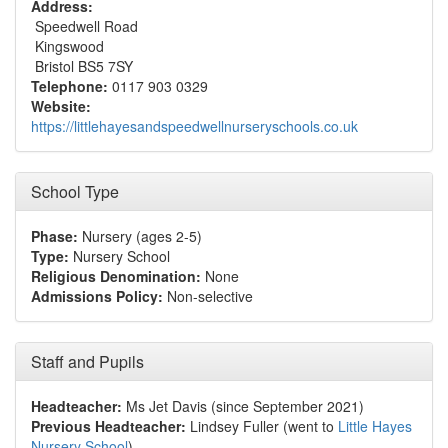
Address:
Speedwell Road
Kingswood
Bristol BS5 7SY
Telephone:
0117 903 0329
Website:
https://littlehayesandspeedwellnurseryschools.co.uk
School Type
Phase:
Nursery (ages 2-5)
Type:
Nursery School
Religious Denomination:
None
Admissions Policy:
Non-selective
Staff and Pupils
Headteacher:
Ms Jet Davis (since September 2021)
Previous Headteacher:
Lindsey Fuller (went to
Little Hayes
Nursery School
)