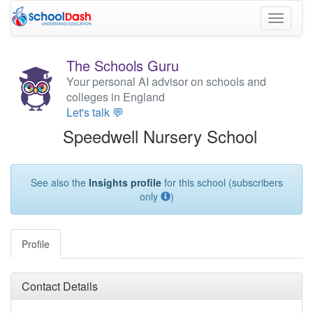
Toggle
navigati
The Schools Guru
Your personal AI advisor on schools and
colleges in England
Let's talk 💬
Speedwell Nursery School
See also the
Insights profile
for this school (subscribers
only
)
Profile
Contact Details