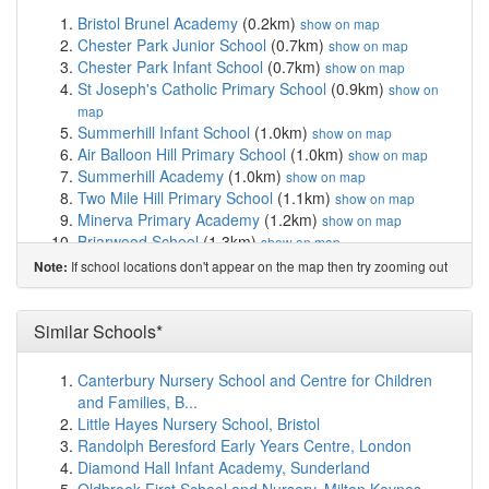
Bristol Brunel Academy
(0.2km)
show on map
Chester Park Junior School
(0.7km)
show on map
Chester Park Infant School
(0.7km)
show on map
St Joseph's Catholic Primary School
(0.9km)
show on
map
Summerhill Infant School
(1.0km)
show on map
Air Balloon Hill Primary School
(1.0km)
show on map
Summerhill Academy
(1.0km)
show on map
Two Mile Hill Primary School
(1.1km)
show on map
Minerva Primary Academy
(1.2km)
show on map
Briarwood School
(1.3km)
show on map
Fishponds CofE Primary School
(1.4km)
show on map
If school locations don't appear on the map then try zooming out
Note:
St Matthias Academy
(1.4km)
show on map
Bristol Metropolitan Academy
(1.5km)
show on map
John Cabot Academy
(1.5km)
Similar Schools*
show on map
St Stephen's Infant School
(1.8km)
show on map
St Stephen's Church of England Junior School,...
Canterbury Nursery School and Centre for Children
(1.8km)
show on map
and Families, B...
The Limes Nursery School
(1.8km)
show on map
Little Hayes Nursery School, Bristol
Whitehall Primary School
(1.8km)
show on map
Randolph Beresford Early Years Centre, London
Avanti Gardens School
(1.8km)
show on map
Diamond Hall Infant Academy, Sunderland
Soundwell Academy
(1.8km)
show on map