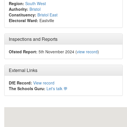
Region:
South West
Authority:
Bristol
Constituency:
Bristol East
Electoral Ward:
Eastville
Inspections and Reports
Ofsted Report:
5th November 2024 (
view record
)
External Links
DfE Record:
View record
The Schools Guru:
Let's talk 💬