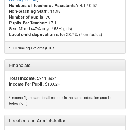
Numbers of Teachers / Assistants*:
4.1 / 0.57
Non-teaching Staff*:
11.98
Number of pupils:
70
Pupils Per Teacher:
17.1
Sex:
Mixed (47% boys / 53% girls)
Local child deprivation rate:
23.7% (4km radius)
Full-time equivalents (FTEs)
*
Financials
Total Income:
£911,692*
Income Per Pupil:
£13,024
Income figures are for all schools in the same federation (see list
*
below right)
Location and Administration