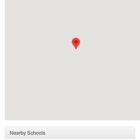
Nearby Schools