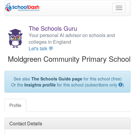
Toggle
navigati
The Schools Guru
Your personal AI advisor on schools and
colleges in England
Let's talk 💬
Moldgreen Community Primary School
See also
The Schools Guide page
for this school (free)
Or the
Insights profile
for this school (subscribers only
)
Profile
Contact Details