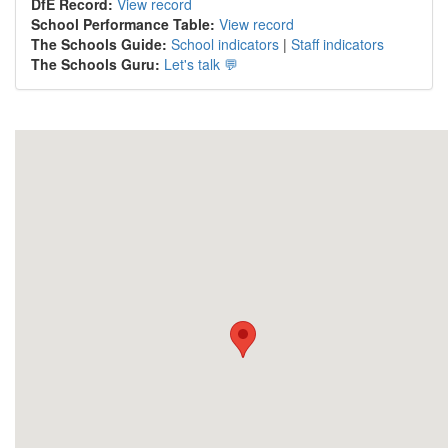
DfE Record:
View record
School Performance Table:
View record
The Schools Guide:
School indicators
|
Staff indicators
The Schools Guru:
Let's talk 💬