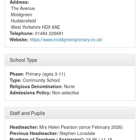
Address:
The Avenue
Moldgreen
Huddersfield
West Yorkshire HD5 8AE
Telephone:
01484 226681
Website:
https://www.moldgreenprimary.co.uk/
School Type
Phase:
Primary (ages 3-11)
Type:
Community School
Religious Denomination:
None
Admissions Policy:
Non-selective
Staff and Pupils
Headteacher:
Mrs Helen Pearson (since February 2026)
Previous Headteacher:
Stephen Lonsdale
Numbers of Teachers / Assistants*:
16.96 / 11.15