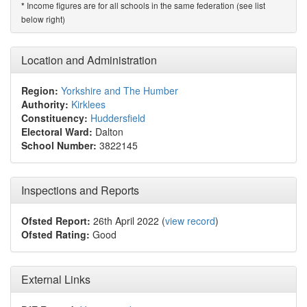
Income figures are for all schools in the same federation (see list
*
below right)
Location and Administration
Region:
Yorkshire and The Humber
Authority:
Kirklees
Constituency:
Huddersfield
Electoral Ward:
Dalton
School Number:
3822145
Inspections and Reports
Ofsted Report:
26th April 2022 (
view record
)
Ofsted Rating:
Good
External Links