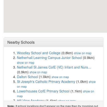
Nearby Schools
Woodley School and College
(0.8km)
show on map
Netherhall Learning Campus Junior School
(0.9km)
show on map
Netherhall St James CofE (VC) Infant and Nurs...
(0.9km)
show on map
Dalton School
(1.0km)
show on map
St Joseph's Catholic Primary Academy
(1.0km)
show
on map
Lowerhouses CofE Primary School
(1.1km)
show on
map
Hill View Academy
(1.4km)
show on map
Netherhall Learning Campus High School
(1.4km)
If school locations don't appear on the map then try zooming out
Note: