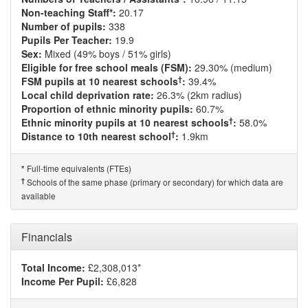
Non-teaching Staff*:
20.17
Number of pupils:
338
Pupils Per Teacher:
19.9
Sex:
Mixed (49% boys / 51% girls)
Eligible for free school meals (FSM):
29.30% (medium)
†
FSM pupils at 10 nearest schools
:
39.4%
Local child deprivation rate:
26.3% (2km radius)
Proportion of ethnic minority pupils:
60.7%
†
Ethnic minority pupils at 10 nearest schools
:
58.0%
†
Distance to 10th nearest school
:
1.9km
Full-time equivalents (FTEs)
*
†
Schools of the same phase (primary or secondary) for which data are
available
Financials
Total Income:
£2,308,013*
Income Per Pupil:
£6,828