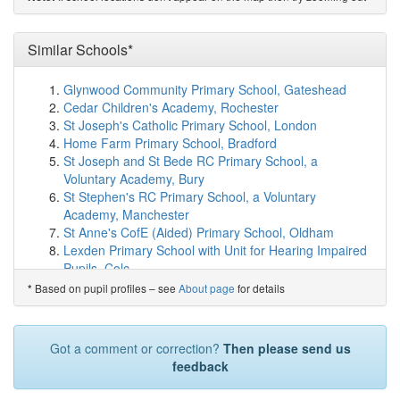
show on map
Kirklees College
(1.5km)
show on map
All Hallows' CofE (VA) Primary School
(1.6km)
Similar Schools*
show on
map
Southgate School
(1.6km)
show on map
Glynwood Community Primary School, Gateshead
ES Independent School Kirklees
(1.8km)
show on map
Cedar Children's Academy, Rochester
Brambles Primary Academy
(1.8km)
show on map
St Joseph's Catholic Primary School, London
Hillside Primary School
(1.9km)
show on map
Home Farm Primary School, Bradford
Spring Grove Junior Infant and Nursery School
St Joseph and St Bede RC Primary School, a
(1.9km)
show on map
Voluntary Academy, Bury
Greenhead College
(2.0km)
show on map
St Stephen's RC Primary School, a Voluntary
King James's School
(2.1km)
show on map
Academy, Manchester
Birkby Junior School
(2.1km)
show on map
St Anne's CofE (Aided) Primary School, Oldham
Mount Pleasant Primary School
(2.2km)
show on map
Lexden Primary School with Unit for Hearing Impaired
Birkby Infant and Nursery School
(2.3km)
show on map
Pupils, Colc...
North Huddersfield Trust School
(2.5km)
show on map
Coney Hill Community Primary School, Gloucester
Based on pupil profiles – see
About page
for details
*
Newsome Academy
(2.6km)
show on map
Hazlewood Community Primary School, Newcastle-
Newsome Junior Academy
(2.6km)
show on map
upon-Tyne
Castle Hill School
(2.6km)
show on map
St Hilda's CofE Primary School, Manchester
Got a comment or correction?
Then please send us
St Patrick's Catholic Primary Academy
(2.8km)
show on
St Joseph's Roman Catholic Primary School, Reddish,
feedback
map
a Voluntary A...
Kirkheaton Primary School
(2.9km)
show on map
Hensingham Primary School, Whitehaven