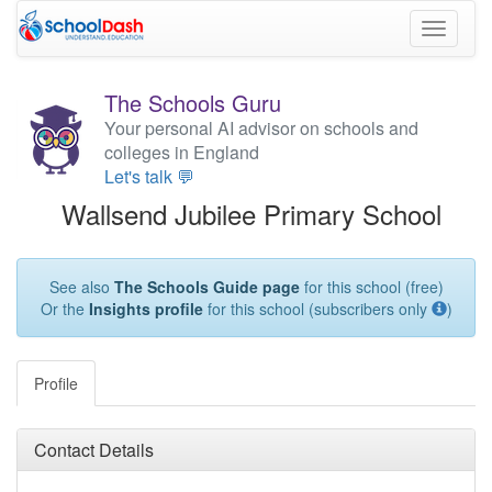
Toggle
navigati
The Schools Guru
Your personal AI advisor on schools and
colleges in England
Let's talk 💬
Wallsend Jubilee Primary School
See also
The Schools Guide page
for this school (free)
Or the
Insights profile
for this school (subscribers only
)
Profile
Contact Details