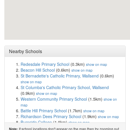
Nearby Schools
Redesdale Primary School
(0.3km)
show on map
Beacon Hill School
(0.6km)
show on map
St Bernadette's Catholic Primary, Wallsend
(0.6km)
show on map
St Columba's Catholic Primary School, Wallsend
(0.9km)
show on map
Western Community Primary School
(1.5km)
show on
map
Battle Hill Primary School
(1.7km)
show on map
Richardson Dees Primary School
(1.9km)
show on map
Burnside College
(1.9km)
show on map
Benfield School
(2.0km)
show on map
If school locations don't appear on the map then try zooming out
Note: