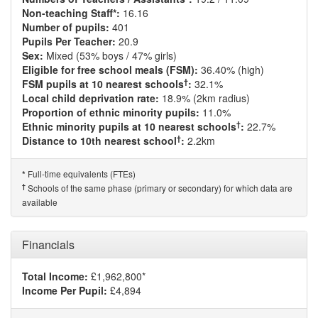
Non-teaching Staff*:
16.16
Number of pupils:
401
Pupils Per Teacher:
20.9
Sex:
Mixed (53% boys / 47% girls)
Eligible for free school meals (FSM):
36.40% (high)
†
FSM pupils at 10 nearest schools
:
32.1%
Local child deprivation rate:
18.9% (2km radius)
Proportion of ethnic minority pupils:
11.0%
†
Ethnic minority pupils at 10 nearest schools
:
22.7%
†
Distance to 10th nearest school
:
2.2km
Full-time equivalents (FTEs)
*
†
Schools of the same phase (primary or secondary) for which data are
available
Financials
Total Income:
£1,962,800*
Income Per Pupil:
£4,894