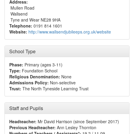
Address:
Mullen Road
Wallsend
Tyne and Wear NE28 9HA
Telephone:
0191 814 1601
Website:
http://www.wallsendjubileeps.org.uk/website
School Type
Phase:
Primary (ages 3-11)
Type:
Foundation School
Religious Denomination:
None
Admissions Policy:
Non-selective
Trust:
The North Tyneside Learning Trust
Staff and Pupils
Headteacher:
Mr David Harrison (since September 2017)
Previous Headteacher:
Ann Lesley Thornton
Numbers of Teachers / Assistants*:
19.2 / 11.09