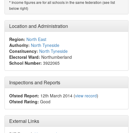
Income figures are for all schools in the same federation (see list
*
below right)
Location and Administration
Region:
North East
Authority:
North Tyneside
Constituency:
North Tyneside
Electoral Ward:
Northumberland
School Number:
3922065
Inspections and Reports
Ofsted Report:
12th March 2014 (
view record
)
Ofsted Rating:
Good
External Links