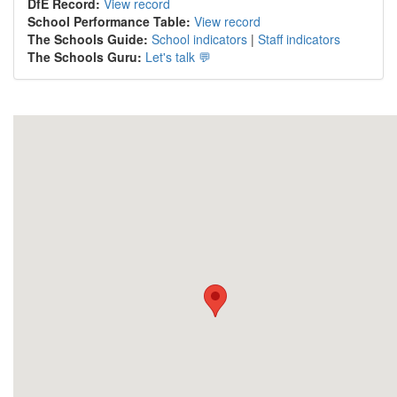
DfE Record:
View record
School Performance Table:
View record
The Schools Guide:
School indicators
|
Staff indicators
The Schools Guru:
Let's talk 💬